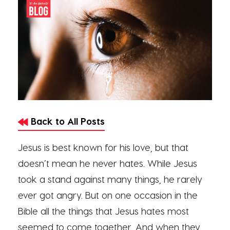
Back to All Posts
Jesus is best known for his love, but that
doesn’t mean he never hates. While Jesus
took a stand against many things, he rarely
ever got angry. But on one occasion in the
Bible all the things that Jesus hates most
seemed to come together. And when they