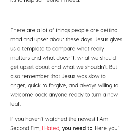
There are a lot of things people are getting
mad and upset about these days. Jesus gives
us a template to compare what really
matters and what doesn’t; what we should
get upset about and what we shouldn’t. But
also remember that Jesus was slow to
anger, quick to forgive, and always willing to
welcome back anyone ready to turn a new
leaf.
If you haven’t watched the newest I Am
Second film,
I Hated
,
you need to
. Here you’ll