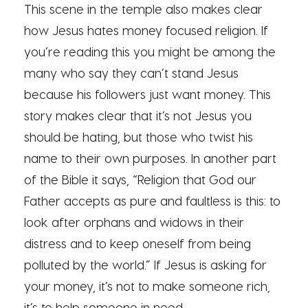
This scene in the temple also makes clear
how Jesus hates money focused religion. If
you’re reading this you might be among the
many who say they can’t stand Jesus
because his followers just want money. This
story makes clear that it’s not Jesus you
should be hating, but those who twist his
name to their own purposes. In another part
of the Bible it says, “Religion that God our
Father accepts as pure and faultless is this: to
look after orphans and widows in their
distress and to keep oneself from being
polluted by the world.” If Jesus is asking for
your money, it’s not to make someone rich,
it’s to help someone in need.