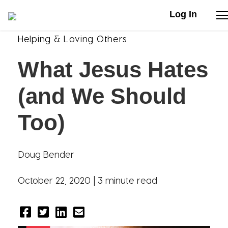
Log In
Helping & Loving Others
Stories
What Jesus Hates
Articles
(and We Should
Live Second
Too)
Shop
Doug Bender
Our Story
October 22, 2020 |
3 minute read
Donate