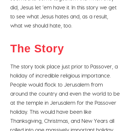
did, Jesus let ‘em have it. In this story we get
to see what Jesus hates and, as a result,
what we should hate, too.
The Story
The story took place just prior to Passover, a
holiday of incredible religious importance.
People would flock to Jerusalem from
around the country and even the world to be
at the temple in Jerusalem for the Passover
holiday. This would have been like
Thanksgiving, Christmas, and New Years all
rolled into one massively important holiday.