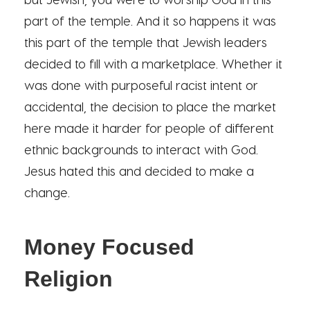
part of the temple. And it so happens it was
this part of the temple that Jewish leaders
decided to fill with a marketplace. Whether it
was done with purposeful racist intent or
accidental, the decision to place the market
here made it harder for people of different
ethnic backgrounds to interact with God.
Jesus hated this and decided to make a
change.
Money Focused
Religion