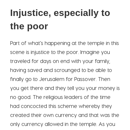
Injustice, especially to
the poor
Part of what’s happening at the temple in this
scene is injustice to the poor. Imagine you
traveled for days on end with your family,
having saved and scrounged to be able to
finally go to Jerusalem for Passover. Then
you get there and they tell you your money is
no good. The religious leaders of the time
had concocted this scheme whereby they
created their own currency and that was the
only currency allowed in the temple. As you