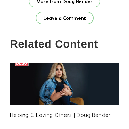
More from Doug Bender
Leave a Comment
Related Content
Helping & Loving Others
| Doug Bender