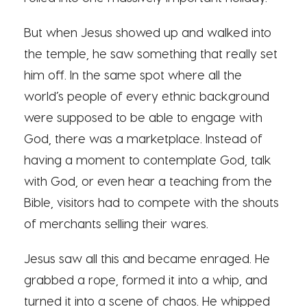
But when Jesus showed up and walked into
the temple, he saw something that really set
him off. In the same spot where all the
world’s people of every ethnic background
were supposed to be able to engage with
God, there was a marketplace. Instead of
having a moment to contemplate God, talk
with God, or even hear a teaching from the
Bible, visitors had to compete with the shouts
of merchants selling their wares.
Jesus saw all this and became enraged. He
grabbed a rope, formed it into a whip, and
turned it into a scene of chaos. He whipped