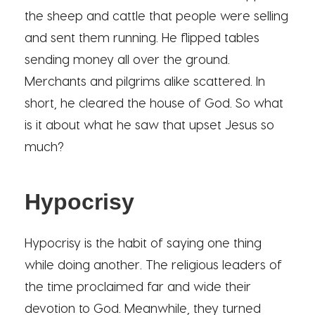
the sheep and cattle that people were selling
and sent them running. He flipped tables
sending money all over the ground.
Merchants and pilgrims alike scattered. In
short, he cleared the house of God. So what
is it about what he saw that upset Jesus so
much?
Hypocrisy
Hypocrisy is the habit of saying one thing
while doing another. The religious leaders of
the time proclaimed far and wide their
devotion to God. Meanwhile, they turned