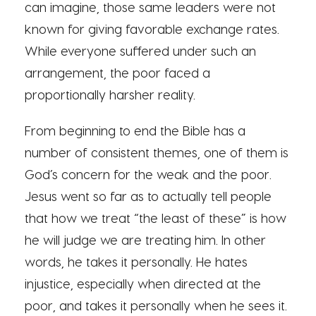
can imagine, those same leaders were not
known for giving favorable exchange rates.
While everyone suffered under such an
arrangement, the poor faced a
proportionally harsher reality.
From beginning to end the Bible has a
number of consistent themes, one of them is
God’s concern for the weak and the poor.
Jesus went so far as to actually tell people
that how we treat “the least of these” is how
he will judge we are treating him. In other
words, he takes it personally. He hates
injustice, especially when directed at the
poor, and takes it personally when he sees it.