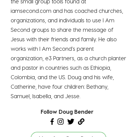
the small group tools found at
iamsecond.com and has coached churches,
organizations, and individuals to use I Am
Second groups to share the message of
Jesus with their friends and family. He also
works with I Am Second's parent
organization, e3 Partners, as a church planter
and pastor in countries such as Ethiopia,
Colombia, and the US. Doug and his wife,
Catherine, have four children: Bethany,
Samuel, Isabella, and Jesse.
Follow Doug Bender