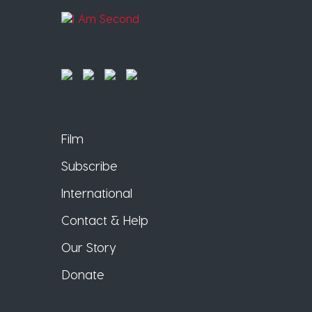
Film
Subscribe
International
Contact & Help
Our Story
Donate