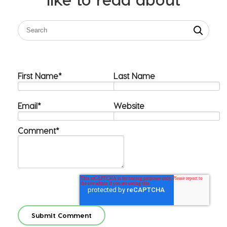
First Name
*
Last Name
Email
*
Website
Comment
*