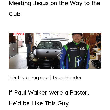
Meeting Jesus on the Way to the
Club
Identity & Purpose
| Doug Bender
If Paul Walker were a Pastor,
He'd be Like This Guy