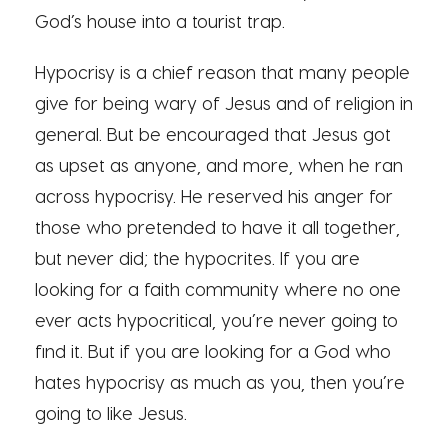
God’s house into a tourist trap.
Hypocrisy is a chief reason that many people
give for being wary of Jesus and of religion in
general. But be encouraged that Jesus got
as upset as anyone, and more, when he ran
across hypocrisy. He reserved his anger for
those who pretended to have it all together,
but never did; the hypocrites. If you are
looking for a faith community where no one
ever acts hypocritical, you’re never going to
find it. But if you are looking for a God who
hates hypocrisy as much as you, then you’re
going to like Jesus.