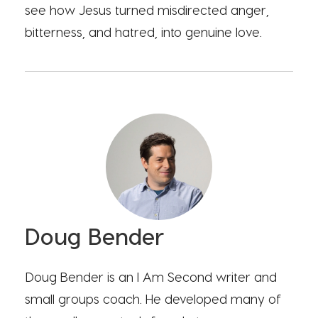
see how Jesus turned misdirected anger,
bitterness, and hatred, into genuine love.
Doug Bender
Doug Bender is an I Am Second writer and
small groups coach. He developed many of