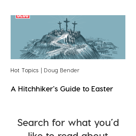
Hot Topics
| Doug Bender
A Hitchhiker's Guide to Easter
Search for what you’d
like to read about