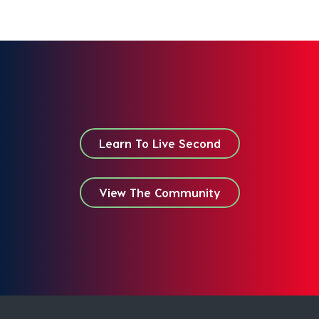
Learn To Live Second
View The Community