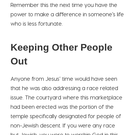
Remember this the next time you have the
power to make a difference in someone’s life
who is less fortunate.
Keeping Other People
Out
Anyone from Jesus’ time would have seen
that he was also addressing a race related
issue. The courtyard where this marketplace
had been erected was the portion of the
temple specifically designated for people of
non-Jewish descent. If you were any race
but Jewish, you were to worship God in this