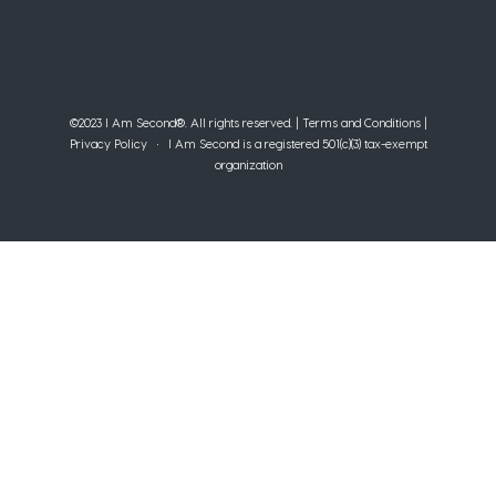
©2023 I Am Second®️. All rights reserved. |
Terms and Conditions
|
Privacy Policy
• I Am Second is a registered 501(c)(3) tax-exempt
organization