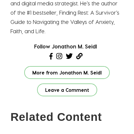
and digital media strategist. He’s the author
of the #1 bestseller, Finding Rest: A Survivor’s
Guide to Navigating the Valleys of Anxiety,
Faith, and Life.
Follow Jonathon M. Seidl
More from Jonathon M. Seidl
Leave a Comment
Related Content