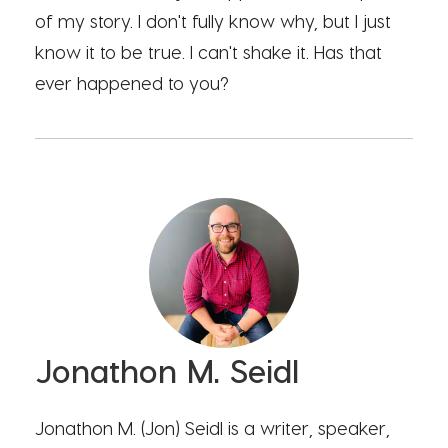
of my story. I don't fully know why, but I just
know it to be true. I can't shake it. Has that
ever happened to you?
Jonathon M. Seidl
Jonathon M. (Jon) Seidl is a writer, speaker,