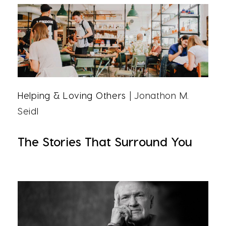
Helping & Loving Others
| Jonathon M.
Seidl
The Stories That Surround You