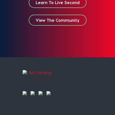
Learn To Live Second
View The Community