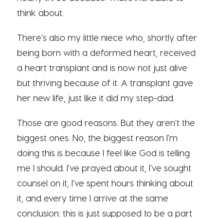
think about.
There's also my little niece who, shortly after
being born with a deformed heart, received
a heart transplant and is now not just alive
but thriving because of it. A transplant gave
her new life, just like it did my step-dad.
Those are good reasons. But they aren't the
biggest ones. No, the biggest reason I'm
doing this is because I feel like God is telling
me I should. I've prayed about it, I've sought
counsel on it, I've spent hours thinking about
it, and every time I arrive at the same
conclusion: this is just supposed to be a part