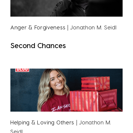
Anger & Forgiveness
| Jonathon M. Seidl
Second Chances
Helping & Loving Others
| Jonathon M.
Seidl