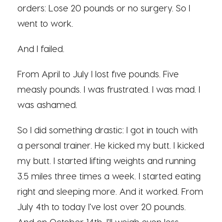
orders: Lose 20 pounds or no surgery. So I
went to work.
And I failed.
From April to July I lost five pounds. Five
measly pounds. I was frustrated. I was mad. I
was ashamed.
So I did something drastic: I got in touch with
a personal trainer. He kicked my butt. I kicked
my butt. I started lifting weights and running
3.5 miles three times a week. I started eating
right and sleeping more. And it worked. From
July 4th to today I've lost over 20 pounds.
And on October 14th, I'll weigh even less.