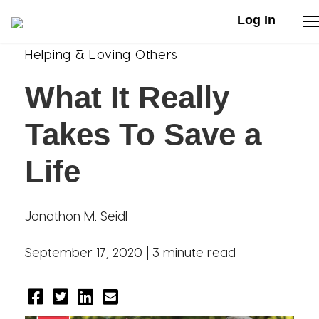
Log In
Helping & Loving Others
Stories
What It Really
Articles
Takes To Save a
Live Second
Life
Shop
Jonathon M. Seidl
Our Story
September 17, 2020 |
3 minute read
Donate