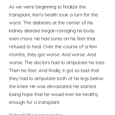
As we were beginning to finalize the
transplant, Ken's health took a turn for the
worst. The diabetes at the center of his
kidney disease began ravaging his body
even more. He had sores on his feet that
refused to heal. Over the course of a few
months, they got worse. And worse. And
worse. The doctors had to amputate his toes.
Then his feet. And finally, it got so bad that
they had to amputate both of his legs below
the knee. He was devastated. He started
losing hope that he would ever be healthy
enough for a transplant.