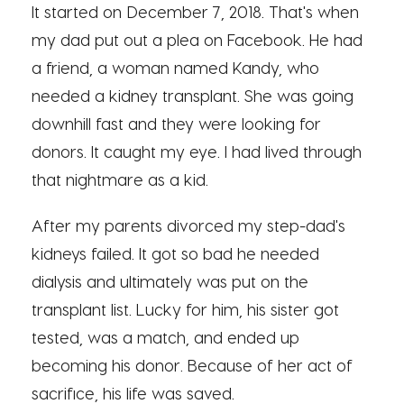
It started on December 7, 2018. That's when
my dad put out a plea on Facebook. He had
a friend, a woman named Kandy, who
needed a kidney transplant. She was going
downhill fast and they were looking for
donors. It caught my eye. I had lived through
that nightmare as a kid.
After my parents divorced my step-dad's
kidneys failed. It got so bad he needed
dialysis and ultimately was put on the
transplant list. Lucky for him, his sister got
tested, was a match, and ended up
becoming his donor. Because of her act of
sacrifice, his life was saved.