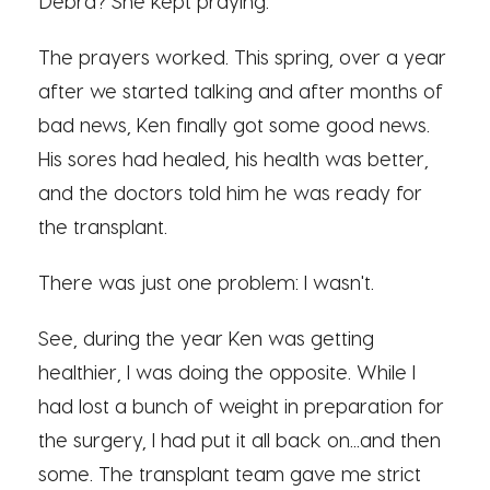
Debra? She kept praying.
The prayers worked. This spring, over a year
after we started talking and after months of
bad news, Ken finally got some good news.
His sores had healed, his health was better,
and the doctors told him he was ready for
the transplant.
There was just one problem: I wasn't.
See, during the year Ken was getting
healthier, I was doing the opposite. While I
had lost a bunch of weight in preparation for
the surgery, I had put it all back on...and then
some. The transplant team gave me strict