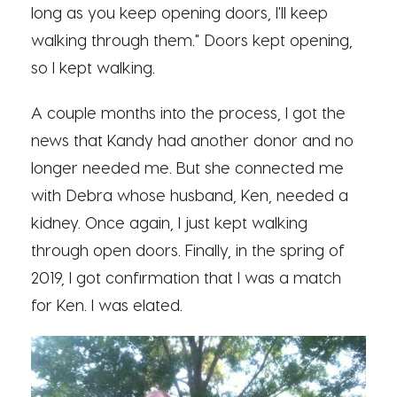
long as you keep opening doors, I'll keep
walking through them." Doors kept opening,
so I kept walking.
A couple months into the process, I got the
news that Kandy had another donor and no
longer needed me. But she connected me
with Debra whose husband, Ken, needed a
kidney. Once again, I just kept walking
through open doors. Finally, in the spring of
2019, I got confirmation that I was a match
for Ken. I was elated.