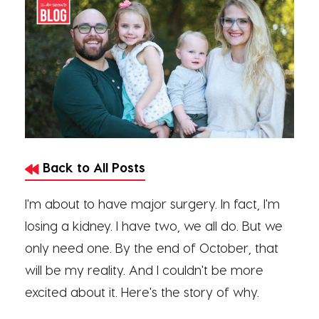
Back to All Posts
I'm about to have major surgery. In fact, I'm
losing a kidney. I have two, we all do. But we
only need one. By the end of October, that
will be my reality. And I couldn't be more
excited about it. Here's the story of why.