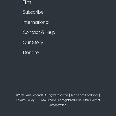
Film
Subscribe
International
Contact & Help
Our Story
Donate
©2023 I Am Second®️. All rights reserved. |
Terms and Conditions
|
Privacy Policy
• I Am Second is a registered 501(c)(3) tax-exempt
organization