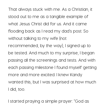
That always stuck with me. As a Christian, it
stood out to me as a tangible example of
what Jesus Christ did for us. And it came
flooding back as I read my dad's post. So
without talking to my wife (not
recommended, by the way), I signed up to
be tested. And much to my surprise, I began
passing all the screenings and tests. And with
each passing milestone I found myself getting
more and more excited. I knew Kandy
wanted this, but I was surprised at how much
I did, too.
I started praying a simple prayer: "God as