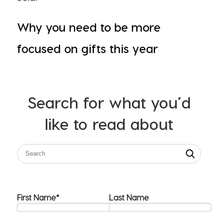
Why you need to be more
focused on gifts this year
Search for what you’d
like to read about
First Name
*
Last Name