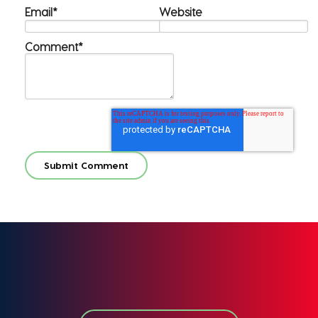
Email
*
Website
Comment
*