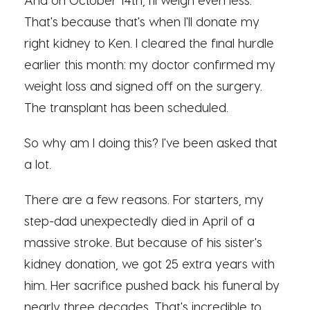
That's because that's when I'll donate my
right kidney to Ken. I cleared the final hurdle
earlier this month: my doctor confirmed my
weight loss and signed off on the surgery.
The transplant has been scheduled.
So why am I doing this? I've been asked that
a lot.
There are a few reasons. For starters, my
step-dad unexpectedly died in April of a
massive stroke. But because of his sister's
kidney donation, we got 25 extra years with
him. Her sacrifice pushed back his funeral by
nearly three decades. That's incredible to