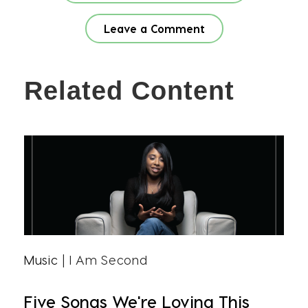
Leave a Comment
Related Content
Music
| I Am Second
Five Songs We're Loving This