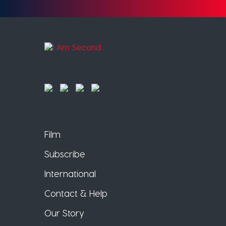
Film
Subscribe
International
Contact & Help
Our Story