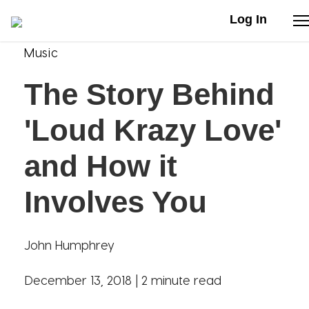
Log In
Music
Stories
The Story Behind
Articles
'Loud Krazy Love'
Live Second
and How it
Involves You
Shop
Our Story
John Humphrey
Donate
December 13, 2018 |
2 minute read