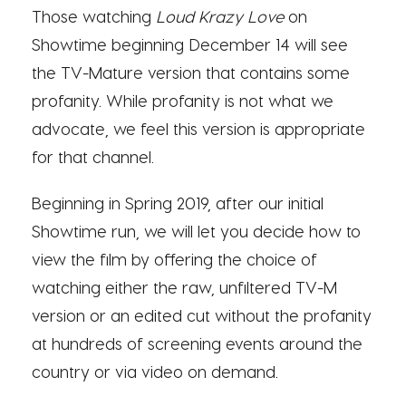
Those watching
Loud Krazy Love
on
Showtime beginning December 14 will see
the TV-Mature version that contains some
profanity. While profanity is not what we
advocate, we feel this version is appropriate
for that channel.
Beginning in Spring 2019, after our initial
Showtime run, we will let you decide how to
view the film by offering the choice of
watching either the raw, unfiltered TV-M
version or an edited cut without the profanity
at hundreds of screening events around the
country or via video on demand.