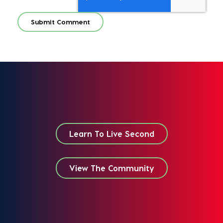
Learn To Live Second
View The Community