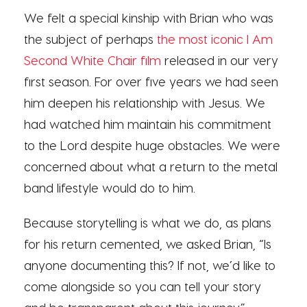
We felt a special kinship with Brian who was
the subject of perhaps
the most iconic I Am
Second White Chair film
released in our very
first season. For over five years we had seen
him deepen his relationship with Jesus. We
had watched him maintain his commitment
to the Lord despite huge obstacles. We were
concerned about what a return to the metal
band lifestyle would do to him.
Because storytelling is what we do, as plans
for his return cemented, we asked Brian, “Is
anyone documenting this? If not, we’d like to
come alongside so you can tell your story