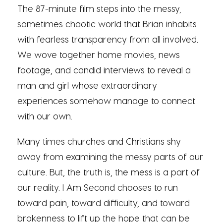
The 87-minute film steps into the messy,
sometimes chaotic world that Brian inhabits
with fearless transparency from all involved.
We wove together home movies, news
footage, and candid interviews to reveal a
man and girl whose extraordinary
experiences somehow manage to connect
with our own.
Many times churches and Christians shy
away from examining the messy parts of our
culture. But, the truth is, the mess is a part of
our reality. I Am Second chooses to run
toward pain, toward difficulty, and toward
brokenness to lift up the hope that can be