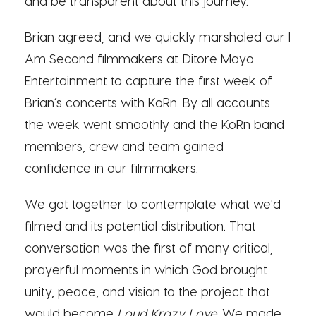
and be transparent about this journey.”
Brian agreed, and we quickly marshaled our I
Am Second filmmakers at Ditore Mayo
Entertainment to capture the first week of
Brian’s concerts with KoRn. By all accounts
the week went smoothly and the KoRn band
members, crew and team gained
confidence in our filmmakers.
We got together to contemplate what we'd
filmed and its potential distribution. That
conversation was the first of many critical,
prayerful moments in which God brought
unity, peace, and vision to the project that
would become
Loud Krazy Love
. We made