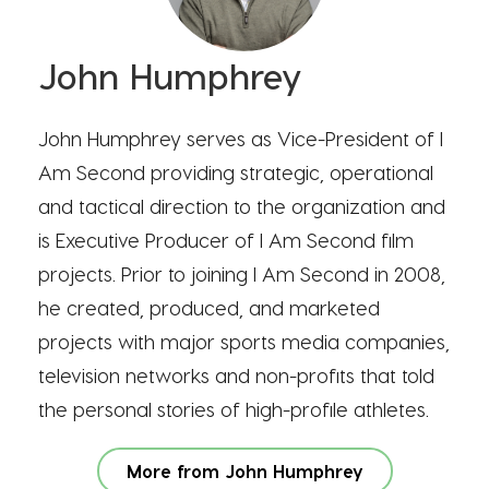
John Humphrey
John Humphrey serves as Vice-President of I
Am Second providing strategic, operational
and tactical direction to the organization and
is Executive Producer of I Am Second film
projects. Prior to joining I Am Second in 2008,
he created, produced, and marketed
projects with major sports media companies,
television networks and non-profits that told
the personal stories of high-profile athletes.
More from John Humphrey