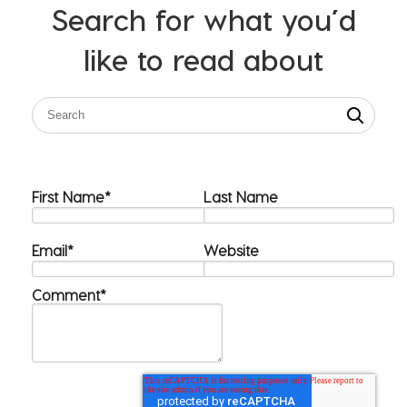
Search for what you’d
like to read about
First Name
*
Last Name
Email
*
Website
Comment
*