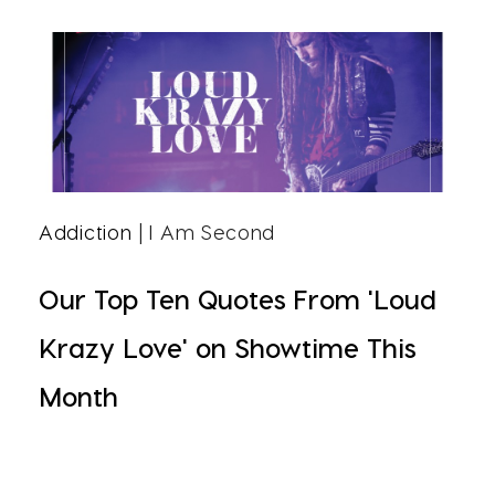
Addiction
| I Am Second
Our Top Ten Quotes From 'Loud
Krazy Love' on Showtime This
Month