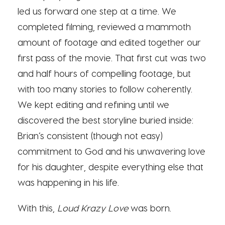
led us forward one step at a time. We
completed filming, reviewed a mammoth
amount of footage and edited together our
first pass of the movie. That first cut was two
and half hours of compelling footage, but
with too many stories to follow coherently.
We kept editing and refining until we
discovered the best storyline buried inside:
Brian’s consistent (though not easy)
commitment to God and his unwavering love
for his daughter, despite everything else that
was happening in his life.
With this,
Loud Krazy Love
was born.