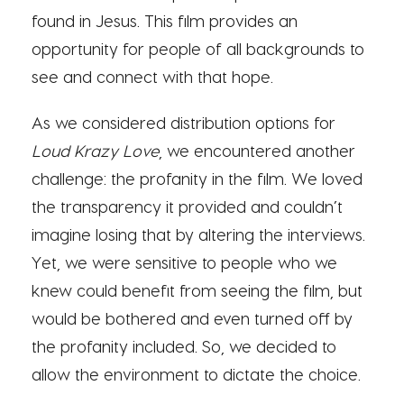
found in Jesus. This film provides an
opportunity for people of all backgrounds to
see and connect with that hope.
As we considered distribution options for
Loud Krazy Love
, we encountered another
challenge: the profanity in the film. We loved
the transparency it provided and couldn’t
imagine losing that by altering the interviews.
Yet, we were sensitive to people who we
knew could benefit from seeing the film, but
would be bothered and even turned off by
the profanity included. So, we decided to
allow the environment to dictate the choice.