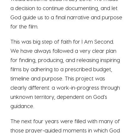
a decision to continue documenting, and let
God guide us to a final narrative and purpose
for the film.
This was big step of faith for I Am Second.
We have always followed a very clear plan
for finding, producing, and releasing inspiring
films by adhering to a prescribed budget,
timeline and purpose. This project was
clearly different: a work-in-progress through
unknown territory, dependent on God's
guidance.
The next four years were filled with many of
those prayer-guided moments in which God