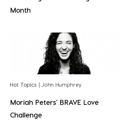
Month
Hot Topics
| John Humphrey
Moriah Peters' BRAVE Love
Challenge