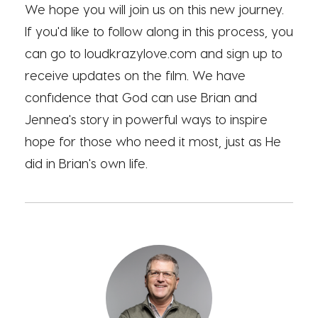
We hope you will join us on this new journey.
If you'd like to follow along in this process, you
can go to loudkrazylove.com and sign up to
receive updates on the film. We have
confidence that God can use Brian and
Jennea's story in powerful ways to inspire
hope for those who need it most, just as He
did in Brian's own life.