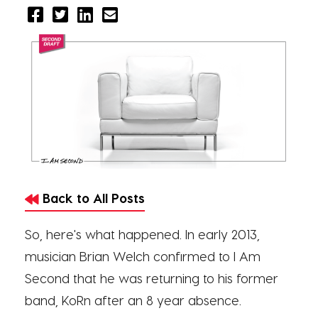
Back to All Posts
So, here's what happened. In early 2013,
musician Brian Welch confirmed to I Am
Second that he was returning to his former
band, KoRn after an 8 year absence.