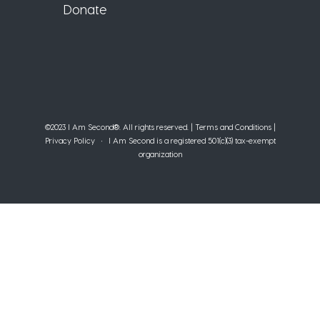
Donate
©2023 I Am Second®️. All rights reserved. |
Terms and Conditions
|
Privacy Policy
• I Am Second is a registered 501(c)(3) tax-exempt
organization