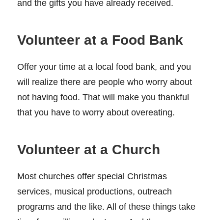
and the gifts you have already received.
Volunteer at a Food Bank
Offer your time at a local food bank, and you
will realize there are people who worry about
not having food. That will make you thankful
that you have to worry about overeating.
Volunteer at a Church
Most churches offer special Christmas
services, musical productions, outreach
programs and the like. All of these things take