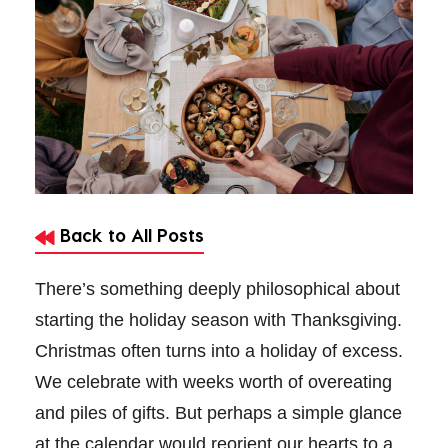
Back to All Posts
There’s something deeply philosophical about
starting the holiday season with Thanksgiving.
Christmas often turns into a holiday of excess.
We celebrate with weeks worth of overeating
and piles of gifts. But perhaps a simple glance
at the calendar would reorient our hearts to a