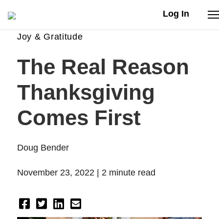
Log In
Joy & Gratitude
Stories
The Real Reason
Articles
Thanksgiving
Live Second
Comes First
Shop
Doug Bender
Our Story
November 23, 2022 |
2 minute read
Donate