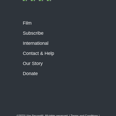
Film
Subscribe
International
Contact & Help
Our Story
Donate
©2023 I Am Second®️. All rights reserved. |
Terms and Conditions
|