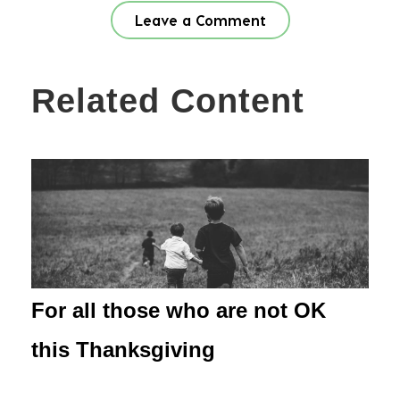
Leave a Comment
Related Content
For all those who are not OK
this Thanksgiving