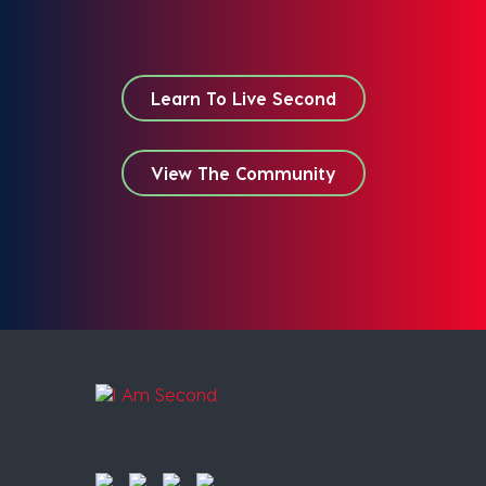
Learn To Live Second
View The Community