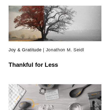
Joy & Gratitude
| Jonathon M. Seidl
Thankful for Less