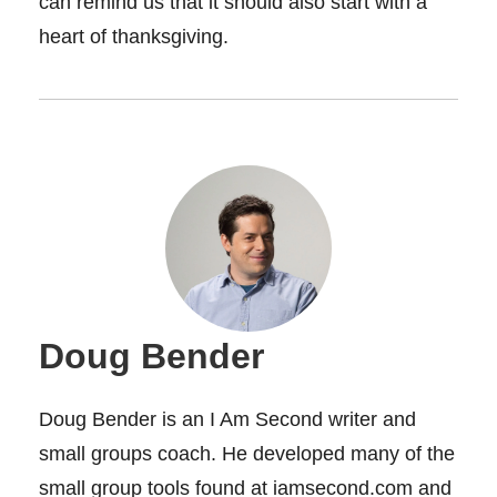
can remind us that it should also start with a
heart of thanksgiving.
Doug Bender
Doug Bender is an I Am Second writer and
small groups coach. He developed many of the
small group tools found at iamsecond.com and