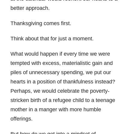
better approach.
Thanksgiving comes first.
Think about that for just a moment.
What would happen if every time we were
tempted with excess, materialistic gain and
piles of unnecessary spending, we put our
hearts in a position of thankfulness instead?
Perhaps, we would celebrate the poverty-
stricken birth of a refugee child to a teenage
mother in a manger with more humble
offerings.