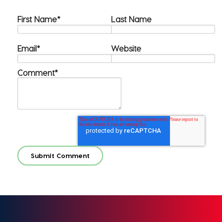
First Name
*
Last Name
Email
*
Website
Comment
*