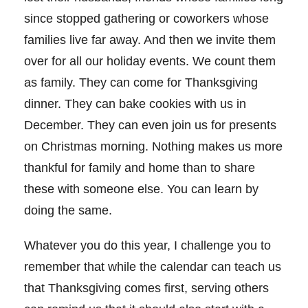
since stopped gathering or coworkers whose
families live far away. And then we invite them
over for all our holiday events. We count them
as family. They can come for Thanksgiving
dinner. They can bake cookies with us in
December. They can even join us for presents
on Christmas morning. Nothing makes us more
thankful for family and home than to share
these with someone else. You can learn by
doing the same.
Whatever you do this year, I challenge you to
remember that while the calendar can teach us
that Thanksgiving comes first, serving others