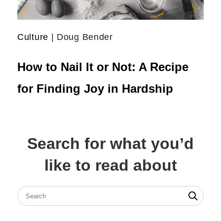
Culture
| Doug Bender
How to Nail It or Not: A Recipe
for Finding Joy in Hardship
Search for what you’d
like to read about