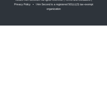
Privacy Policy
• I Am Second is a registered 501(c)(3) tax-exempt
organization