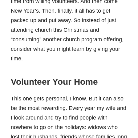
time from willing volunteers. And then come
New Year’s. Then, finally, it all has to get
packed up and put away. So instead of just
attending church this Christmas and
“consuming” another church program offering,
consider what you might learn by giving your
time.
Volunteer Your Home
This one gets personal, I know. But it can also
be the most rewarding. Every year my wife and
I look around and try to find people with
nowhere to go on the holidays: widows who
lost their husbands, friends whose families long