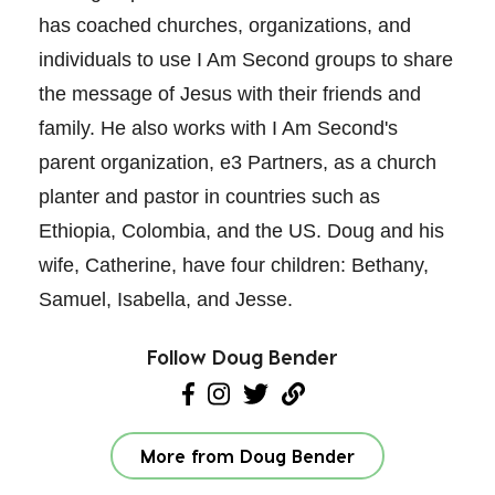
has coached churches, organizations, and
individuals to use I Am Second groups to share
the message of Jesus with their friends and
family. He also works with I Am Second's
parent organization, e3 Partners, as a church
planter and pastor in countries such as
Ethiopia, Colombia, and the US. Doug and his
wife, Catherine, have four children: Bethany,
Samuel, Isabella, and Jesse.
Follow Doug Bender
More from Doug Bender