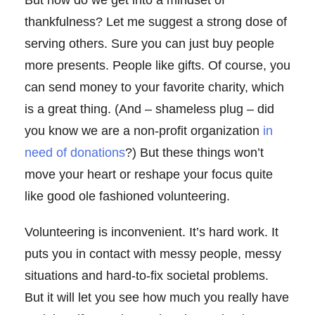
But how do we get into a mindset of
thankfulness? Let me suggest a strong dose of
serving others. Sure you can just buy people
more presents. People like gifts. Of course, you
can send money to your favorite charity, which
is a great thing. (And – shameless plug – did
you know we are a non-profit organization
in
need of donations
?) But these things won’t
move your heart or reshape your focus quite
like good ole fashioned volunteering.
Volunteering is inconvenient. It’s hard work. It
puts you in contact with messy people, messy
situations and hard-to-fix societal problems.
But it will let you see how much you really have