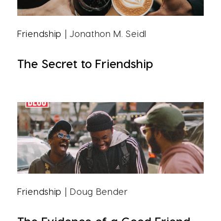
Friendship
| Jonathon M. Seidl
The Secret to Friendship
Friendship
| Doug Bender