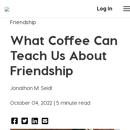
Log In
Friendship
Stories
What Coffee Can
Articles
Teach Us About
Live Second
Friendship
Shop
Jonathon M. Seidl
Our Story
October 04, 2022 |
5 minute read
Donate