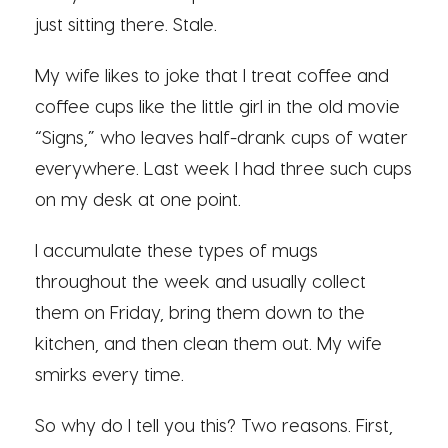
just sitting there. Stale.
My wife likes to joke that I treat coffee and
coffee cups like the little girl in the old movie
“Signs,” who leaves half-drank cups of water
everywhere. Last week I had three such cups
on my desk at one point.
I accumulate these types of mugs
throughout the week and usually collect
them on Friday, bring them down to the
kitchen, and then clean them out. My wife
smirks every time.
So why do I tell you this? Two reasons. First,