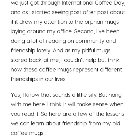
we just got through International Coffee Day,
and as I started seeing post after post about
it it drew my attention to the orphan mugs
laying around my office. Second, I’ve been
doing a lot of reading on community and
friendship lately. And as my pitiful mugs
stared back at me, I couldn’t help but think
how these coffee mugs represent different
friendships in our lives.
Yes, I know that sounds a little silly. But hang
with me here. I think it will make sense when
you read it. So here are a few of the lessons
we can learn about friendship from my old
coffee mugs.