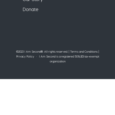
Donate
©2023 I Am Second®️. All rights reserved. |
Terms and Conditions
|
Privacy Policy
• I Am Second is a registered 501(c)(3) tax-exempt
organization