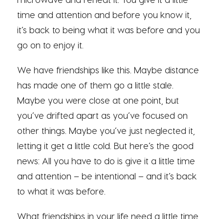
time and attention and before you know it,
it’s back to being what it was before and you
go on to enjoy it.
We have friendships like this. Maybe distance
has made one of them go a little stale.
Maybe you were close at one point, but
you’ve drifted apart as you’ve focused on
other things. Maybe you’ve just neglected it,
letting it get a little cold. But here’s the good
news: All you have to do is give it a little time
and attention – be intentional – and it’s back
to what it was before.
What friendships in your life need a little time,