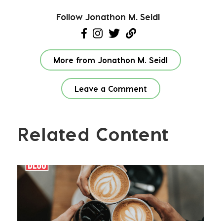
Follow Jonathon M. Seidl
More from Jonathon M. Seidl
Leave a Comment
Related Content