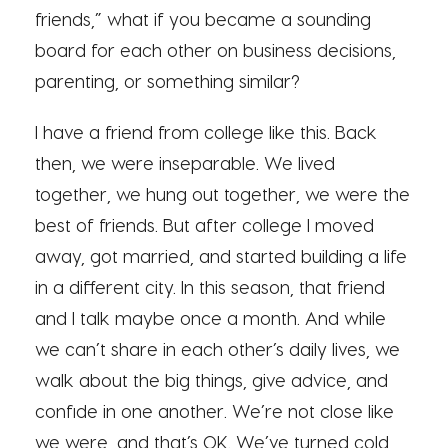
friends,” what if you became a sounding
board for each other on business decisions,
parenting, or something similar?
I have a friend from college like this. Back
then, we were inseparable. We lived
together, we hung out together, we were the
best of friends. But after college I moved
away, got married, and started building a life
in a different city. In this season, that friend
and I talk maybe once a month. And while
we can’t share in each other’s daily lives, we
walk about the big things, give advice, and
confide in one another. We’re not close like
we were, and that’s OK. We’ve turned cold