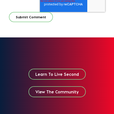
Learn To Live Second
View The Community