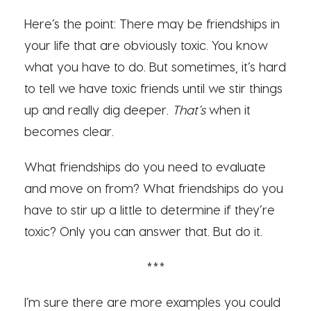
Here’s the point: There may be friendships in
your life that are obviously toxic. You know
what you have to do. But sometimes, it’s hard
to tell we have toxic friends until we stir things
up and really dig deeper.
That’s
when it
becomes clear.
What friendships do you need to evaluate
and move on from? What friendships do you
have to stir up a little to determine if they’re
toxic? Only you can answer that. But do it.
***
I’m sure there are more examples you could