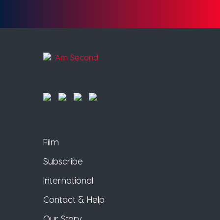
Film
Subscribe
International
Contact & Help
Our Story