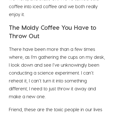
coffee into iced coffee and we both really
enjoy it.
The Moldy Coffee You Have to
Throw Out
There have been more than a few times
where, as I’m gathering the cups on my desk,
I look down and see I’ve unknowingly been
conducting a science experiment. I can’t
reheat it, I can’t turn it into something
different; I need to just throw it away and
make a new one.
Friend, these are the toxic people in our lives