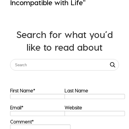
Incompatible with Life"
Search for what you’d
like to read about
First Name
*
Last Name
Email
*
Website
Comment
*