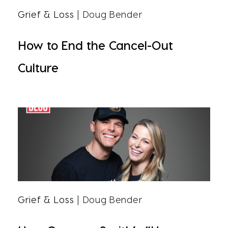
Grief & Loss
| Doug Bender
How to End the Cancel-Out
Culture
Grief & Loss
| Doug Bender