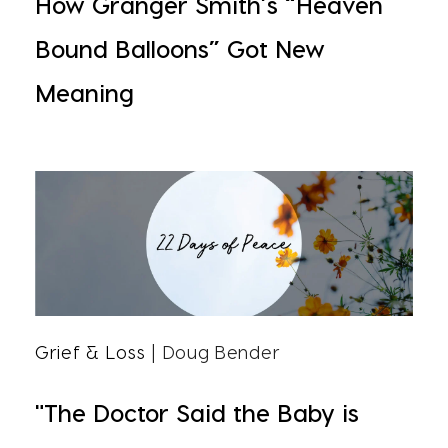
How Granger Smith’s “Heaven
Bound Balloons” Got New
Meaning
Grief & Loss
| Doug Bender
"The Doctor Said the Baby is