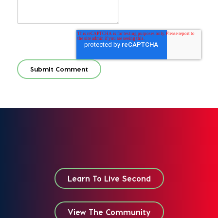
Learn To Live Second
View The Community