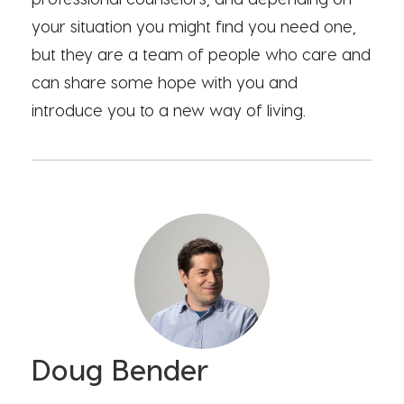
your situation you might find you need one,
but they are a team of people who care and
can share some hope with you and
introduce you to a new way of living.
Doug Bender