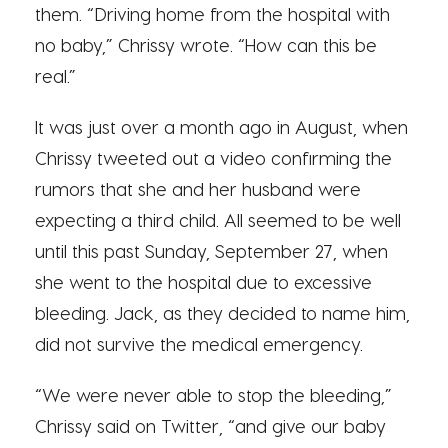
them. “Driving home from the hospital with
no baby,” Chrissy wrote. “How can this be
real.”
It was just over a month ago in August, when
Chrissy tweeted out a video confirming the
rumors that she and her husband were
expecting a third child. All seemed to be well
until this past Sunday, September 27, when
she went to the hospital due to excessive
bleeding. Jack, as they decided to name him,
did not survive the medical emergency.
“We were never able to stop the bleeding,”
Chrissy said on Twitter, “and give our baby