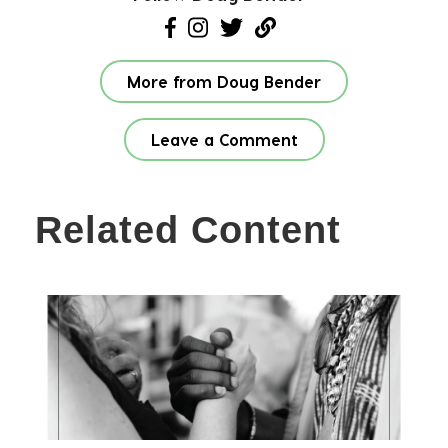
More from Doug Bender
Leave a Comment
Related Content