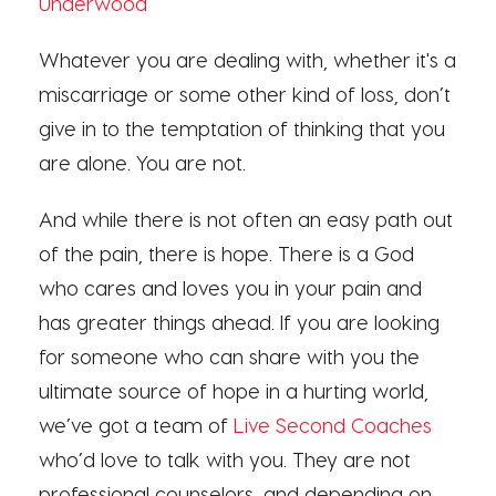
Underwood
Whatever you are dealing with, whether it's a
miscarriage or some other kind of loss, don’t
give in to the temptation of thinking that you
are alone. You are not.
And while there is not often an easy path out
of the pain, there is hope. There is a God
who cares and loves you in your pain and
has greater things ahead. If you are looking
for someone who can share with you the
ultimate source of hope in a hurting world,
we’ve got a team of
Live Second Coaches
who’d love to talk with you. They are not
professional counselors, and depending on