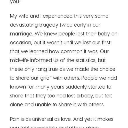
you.”
My wife and I experienced this very same
devastating tragedy twice early in our
marriage. We knew people lost their baby on
occasion, but it wasn’t until we lost our first
that we learned how common it was. Our
midwife informed us of the statistics, but
these only rang true as we made the choice
to share our grief with others. People we had
known for many years suddenly started to
share that they too had lost a baby, but felt
alone and unable to share it with others.
Pain is as universal as love. And yet it makes
you feel completely and utterly alone.