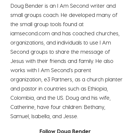
Doug Bender is an I Am Second writer and
small groups coach. He developed many of
the small group tools found at
iamsecond.com and has coached churches,
organizations, and individuals to use I Am
Second groups to share the message of
Jesus with their friends and family. He also
works with I Am Second's parent
organization, e3 Partners, as a church planter
and pastor in countries such as Ethiopia,
Colombia, and the US. Doug and his wife,
Catherine, have four children: Bethany,
Samuel, Isabella, and Jesse.
Follow Doug Bender