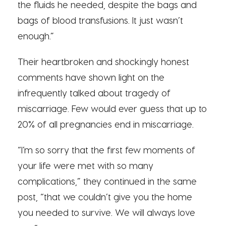
the fluids he needed, despite the bags and
bags of blood transfusions. It just wasn’t
enough.”
Their heartbroken and shockingly honest
comments have shown light on the
infrequently talked about tragedy of
miscarriage. Few would ever guess that up to
20% of all pregnancies end in miscarriage.
“I’m so sorry that the first few moments of
your life were met with so many
complications,” they continued in the same
post, “that we couldn’t give you the home
you needed to survive. We will always love