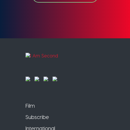
Film
Subscribe
International