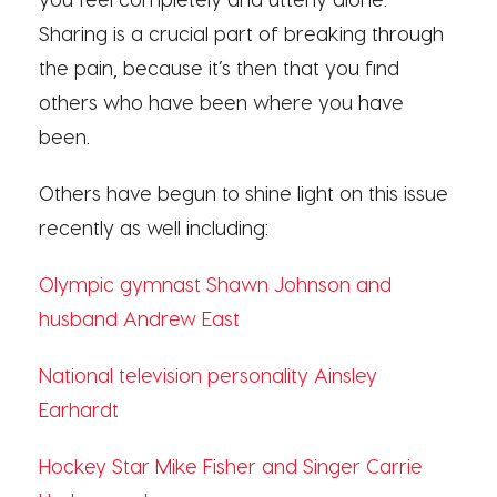
Sharing is a crucial part of breaking through
the pain, because it’s then that you find
others who have been where you have
been.
Others have begun to shine light on this issue
recently as well including:
Olympic gymnast Shawn Johnson and
husband Andrew East
National television personality Ainsley
Earhardt
Hockey Star Mike Fisher and Singer Carrie