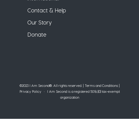
Contact & Help
Our Story
Donate
©2023 I Am Second®️. All rights reserved. |
Terms and Conditions
|
Privacy Policy
• I Am Second is a registered 501(c)(3) tax-exempt
organization