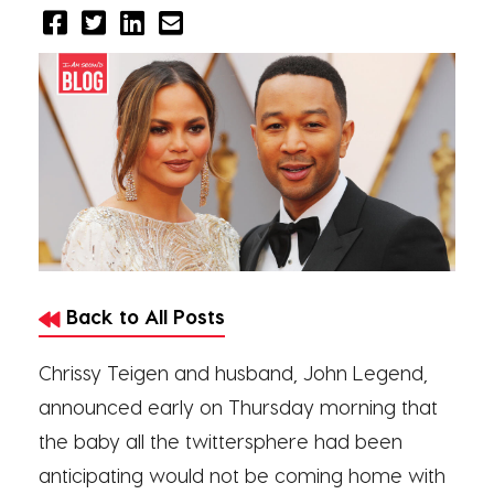
Back to All Posts
Chrissy Teigen and husband, John Legend,
announced early on Thursday morning that
the baby all the twittersphere had been
anticipating would not be coming home with