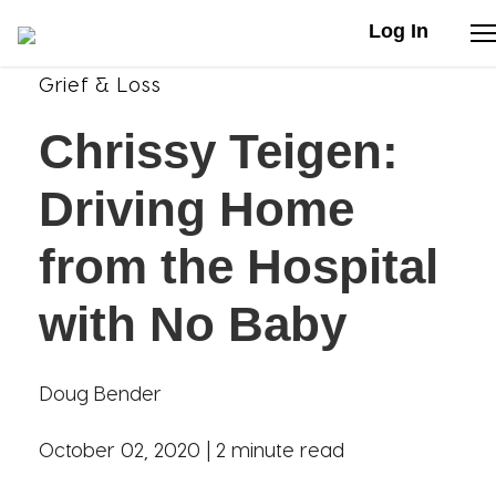
Log In
Grief & Loss
Stories
Chrissy Teigen:
Articles
Driving Home
Live Second
from the Hospital
with No Baby
Shop
Our Story
Doug Bender
Donate
October 02, 2020 |
2 minute read