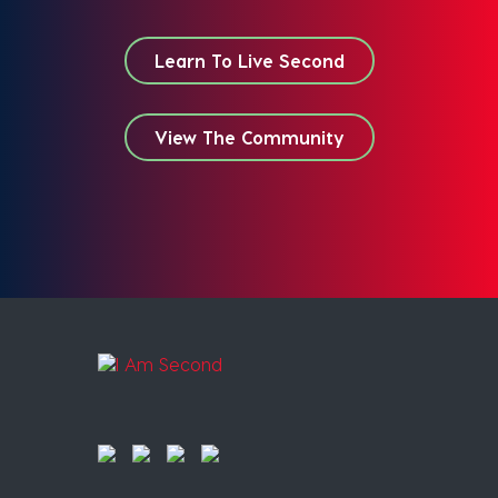
Learn To Live Second
View The Community