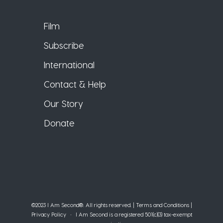
Film
Subscribe
International
Contact & Help
Our Story
Donate
©2023 I Am Second®️. All rights reserved. |
Terms and Conditions
|
Privacy Policy
• I Am Second is a registered 501(c)(3) tax-exempt