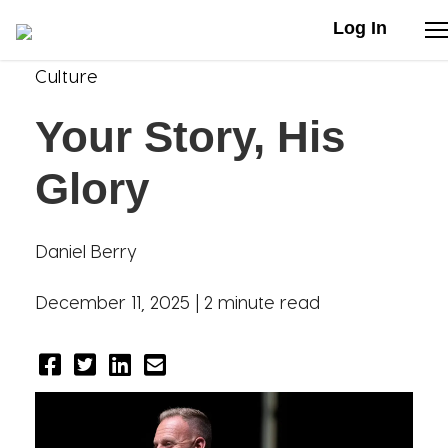
Log In
Culture
Stories
Your Story, His
Articles
Glory
Live Second
Daniel Berry
Shop
December 11, 2025 |
2 minute read
Our Story
Donate