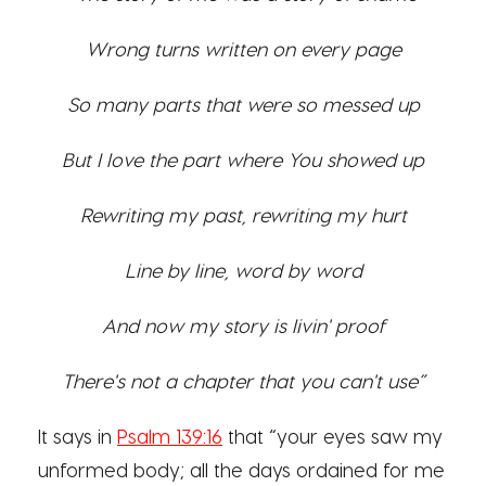
Wrong turns written on every page
So many parts that were so messed up
But I love the part where You showed up
Rewriting my past, rewriting my hurt
Line by line, word by word
And now my story is livin' proof
There's not a chapter that you can't use”
It says in
Psalm 139:16
that “your eyes saw my
unformed body; all the days ordained for me