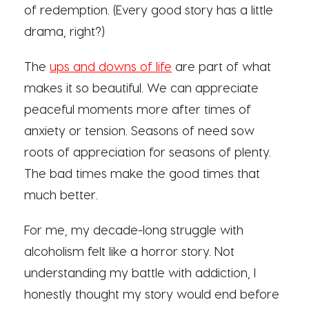
of redemption. (Every good story has a little
drama, right?)
The
ups and downs of life
are part of what
makes it so beautiful. We can appreciate
peaceful moments more after times of
anxiety or tension. Seasons of need sow
roots of appreciation for seasons of plenty.
The bad times make the good times that
much better.
For me, my decade-long struggle with
alcoholism felt like a horror story. Not
understanding my battle with addiction, I
honestly thought my story would end before