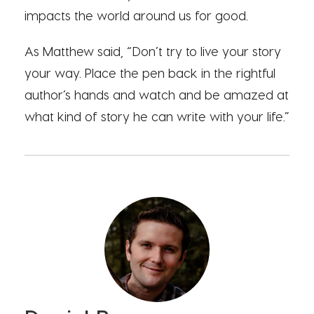
impacts the world around us for good.
As Matthew said, “Don’t try to live your story
your way. Place the pen back in the rightful
author’s hands and watch and be amazed at
what kind of story he can write with your life.”