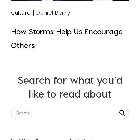
Culture
| Daniel Berry
How Storms Help Us Encourage
Others
Search for what you’d
like to read about