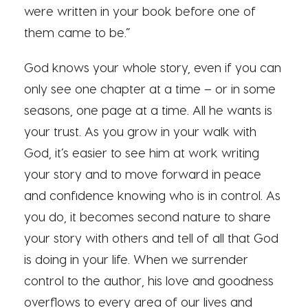
were written in your book before one of
them came to be.”
God knows your whole story, even if you can
only see one chapter at a time – or in some
seasons, one page at a time. All he wants is
your trust. As you grow in your walk with
God, it’s easier to see him at work writing
your story and to move forward in peace
and confidence knowing who is in control. As
you do, it becomes second nature to share
your story with others and tell of all that God
is doing in your life. When we surrender
control to the author, his love and goodness
overflows to every area of our lives and