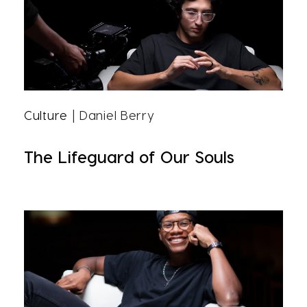
Culture
| Daniel Berry
The Lifeguard of Our Souls