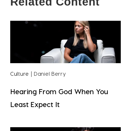
Related Content
Culture
| Daniel Berry
Hearing From God When You
Least Expect It