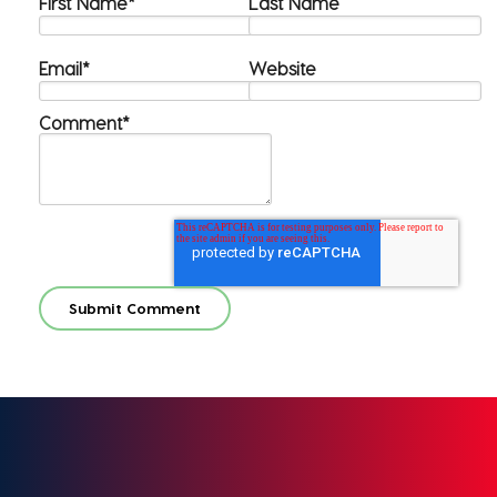
First Name
*
Last Name
Email
*
Website
Comment
*