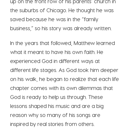
up on the front row of his parents’ church in
the suburbs of Chicago. He thought he was
saved because he was in the “family
business,” so his story was already written.
In the years that followed, Matthew learned
what it meant to have his own faith. He
experienced God in different ways at
different life stages. As God took him deeper
on his walk, he began to realize that each life
chapter comes with its own dilemmas that
God is ready to help us through. These
lessons shaped his music and are a big
reason why so many of his songs are
inspired by real stories from others.