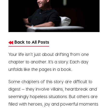
Back to All Posts
Your life isn’t just about drifting from one
chapter to another. It’s a story. Each day
unfolds like the pages in a book.
Some chapters of this story are difficult to
digest — they involve villains, heartbreak and
seemingly hopeless situations. But others are
filled with heroes, joy and powerful moments