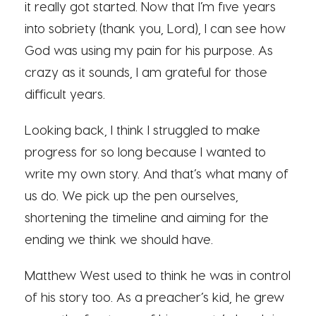
it really got started. Now that I’m five years
into sobriety (thank you, Lord), I can see how
God was using my pain for his purpose. As
crazy as it sounds, I am grateful for those
difficult years.
Looking back, I think I struggled to make
progress for so long because I wanted to
write my own story. And that’s what many of
us do. We pick up the pen ourselves,
shortening the timeline and aiming for the
ending we think we should have.
Matthew West used to think he was in control
of his story too. As a preacher’s kid, he grew