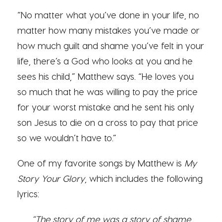
“No matter what you’ve done in your life, no
matter how many mistakes you’ve made or
how much guilt and shame you’ve felt in your
life, there’s a God who looks at you and he
sees his child,” Matthew says. “He loves you
so much that he was willing to pay the price
for your worst mistake and he sent his only
son Jesus to die on a cross to pay that price
so we wouldn’t have to.”
One of my favorite songs by Matthew is
My
Story Your Glory
, which includes the following
lyrics:
“The story of me was a story of shame