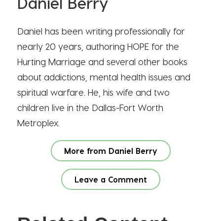
Daniel Berry
Daniel has been writing professionally for
nearly 20 years, authoring HOPE for the
Hurting Marriage and several other books
about addictions, mental health issues and
spiritual warfare. He, his wife and two
children live in the Dallas-Fort Worth
Metroplex.
More from Daniel Berry
Leave a Comment