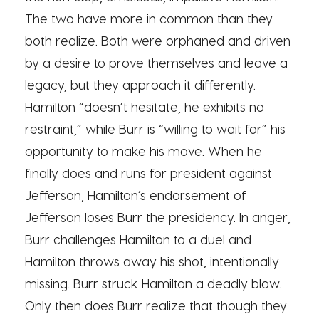
The two have more in common than they
both realize. Both were orphaned and driven
by a desire to prove themselves and leave a
legacy, but they approach it differently.
Hamilton “doesn’t hesitate, he exhibits no
restraint,” while Burr is “willing to wait for” his
opportunity to make his move. When he
finally does and runs for president against
Jefferson, Hamilton’s endorsement of
Jefferson loses Burr the presidency. In anger,
Burr challenges Hamilton to a duel and
Hamilton throws away his shot, intentionally
missing. Burr struck Hamilton a deadly blow.
Only then does Burr realize that though they