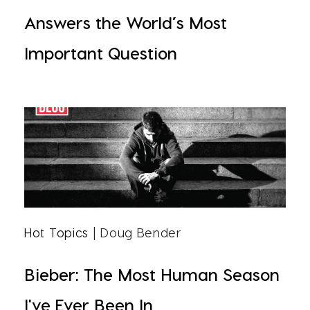
Answers the World’s Most
Important Question
Hot Topics
| Doug Bender
Bieber: The Most Human Season
I've Ever Been In