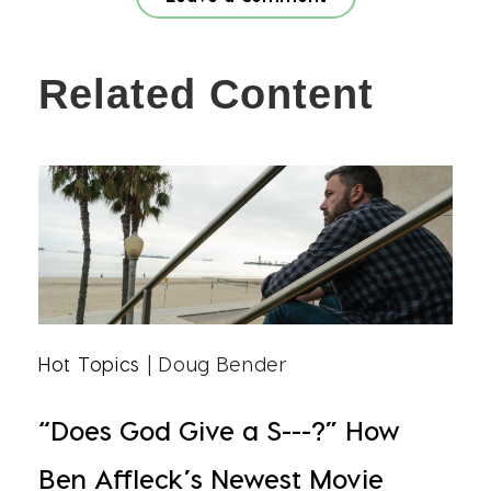
Related Content
Hot Topics
| Doug Bender
“Does God Give a S---?” How
Ben Affleck’s Newest Movie