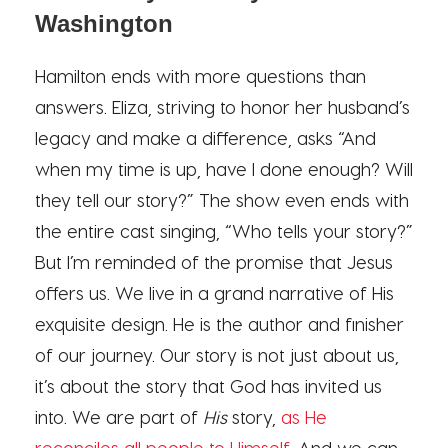
Washington
Hamilton ends with more questions than
answers. Eliza, striving to honor her husband’s
legacy and make a difference, asks “And
when my time is up, have I done enough? Will
they tell our story?” The show even ends with
the entire cast singing, “Who tells your story?”
But I’m reminded of the promise that Jesus
offers us. We live in a grand narrative of His
exquisite design. He is the author and finisher
of our journey. Our story is not just about us,
it’s about the story that God has invited us
into. We are part of
His
story,
as He
reconciles all people to Himself
. And we can