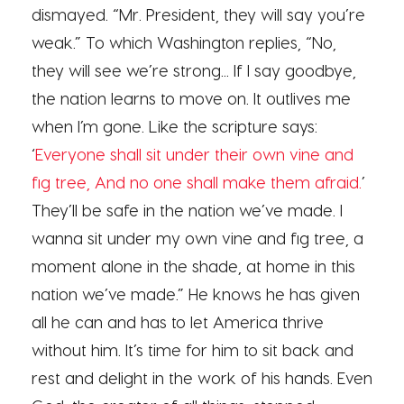
dismayed. “Mr. President, they will say you’re
weak.” To which Washington replies, “No,
they will see we’re strong... If I say goodbye,
the nation learns to move on. It outlives me
when I’m gone. Like the scripture says:
‘
Everyone shall sit under their own vine and
fig tree, And no one shall make them afraid.
’
They’ll be safe in the nation we’ve made. I
wanna sit under my own vine and fig tree, a
moment alone in the shade, at home in this
nation we’ve made.” He knows he has given
all he can and has to let America thrive
without him. It’s time for him to sit back and
rest and delight in the work of his hands. Even