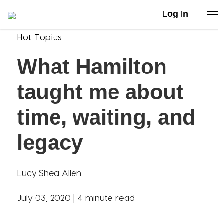
Log In
Hot Topics
Stories
What Hamilton
Articles
taught me about
Live Second
time, waiting, and
legacy
Shop
Our Story
Lucy Shea Allen
Donate
July 03, 2020 |
4 minute read