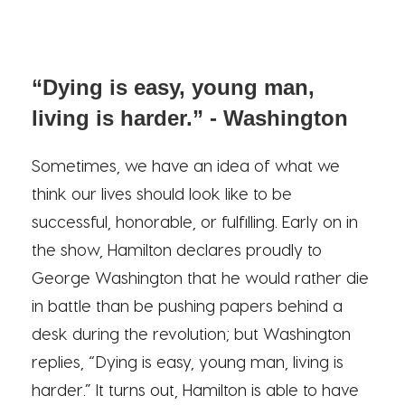
“Dying is easy, young man,
living is harder.” - Washington
Sometimes, we have an idea of what we
think our lives should look like to be
successful, honorable, or fulfilling. Early on in
the show, Hamilton declares proudly to
George Washington that he would rather die
in battle than be pushing papers behind a
desk during the revolution; but Washington
replies, “Dying is easy, young man, living is
harder.” It turns out, Hamilton is able to have