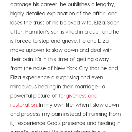
damage his career, he publishes a lengthy,
highly detailed explanation of the affair, and
loses the trust of his beloved wife, Eliza. Soon
after, Hamilton’s son is killed in a duel, and he
is forced to stop and grieve. He and Eliza
move uptown to slow down and deal with
their pain. It’s in this time of getting away
from the noise of New York City that he and
Eliza experience a surprising and even
miraculous healing in their marriage--a
powerful picture of
forgiveness and
restoration
. In my own life, when I slow down
and process my pain instead of running from
it, I experience God’s presence and healing in
a profound way. He is not absent in our