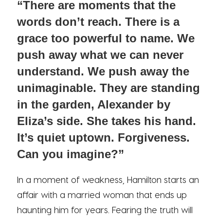
“There are moments that the
words don’t reach. There is a
grace too powerful to name. We
push away what we can never
understand. We push away the
unimaginable. They are standing
in the garden, Alexander by
Eliza’s side. She takes his hand.
It’s quiet uptown. Forgiveness.
Can you imagine?”
In a moment of weakness, Hamilton starts an
affair with a married woman that ends up
haunting him for years. Fearing the truth will