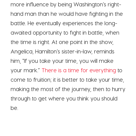
more influence by being Washington’s right-
hand man than he would have fighting in the
battle. He eventually experiences the long-
awaited opportunity to fight in battle, when
the time is right. At one point in the show,
Angelica, Hamilton’s sister-in-law, reminds
him, "If you take your time, you will make
your mark.”
There is a time for everything
to
come to fruition; it is better to take your time,
making the most of the journey, then to hurry
through to get where you think you should
be.