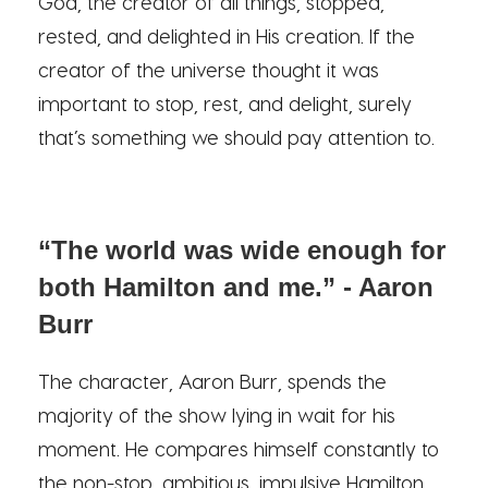
God, the creator of all things, stopped,
rested, and delighted in His creation. If the
creator of the universe thought it was
important to stop, rest, and delight, surely
that’s something we should pay attention to.
“The world was wide enough for
both Hamilton and me.” - Aaron
Burr
The character, Aaron Burr, spends the
majority of the show lying in wait for his
moment. He compares himself constantly to
the non-stop, ambitious, impulsive Hamilton.