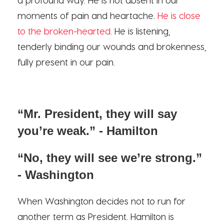
moments of pain and heartache.
He is close
to the broken-hearted.
He is listening,
tenderly binding our wounds and brokenness,
fully present in our pain.
“Mr. President, they will say
you’re weak.” - Hamilton
“No, they will see we’re strong.”
- Washington
When Washington decides not to run for
another term as President. Hamilton is