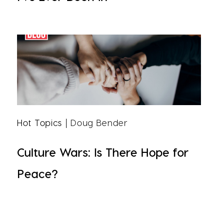
Hot Topics
| Doug Bender
Culture Wars: Is There Hope for
Peace?