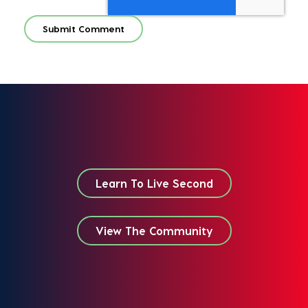
Learn To Live Second
View The Community