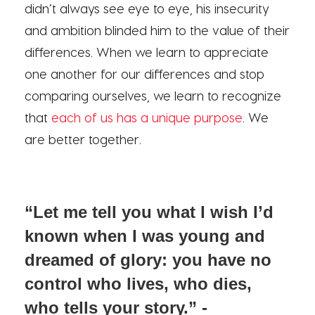
didn’t always see eye to eye, his insecurity
and ambition blinded him to the value of their
differences. When we learn to appreciate
one another for our differences and stop
comparing ourselves, we learn to recognize
that
each of us has a unique purpose
. We
are better together.
“Let me tell you what I wish I’d
known when I was young and
dreamed of glory: you have no
control who lives, who dies,
who tells your story.” -