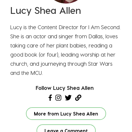
Lucy Shea Allen
Lucy is the Content Director for I Am Second.
She is an actor and singer from Dallas, loves
taking care of her plant babies, reading a
good book (or four), leading worship at her
church, and journeying through Star Wars
and the MCU.
Follow Lucy Shea Allen
More from Lucy Shea Allen
Leave a Comment