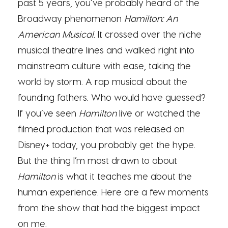
past 5 years, you’ve probably heard of the
Broadway phenomenon
Hamilton: An
American Musical
. It crossed over the niche
musical theatre lines and walked right into
mainstream culture with ease, taking the
world by storm. A rap musical about the
founding fathers. Who would have guessed?
If you’ve seen
Hamilton
live or watched the
filmed production that was released on
Disney+ today, you probably get the hype.
But the thing I’m most drawn to about
Hamilton
is what it teaches me about the
human experience. Here are a few moments
from the show that had the biggest impact
on me.