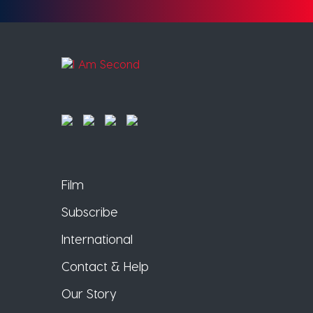
Film
Subscribe
International
Contact & Help
Our Story