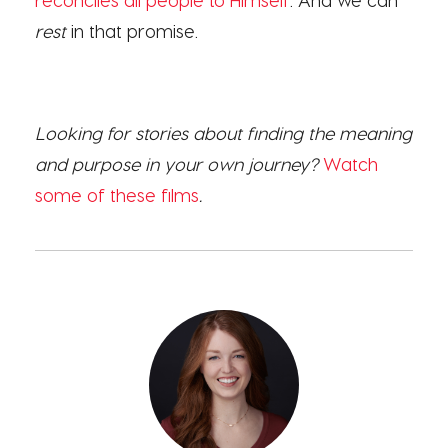
rest
in that promise.
Looking for stories about finding the meaning
and purpose in your own journey?
Watch
some of these films
.