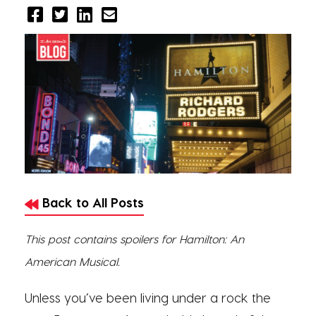
Back to All Posts
This post contains spoilers for Hamilton: An
American Musical.
Unless you’ve been living under a rock the