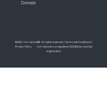
Donate
©2023 I Am Second®️. All rights reserved. |
Terms and Conditions
|
Privacy Policy
• I Am Second is a registered 501(c)(3) tax-exempt
organization