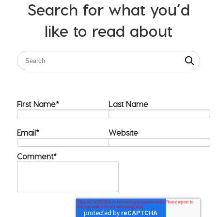
Search for what you’d
like to read about
First Name
*
Last Name
Email
*
Website
Comment
*