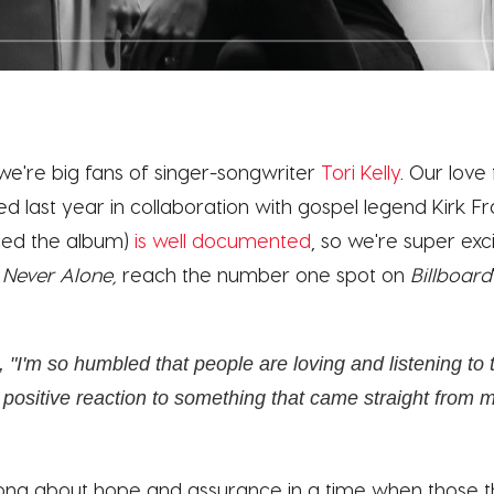
t we're big fans of singer-songwriter
Tori Kelly
. Our love
d last year in collaboration with gospel legend Kirk Fr
ed the album)
is well documented
, so we're super exc
,
Never Alone,
reach the number one spot on
Billboard
, "I'm so humbled that people are loving and listening to t
positive reaction to something that came straight from m
song about hope and assurance in a time when those 