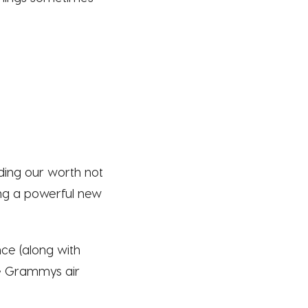
nding our worth not
ing a powerful new
ce (along with
he Grammys air