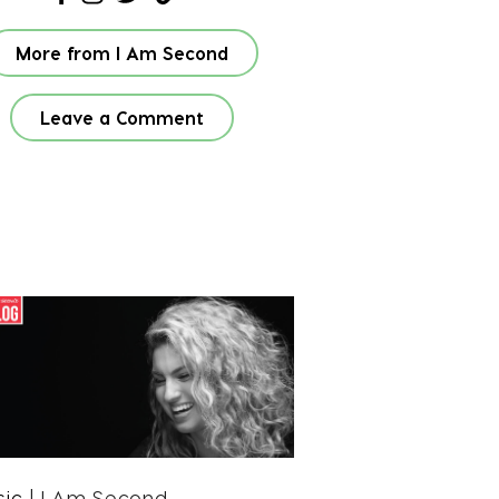
More from I Am Second
Leave a Comment
sic
| I Am Second