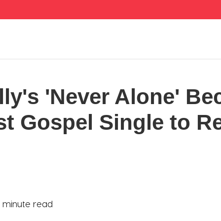
lly's 'Never Alone' B
st Gospel Single to R
1 minute read