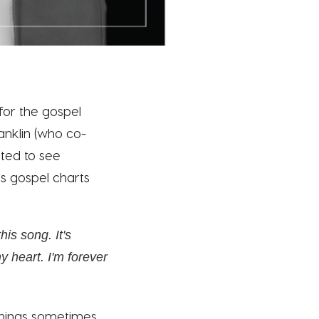
 for the gospel
anklin (who co-
ited to see
's gospel charts
his song. It's
y heart. I'm forever
things sometimes