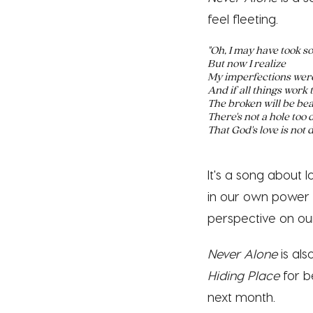
feel fleeting.
"Oh, I may have took s
But now I realize
My imperfections were
And if all things work 
The broken will be bea
There's not a hole too
That God's love is not d
It's a song about 
in our own power 
perspective on ou
Never Alone
is al
Hiding Place
for b
next month.