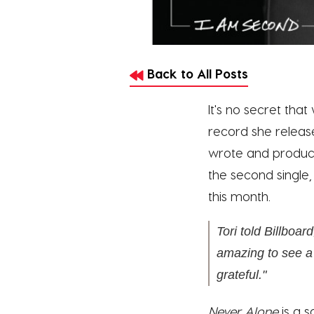
Back to All Posts
It's no secret tha
record she release
wrote and produc
the second single
this month.
Tori told
Billboard
amazing to see a 
grateful."
Never Alone
is a 