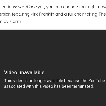
ened to
Never Alone
yet, you can change that right now
e version featuring Kirk Franklin and a full choir taking 
 by storm...