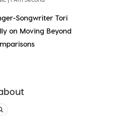
nger-Songwriter Tori
lly on Moving Beyond
mparisons
 about