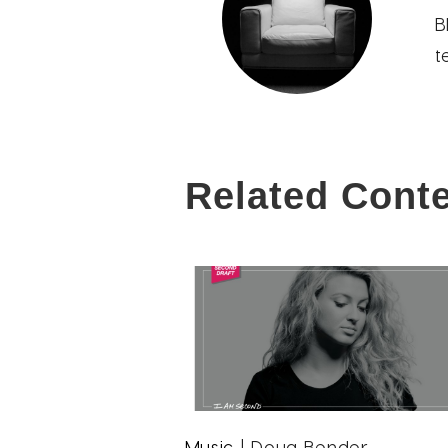
B
t
Related Cont
Music
| Doug Bender