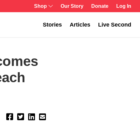
Shop
Our Story
Donate
Log In
Stories
Articles
Live Second
ecomes
each