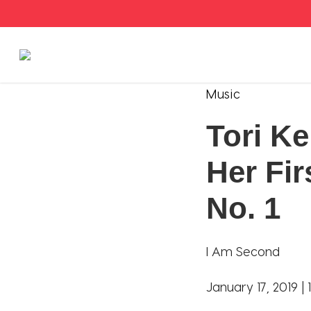
Stories
Music
Tori Ke
Articles
Her Fir
Live Second
No. 1
Shop
Our Story
I Am Second
Donate
January 17, 2019 |