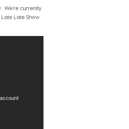
. We're currently
The Late Late Show