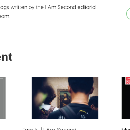
logs written by the I Am Second editorial
eam.
ent
Family
| I Am Second
Mu