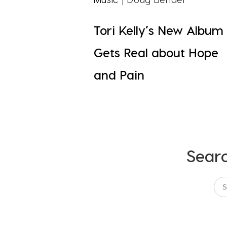
Tori Kelly’s New Album
Gets Real about Hope
and Pain
Searc