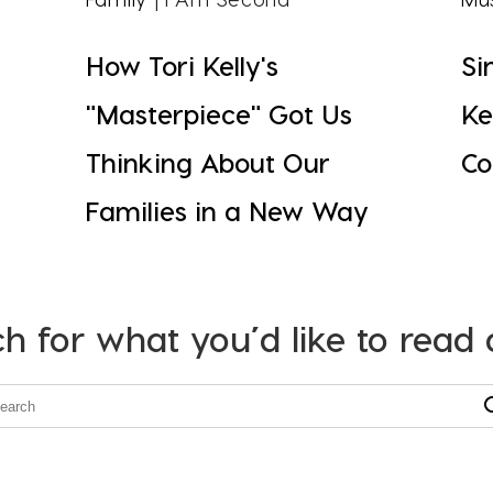
How Tori Kelly's
Si
"Masterpiece" Got Us
Ke
Thinking About Our
Co
Families in a New Way
h for what you’d like to read