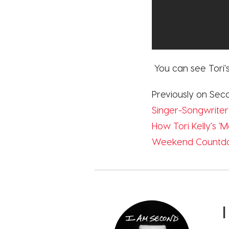
You can see Tori's
Previously on Sec
Singer-Songwriter
How Tori Kelly's 
Weekend Countdow