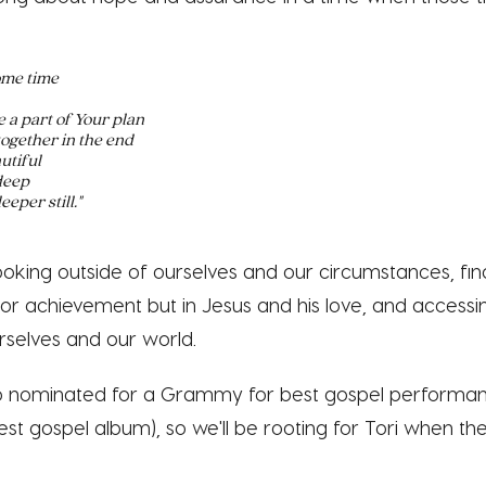
ome time
 a part of Your plan
together in the end
utiful
 deep
eeper still."
looking outside of ourselves and our circumstances, fi
or achievement but in Jesus and his love, and access
rselves and our world.
so nominated for a Grammy for best gospel performan
est gospel album), so we'll be rooting for Tori when t