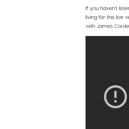
If you haven't list
living for this liv
with James Corden