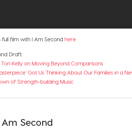
 full film with I Am Second
here
.
ond Draft:
 Tori Kelly on Moving Beyond Comparisons
'Masterpiece' Got Us Thinking About Our Families in a 
n of Strength-building Music
I Am Second