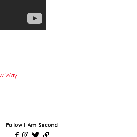
New Way
Follow I Am Second