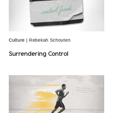
Culture
| Rebekah Schouten
Surrendering Control