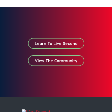
Learn To Live Second
View The Community