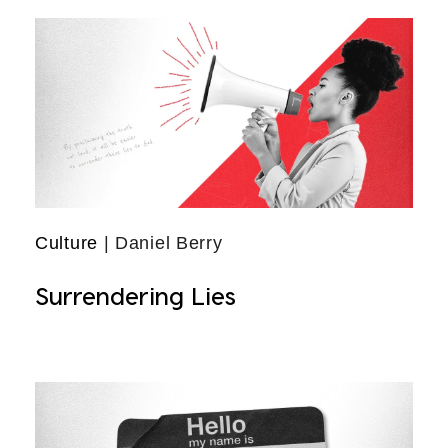
Culture
| Daniel Berry
Surrendering Lies