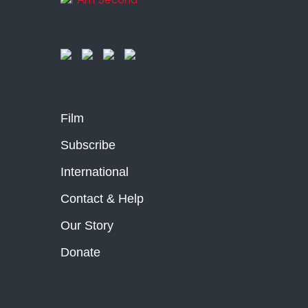
Film
Subscribe
International
Contact & Help
Our Story
Donate