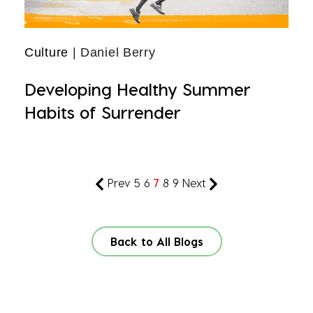
Culture
| Daniel Berry
Developing Healthy Summer
Habits of Surrender
Prev
5
6
7
8
9
Next
Back to All Blogs