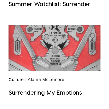
Summer Watchlist: Surrender
Culture
| Alaina McLemore
Surrendering My Emotions