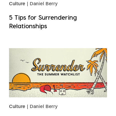
Culture
| Daniel Berry
5 Tips for Surrendering
Relationships
Culture
| Daniel Berry