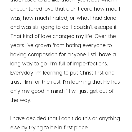
encountered love that didn’t care how mad I
was, how much I hated, or what I had done
and was still going to do, I couldn’t escape it.
That kind of love changed my life. Over the
years I’ve grown from hating everyone to
having compassion for anyone. I still have a
long way to go- I’m full of imperfections.
Everyday I’m learning to put Christ first and
trust Him for the rest. I’m learning that He has
only my good in mind if I will just get out of
the way.
I have decided that I can’t do this or anything
else by trying to be in first place.