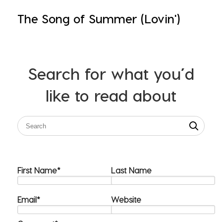
The Song of Summer (Lovin')
Search for what you’d
like to read about
First Name
*
Last Name
Email
*
Website