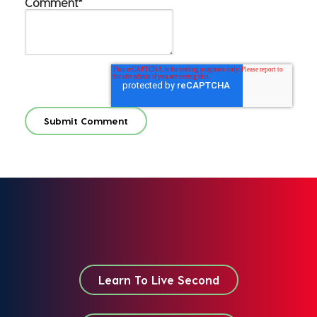
Comment
*
Learn To Live Second