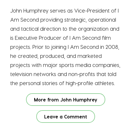
John Humphrey serves as Vice-President of I
Am Second providing strategic, operational
and tactical direction to the organization and
is Executive Producer of I Am Second film
projects. Prior to joining I Am Second in 2008,
he created, produced, and marketed
projects with major sports media companies,
television networks and non-profits that told
the personal stories of high-profile athletes.
More from John Humphrey
Leave a Comment