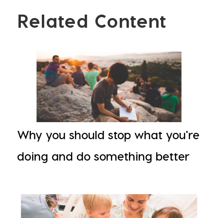
Related Content
Why you should stop what you're
doing and do something better