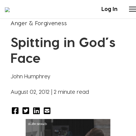
Log In
Anger & Forgiveness
Stories
Spitting in God’s
Articles
Face
Live Second
John Humphrey
Shop
August 02, 2012 |
2 minute read
Our Story
Donate