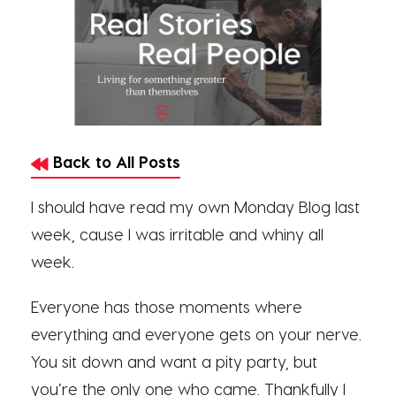
Back to All Posts
I should have read my own Monday Blog last
week, cause I was irritable and whiny all
week.
Everyone has those moments where
everything and everyone gets on your nerve.
You sit down and want a pity party, but
you’re the only one who came. Thankfully I