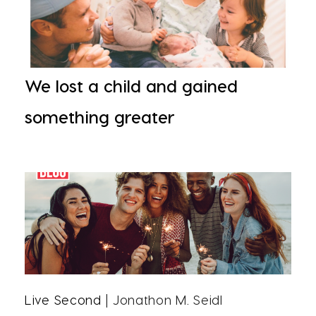
We lost a child and gained
something greater
Live Second
| Jonathon M. Seidl