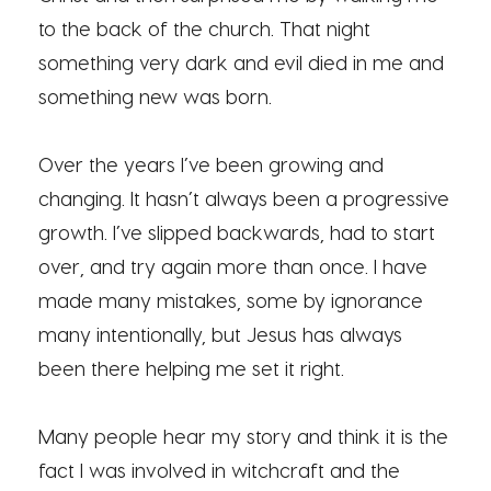
to the back of the church. That night
something very dark and evil died in me and
something new was born.
Over the years I’ve been growing and
changing. It hasn’t always been a progressive
growth. I’ve slipped backwards, had to start
over, and try again more than once. I have
made many mistakes, some by ignorance
many intentionally, but Jesus has always
been there helping me set it right.
Many people hear my story and think it is the
fact I was involved in witchcraft and the