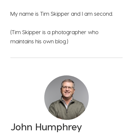
My name is Tim Skipper and I am second.
(Tim Skipper is a photographer who
maintains his own blog.)
John Humphrey