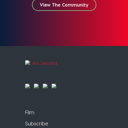
View The Community
Film
Subscribe