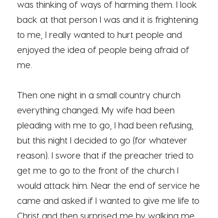
was thinking of ways of harming them. I look
back at that person I was and it is frightening
to me, I really wanted to hurt people and
enjoyed the idea of people being afraid of
me.
Then one night in a small country church
everything changed. My wife had been
pleading with me to go, I had been refusing,
but this night I decided to go (for whatever
reason). I swore that if the preacher tried to
get me to go to the front of the church I
would attack him. Near the end of service he
came and asked if I wanted to give me life to
Christ and then surprised me by walking me