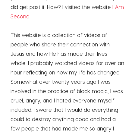
did get past it. How? I visited the website
I Am
Second.
This website is a collection of videos of
people who share their connection with
Jesus and how He has made their lives
whole. I probably watched videos for over an
hour reflecting on how my life has changed.
Somewhat over twenty years ago I was
involved in the practice of black magic, I was
cruel, angry, and I hated everyone myself
included. I swore that I would do everything I
could to destroy anything good and had a
few people that had made me so angry I