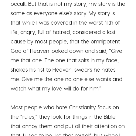
occult. But that is not my story, my story is the
same as everyone else’s story. My story is
that while I was covered in the worst filth of
life, angry, full of hatred, considered a lost
cause by most people, that the omnipotent
God of Heaven looked down and said, “Give
me that one. The one that spits in my face,
shakes his fist to Heaven, swears he hates
me. Give me the one no one else wants and
watch what my love will do for him.”
Most people who hate Christianity focus on
the “rules,” they look for things in the Bible
that annoy them and put all their attention on
that. I used to be like that myself, but when I