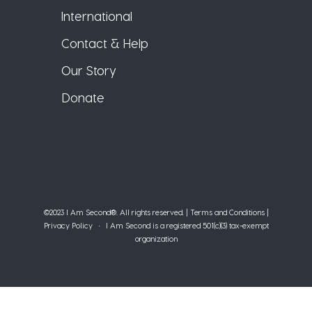
International
Contact & Help
Our Story
Donate
©2023 I Am Second®️. All rights reserved. |
Terms and Conditions
|
Privacy Policy
• I Am Second is a registered 501(c)(3) tax-exempt
organization