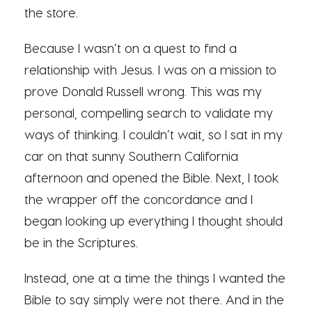
the store.
Because I wasn’t on a quest to find a
relationship with Jesus. I was on a mission to
prove Donald Russell wrong. This was my
personal, compelling search to validate my
ways of thinking. I couldn’t wait, so I sat in my
car on that sunny Southern California
afternoon and opened the Bible. Next, I took
the wrapper off the concordance and I
began looking up everything I thought should
be in the Scriptures.
Instead, one at a time the things I wanted the
Bible to say simply were not there. And in the