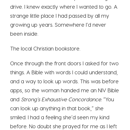
drive. I knew exactly where I wanted to go. A
strange little place I had passed by all my
growing up years. Somewhere I’d never
been inside.
The local Christian bookstore.
Once through the front doors I asked for two
things. A Bible with words I could understand,
and a way to look up words. This was before
apps, so the woman handed me an NIV Bible
and
Strong’s Exhaustive Concordance
. “You
can look up anything in that book,” she
smiled. I had a feeling she’d seen my kind
before. No doubt she prayed for me as I left