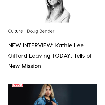
Culture
| Doug Bender
NEW INTERVIEW: Kathie Lee
Gifford Leaving TODAY, Tells of
New Mission