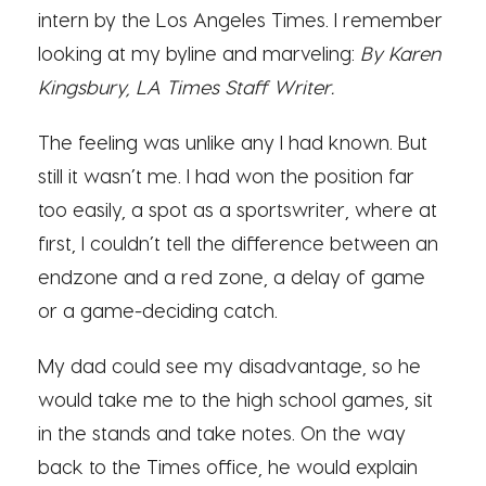
intern by the Los Angeles Times. I remember
looking at my byline and marveling:
By Karen
Kingsbury, LA Times Staff Writer.
The feeling was unlike any I had known. But
still it wasn’t me. I had won the position far
too easily, a spot as a sportswriter, where at
first, I couldn’t tell the difference between an
endzone and a red zone, a delay of game
or a game-deciding catch.
My dad could see my disadvantage, so he
would take me to the high school games, sit
in the stands and take notes. On the way
back to the Times office, he would explain