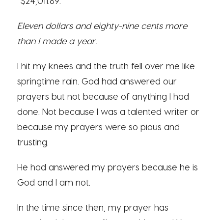
“$24,011.89.”
Eleven dollars and eighty-nine cents more
than I made a year.
I hit my knees and the truth fell over me like
springtime rain. God had answered our
prayers but not because of anything I had
done. Not because I was a talented writer or
because my prayers were so pious and
trusting.
He had answered my prayers because he is
God and I am not.
In the time since then, my prayer has