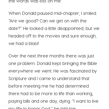
the words was lost on me.
When Donald paused mid-chapter, I smiled.
“Are we good? Can we get on with the
date?” He looked a little disappointed, but we
headed off to the movies and sure enough,
we had a blast!
Over the next three months there was just
one problem. Donald kept bringing the Bible
everywhere we went. He was fascinated by
Scripture and I came to understand that
before meeting me he had determined
there had to be more to life than working,
paying bills and one day, dying. “I want to live
my life to honor God,” he told me.