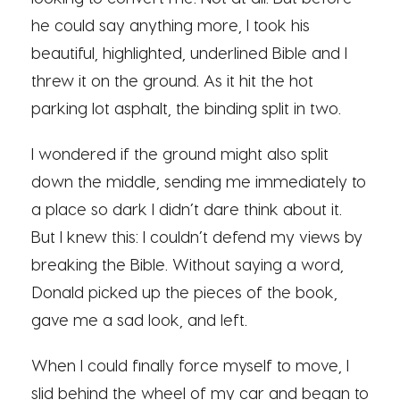
he could say anything more, I took his
beautiful, highlighted, underlined Bible and I
threw it on the ground. As it hit the hot
parking lot asphalt, the binding split in two.
I wondered if the ground might also split
down the middle, sending me immediately to
a place so dark I didn’t dare think about it.
But I knew this: I couldn’t defend my views by
breaking the Bible. Without saying a word,
Donald picked up the pieces of the book,
gave me a sad look, and left.
When I could finally force myself to move, I
slid behind the wheel of my car and began to