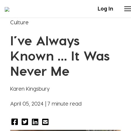
Log In
Culture
Stories
I’ve Always
Articles
Known … It Was
Live Second
Never Me
Shop
Karen Kingsbury
Our Story
April 05, 2024 |
7 minute read
Donate