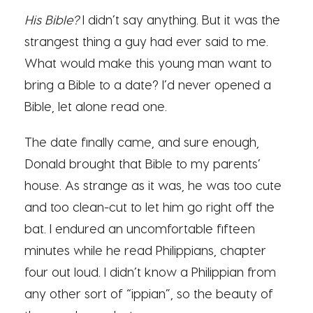
His Bible?
I didn’t say anything. But it was the
strangest thing a guy had ever said to me.
What would make this young man want to
bring a Bible to a date? I’d never opened a
Bible, let alone read one.
The date finally came, and sure enough,
Donald brought that Bible to my parents’
house. As strange as it was, he was too cute
and too clean-cut to let him go right off the
bat. I endured an uncomfortable fifteen
minutes while he read Philippians, chapter
four out loud. I didn’t know a
Philippian
from
any other sort of “ippian”, so the beauty of