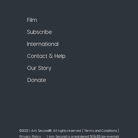
Film
Subscribe
International
Contact & Help
Our Story
Donate
©2023 I Am Second®️. All rights reserved. |
Terms and Conditions
|
Privacy Policy
• I Am Second is a registered 501(c)(3) tax-exempt