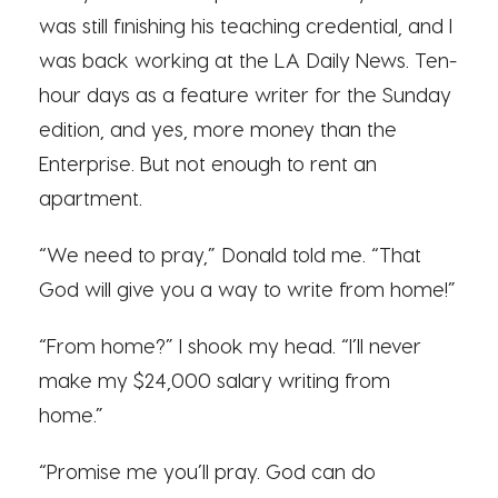
was still finishing his teaching credential, and I
was back working at the LA Daily News. Ten-
hour days as a feature writer for the Sunday
edition, and yes, more money than the
Enterprise. But not enough to rent an
apartment.
“We need to pray,” Donald told me. “That
God will give you a way to write from home!”
“From home?” I shook my head. “I’ll never
make my $24,000 salary writing from
home.”
“Promise me you’ll pray. God can do