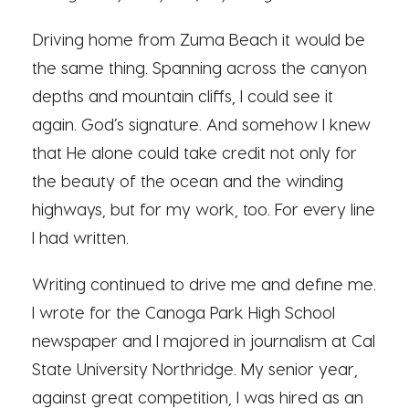
Driving home from Zuma Beach it would be
the same thing. Spanning across the canyon
depths and mountain cliffs, I could see it
again. God’s signature. And somehow I knew
that He alone could take credit not only for
the beauty of the ocean and the winding
highways, but for my work, too. For every line
I had written.
Writing continued to drive me and define me.
I wrote for the Canoga Park High School
newspaper and I majored in journalism at Cal
State University Northridge. My senior year,
against great competition, I was hired as an