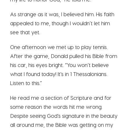
As strange as it was, I believed him. His faith
appealed to me, though I wouldn’t let him
see that yet.
One afternoon we met up to play tennis.
After the game, Donald pulled his Bible from
his car, his eyes bright. “You won’t believe
what I found today! It’s in 1 Thessalonians.
Listen to this.”
He read me a section of Scripture and for
some reason the words hit me wrong.
Despite seeing God’s signature in the beauty
all around me, the Bible was getting on my