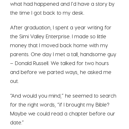
what had happened and I’d have a story by
the time I got back to my desk.
After graduation, I spent a year writing for
the Simi Valley Enterprise. I made so little
money that I moved back home with my
parents. One day I met a tall, handsome guy
– Donald Russell. We talked for two hours
and before we parted ways, he asked me
out.
“And would you mind,” he seemed to search
for the right words, “if I brought my Bible?
Maybe we could read a chapter before our
date.”