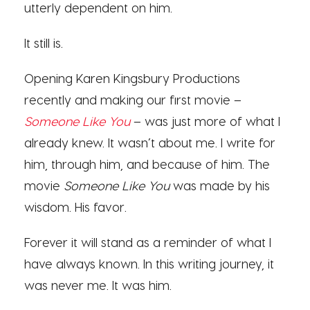
utterly dependent on him.
It still is.
Opening Karen Kingsbury Productions
recently and making our first movie –
Someone Like You
– was just more of what I
already knew. It wasn’t about me. I write for
him, through him, and because of him. The
movie
Someone Like You
was made by his
wisdom. His favor.
Forever it will stand as a reminder of what I
have always known. In this writing journey, it
was never me. It was him.