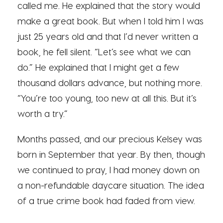
called me. He explained that the story would
make a great book. But when I told him I was
just 25 years old and that I’d never written a
book, he fell silent. “Let’s see what we can
do.” He explained that I might get a few
thousand dollars advance, but nothing more.
“You’re too young, too new at all this. But it’s
worth a try.”
Months passed, and our precious Kelsey was
born in September that year. By then, though
we continued to pray, I had money down on
a non-refundable daycare situation. The idea
of a true crime book had faded from view.