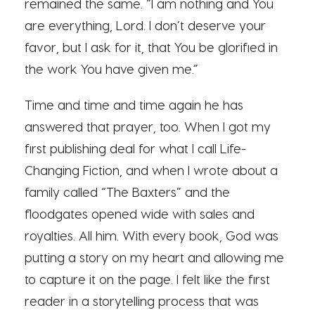
remained the same. “I am nothing and You
are everything, Lord. I don’t deserve your
favor, but I ask for it, that You be glorified in
the work You have given me.”
Time and time and time again he has
answered that prayer, too. When I got my
first publishing deal for what I call Life-
Changing Fiction, and when I wrote about a
family called “The Baxters” and the
floodgates opened wide with sales and
royalties. All him. With every book, God was
putting a story on my heart and allowing me
to capture it on the page. I felt like the first
reader in a storytelling process that was