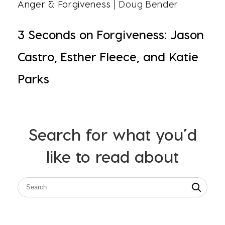
Anger & Forgiveness
| Doug Bender
3 Seconds on Forgiveness: Jason
Castro, Esther Fleece, and Katie
Parks
Search for what you’d
like to read about