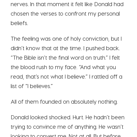
nerves. In that moment it felt like Donald had
chosen the verses to confront my personal
beliefs.
The feeling was one of holy conviction, but I
didn’t know that at the time. I pushed back.
“The Bible isn’t the final word on truth.” I felt
the blood rush to my face. “And what you
read, that’s not what I believe.” I rattled off a
list of “I believes.”
All of them founded on absolutely nothing.
Donald looked shocked. Hurt. He hadn’t been
trying to convince me of anything. He wasn’t
looking to convert me. Not at all. But before