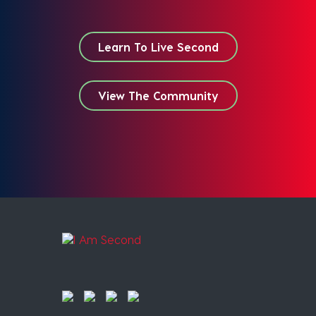
Learn To Live Second
View The Community