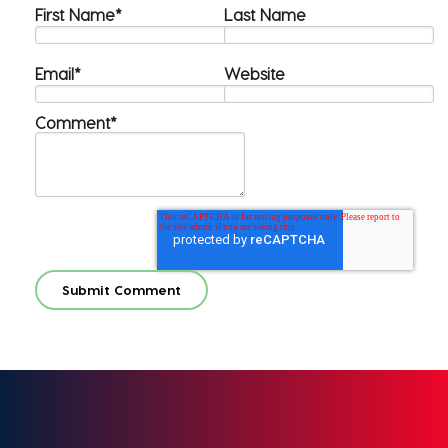
First Name
*
Last Name
Email
*
Website
Comment
*