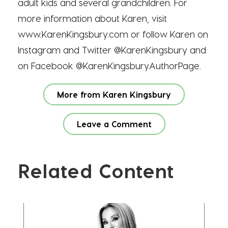
adult kids and several grandchildren. For
more information about Karen, visit
www.KarenKingsbury.com or follow Karen on
Instagram and Twitter @KarenKingsbury and
on Facebook @KarenKingsburyAuthorPage.
More from Karen Kingsbury
Leave a Comment
Related Content