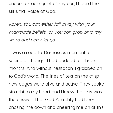
uncomfortable quiet of my car, I heard the
still small voice of God.
Karen. You can either fall away with your
manmade beliefs…or you can grab onto my
word and never let go.
It was a road-to-Damascus moment, a
seeing of the light I had dodged for three
months. And without hesitation, I grabbed on
to God’s word. The lines of text on the crisp
new pages were alive and active. They spoke
straight to my heart and I knew that this was
the answer. That God Almighty had been
chasing me down and cheering me on all this