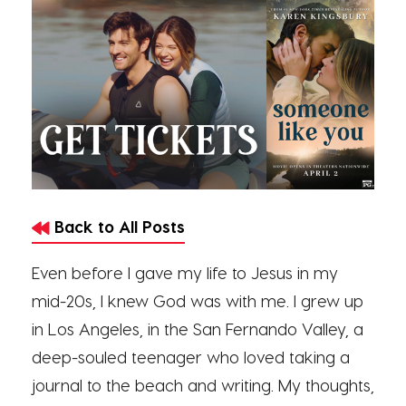
Back to All Posts
Even before I gave my life to Jesus in my
mid-20s, I knew God was with me. I grew up
in Los Angeles, in the San Fernando Valley, a
deep-souled teenager who loved taking a
journal to the beach and writing. My thoughts,