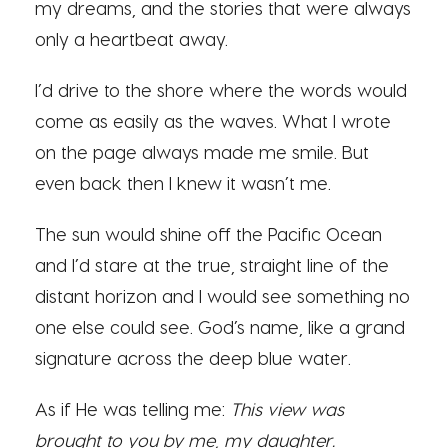
my dreams, and the stories that were always
only a heartbeat away.
I’d drive to the shore where the words would
come as easily as the waves. What I wrote
on the page always made me smile. But
even back then I knew it wasn’t me.
The sun would shine off the Pacific Ocean
and I’d stare at the true, straight line of the
distant horizon and I would see something no
one else could see. God’s name, like a grand
signature across the deep blue water.
As if He was telling me:
This view was
brought to you by me, my daughter.