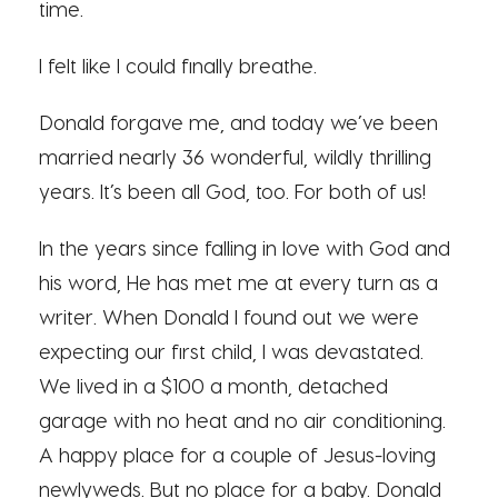
time.
I felt like I could finally breathe.
Donald forgave me, and today we’ve been
married nearly 36 wonderful, wildly thrilling
years. It’s been all God, too. For both of us!
In the years since falling in love with God and
his word, He has met me at every turn as a
writer. When Donald I found out we were
expecting our first child, I was devastated.
We lived in a $100 a month, detached
garage with no heat and no air conditioning.
A happy place for a couple of Jesus-loving
newlyweds. But no place for a baby. Donald