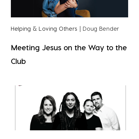
Helping & Loving Others
| Doug Bender
Meeting Jesus on the Way to the
Club