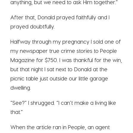
anything, but we need to ask Him together.”
After that, Donald prayed faithfully and I
prayed doubtfully.
Halfway through my pregnancy I sold one of
my newspaper true crime stories to People
Magazine for $750. I was thankful for the win,
but that night I sat next to Donald at the
picnic table just outside our little garage
dwelling.
“See?” I shrugged. “I can’t make a living like
that.”
When the article ran in People, an agent