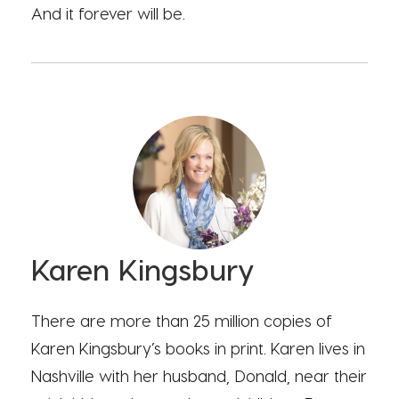
And it forever will be.
Karen Kingsbury
There are more than 25 million copies of
Karen Kingsbury’s books in print. Karen lives in
Nashville with her husband, Donald, near their