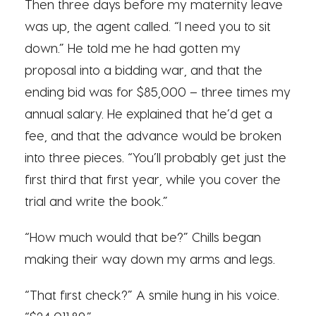
Then three days before my maternity leave
was up, the agent called. “I need you to sit
down.” He told me he had gotten my
proposal into a bidding war, and that the
ending bid was for $85,000 – three times my
annual salary. He explained that he’d get a
fee, and that the advance would be broken
into three pieces. “You’ll probably get just the
first third that first year, while you cover the
trial and write the book.”
“How much would that be?” Chills began
making their way down my arms and legs.
“That first check?” A smile hung in his voice.