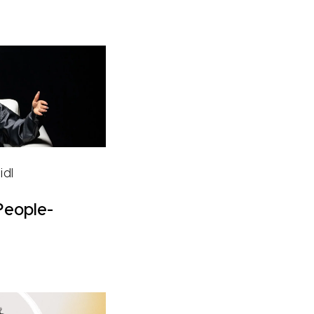
idl
People-