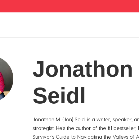
Jonathon
Seidl
Jonathon M. (Jon) Seidl is a writer, speaker, a
strategist. He’s the author of the #1 bestseller,
Survivor’s Guide to Navigating the Valleys of A