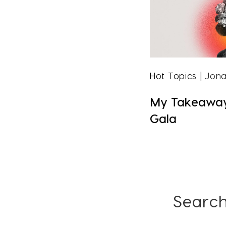
Hot Topics
| Jona
My Takeaway
Gala
Search