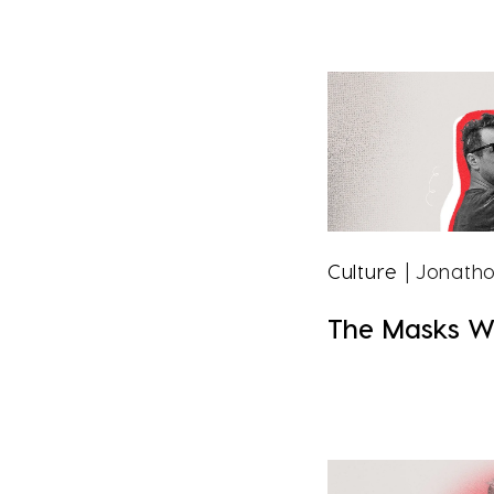
Culture
| Jonatho
The Masks W