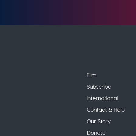
Film
Subscribe
International
Contact & Help
Our Story
Donate