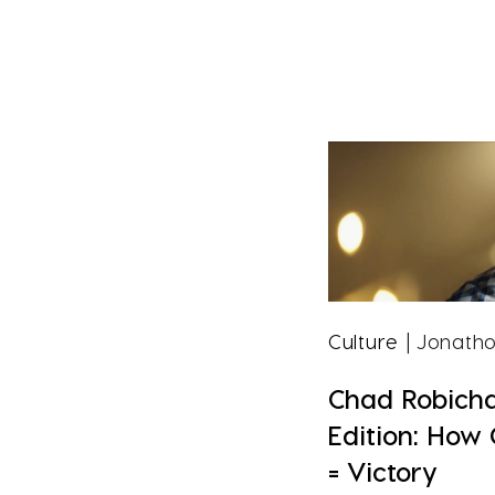
Culture
| Jonatho
Chad Robich
Edition: How
= Victory