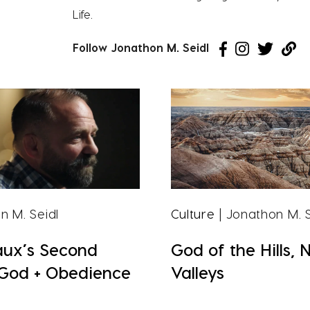
Life.
Follow Jonathon M. Seidl
n M. Seidl
Culture
| Jonathon M. S
aux’s Second
God of the Hills, 
 God + Obedience
Valleys