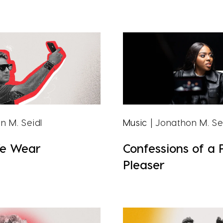
n M. Seidl
Music
| Jonathon M. Se
e Wear
Confessions of a 
Pleaser