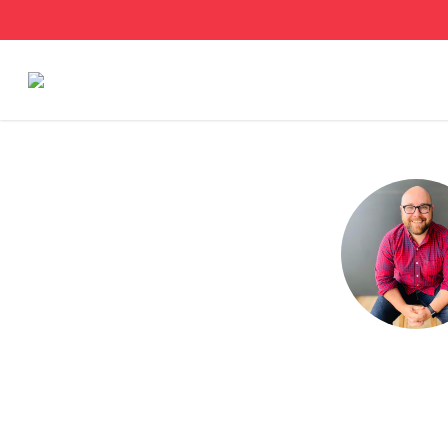
Stories
Articles
Live Second
Shop
Our Story
Donate