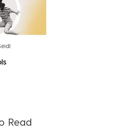
eidl
ls
To Read