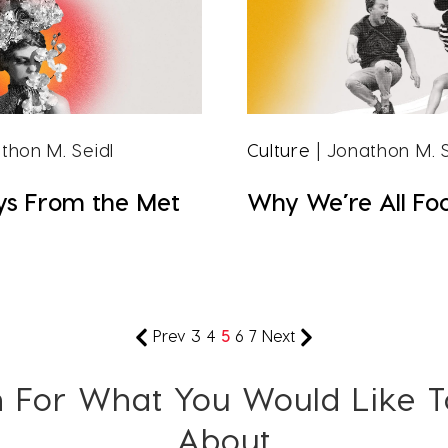
thon M. Seidl
Culture
| Jonathon M. S
s From the Met
Why We’re All Foo
Prev
3
4
5
6
7
Next
 For What You Would Like 
About