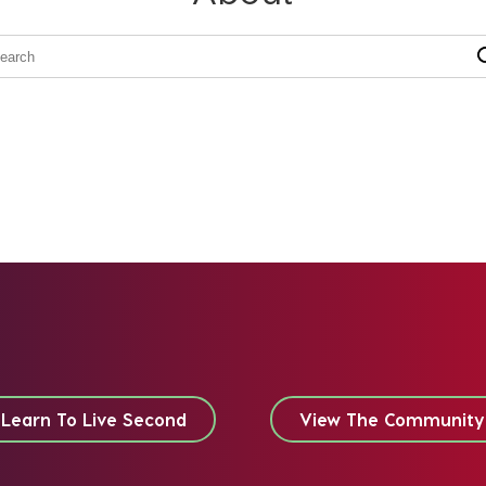
Learn To Live Second
View The Community