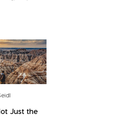
eidl
Not Just the