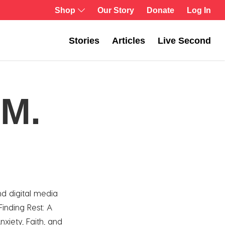
Log In
Shop
Our Story
Donate
Stories
Articles
Live Second
 M.
nd digital media
 Finding Rest: A
nxiety, Faith, and