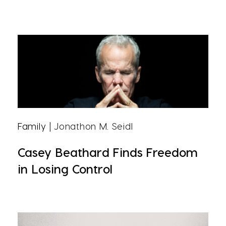
Family
| Jonathon M. Seidl
Casey Beathard Finds Freedom
in Losing Control