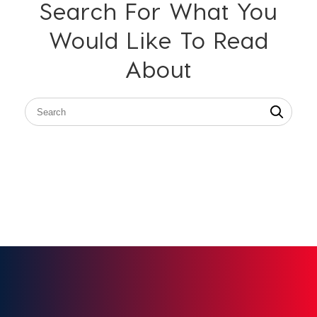
Search For What You
Would Like To Read
About