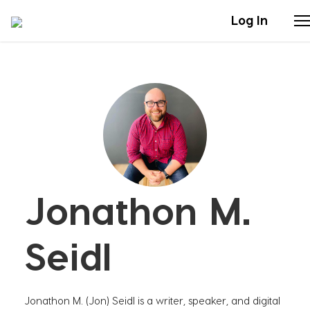
Log In
Stories
Articles
Live Second
Jonathon M.
Shop
Our Story
Seidl
Donate
Jonathon M. (Jon) Seidl is a writer, speaker, and digital