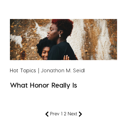
Hot Topics
| Jonathon M. Seidl
What Honor Really Is
Prev
1
2
Next