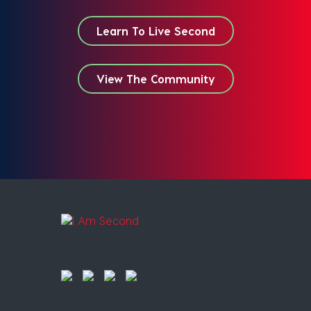
Learn To Live Second
View The Community