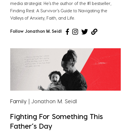
media strategist. He’s the author of the #1 bestseller,
Finding Rest: A Survivor’s Guide to Navigating the
Valleys of Anxiety, Faith, and Life.
Follow Jonathon M. Seidl
Family
| Jonathon M. Seidl
Fighting For Something This
Father’s Day