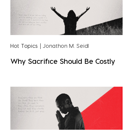
Hot Topics
| Jonathon M. Seidl
Why Sacrifice Should Be Costly