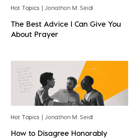
Hot Topics
| Jonathon M. Seidl
The Best Advice I Can Give You
About Prayer
Hot Topics
| Jonathon M. Seidl
How to Disagree Honorably