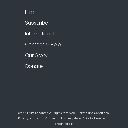
Film
Subscribe
International
Contact & Help
Our Story
Donate
©2023 I Am Second®️. All rights reserved. |
Terms and Conditions
|
Privacy Policy
• I Am Second is a registered 501(c)(3) tax-exempt
organization