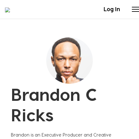
Log In
Stories
Articles
Live Second
Brandon C
Shop
Our Story
Ricks
Donate
Brandon is an Executive Producer and Creative