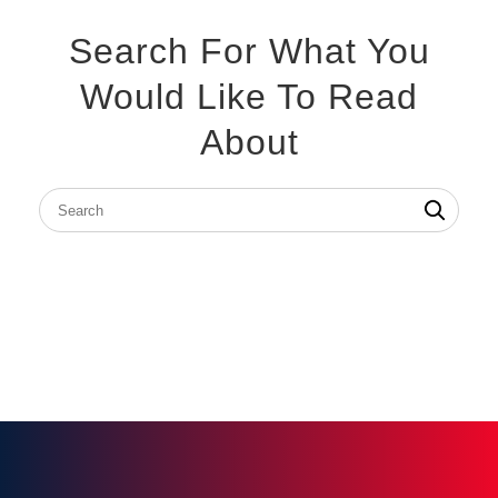
Search For What You
Would Like To Read
About