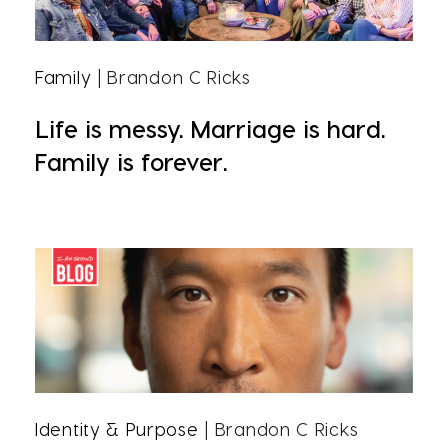
Family
| Brandon C Ricks
Life is messy. Marriage is hard.
Family is forever.
Identity & Purpose
| Brandon C Ricks