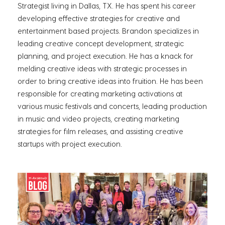
Strategist living in Dallas, TX. He has spent his career
developing effective strategies for creative and
entertainment based projects. Brandon specializes in
leading creative concept development, strategic
planning, and project execution. He has a knack for
melding creative ideas with strategic processes in
order to bring creative ideas into fruition. He has been
responsible for creating marketing activations at
various music festivals and concerts, leading production
in music and video projects, creating marketing
strategies for film releases, and assisting creative
startups with project execution.