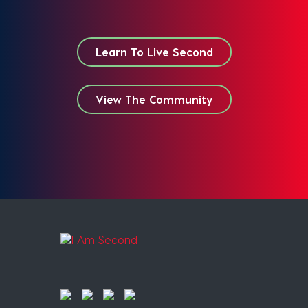
Learn To Live Second
View The Community