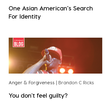
One Asian American’s Search
For Identity
Anger & Forgiveness
| Brandon C Ricks
You don't feel guilty?