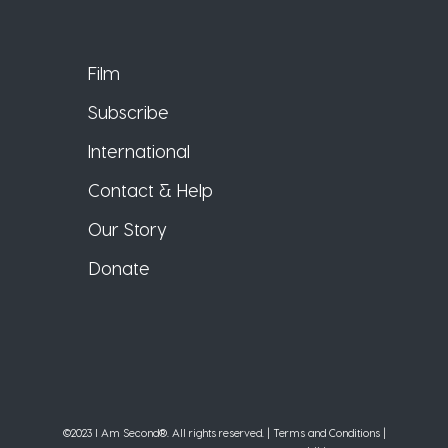
Film
Subscribe
International
Contact & Help
Our Story
Donate
©2023 I Am Second®️. All rights reserved. |
Terms and Conditions
|