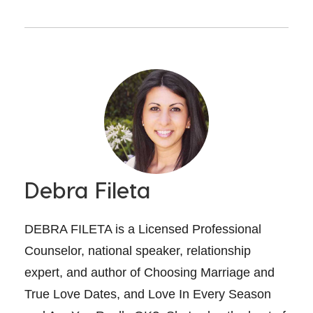
Debra Fileta
DEBRA FILETA is a Licensed Professional
Counselor, national speaker, relationship
expert, and author of Choosing Marriage and
True Love Dates, and Love In Every Season