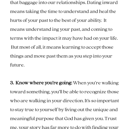
that baggage into our relationships. Dating inward
means taking the time to understand and heal the
hurts of your past to the best of your ability. It
means understand ing your past, and coming to
terms with the impact it may have had on your life.
But most of all, it means learning to accept those
things and move past them as you step into your
future.
3. Know where you’re going:
When you’re walking
toward something, you’ll be able to recognize those
who are walking in your direction. It’s so important
to stay true to yourself by living out the unique and
meaningful purpose that God has given you. Trust
me, your story has far more to do with finding your