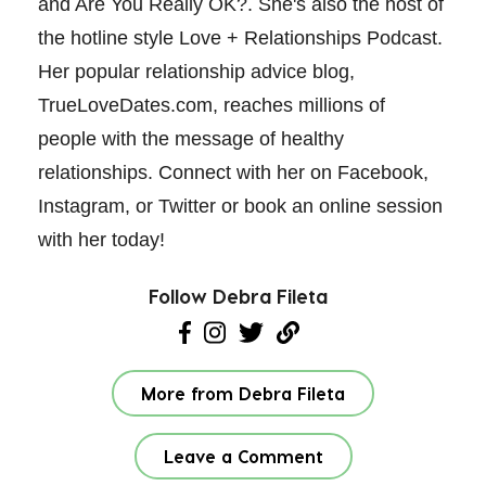
and Are You Really OK?. She's also the host of
the hotline style Love + Relationships Podcast.
Her popular relationship advice blog,
TrueLoveDates.com, reaches millions of
people with the message of healthy
relationships. Connect with her on Facebook,
Instagram, or Twitter or book an online session
with her today!
Follow Debra Fileta
More from Debra Fileta
Leave a Comment