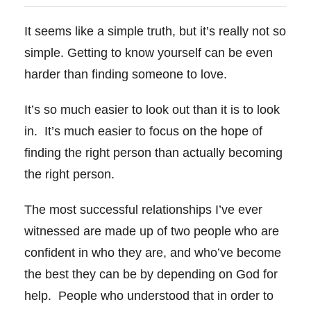
It seems like a simple truth, but it’s really not so
simple. Getting to know yourself can be even
harder than finding someone to love.
It’s so much easier to look out than it is to look
in. It’s much easier to focus on the hope of
finding the right person than actually
becoming
the right person.
The most successful relationships I’ve ever
witnessed are made up of two people who are
confident in who they are, and who’ve become
the best they can be by depending on God for
help. People who understood that in order to