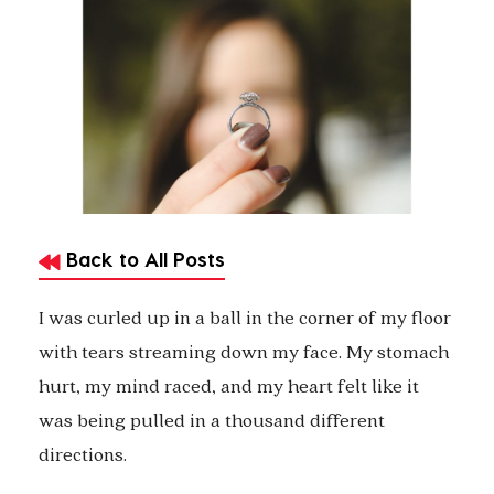
Back to All Posts
I was curled up in a ball in the corner of my floor
with tears streaming down my face. My stomach
hurt, my mind raced, and my heart felt like it
was being pulled in a thousand different
directions.