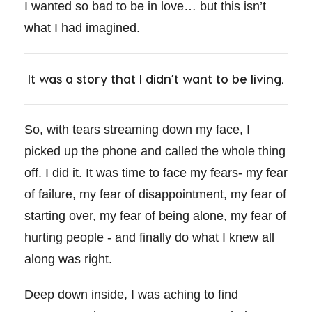
I wanted so bad to be in love… but this isn’t
what I had imagined.
It was a story that I didn’t want to be living.
So, with tears streaming down my face, I
picked up the phone and called the whole thing
off. I did it. It was time to face my fears- my fear
of failure, my fear of disappointment, my fear of
starting over, my fear of being alone, my fear of
hurting people - and finally do what I knew all
along was right.
Deep down inside, I was aching to find