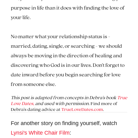
purpose in life than it does with finding the love of
your life.
No matter what your relationship status is -
married, dating, single, or searching - we should
always be moving in the direction of healing and
discovering who God is in our lives. Don’t forget to
date inward before you begin searching for love
from someone else.
This post is adapted from concepts in Debra's book
True
Love Dates,
and used with permission
. Find more of
Debra's dating advice at
TrueLoveDates.com
.
For another story on finding yourself, watch
Lynsi's White Chair Film
: