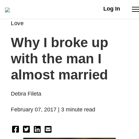
Log In
Love
Stories
Why I broke up
Articles
with the man I
Live Second
almost married
Shop
Debra Fileta
Our Story
February 07, 2017 |
3 minute read
Donate