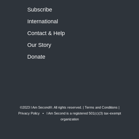
Subscribe
International
Contact & Help
Our Story
Donate
©2023 I Am Second®️. All rights reserved. |
Terms and Conditions
|
Privacy Policy
• I Am Second is a registered 501(c)(3) tax-exempt
organization