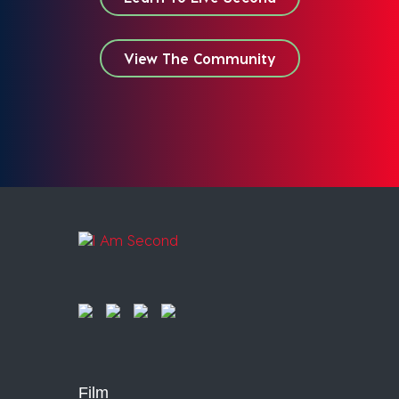
View The Community
Film