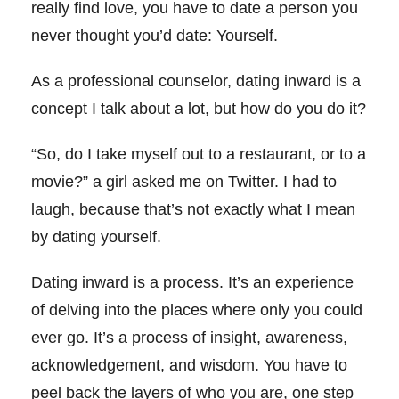
really find love, you have to date a person you
never thought you’d date: Yourself.
As a professional counselor, dating inward is a
concept I talk about a lot, but how do you do it?
“So, do I take myself out to a restaurant, or to a
movie?” a girl asked me on Twitter. I had to
laugh, because that’s not exactly what I mean
by dating yourself.
Dating inward is a process. It’s an experience
of delving into the places where only you could
ever go. It’s a process of insight, awareness,
acknowledgement, and wisdom. You have to
peel back the layers of who you are, one step