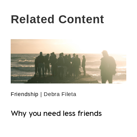
Related Content
Friendship
| Debra Fileta
Why you need less friends