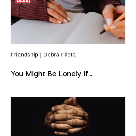
Friendship
| Debra Fileta
You Might Be Lonely If...