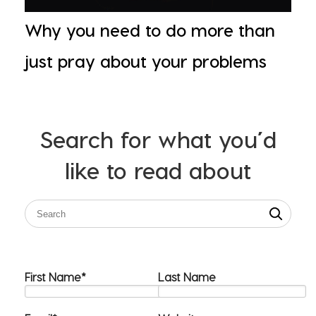
Why you need to do more than
just pray about your problems
Search for what you’d
like to read about
First Name
*
Last Name