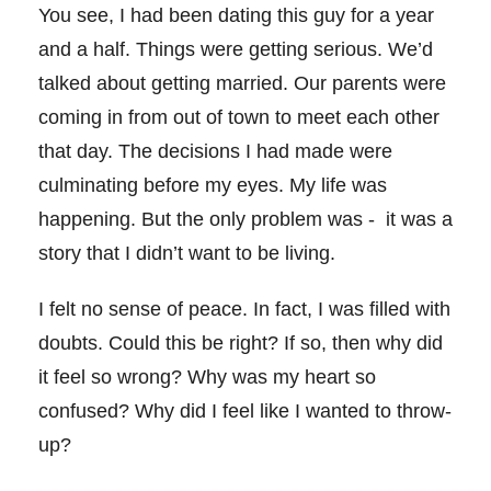
You see, I had been dating this guy for a year
and a half. Things were getting serious. We’d
talked about getting married. Our parents were
coming in from out of town to meet each other
that day. The decisions I had made were
culminating before my eyes. My life was
happening. But the only problem was -
it was a
story that I didn’t want to be living.
I felt no sense of peace. In fact, I was filled with
doubts. Could this be right? If so, then why did
it feel so wrong? Why was my heart so
confused? Why did I feel like I wanted to throw-
up?