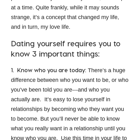
at a time. Quite frankly, while it may sounds
strange, it’s a concept that changed my life,
and in turn, my love life.
Dating yourself requires you to
know 3 important things:
1. Know who you are today:
There’s a huge
difference between who you want to be, or who
you’ve been told you are---and who you
actually are. It’s easy to lose yourself in
relationships by becoming who they want you
to become. But you’ll never be able to know
what you really want in a relationship until you
know who you are. Use this time in your life to