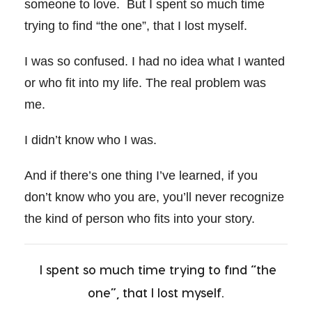
someone to love. But I spent so much time
trying to find “the one”, that I lost myself.
I was so confused. I had no idea what I wanted
or who fit into my life. The real problem was
me.
I didn’t know who I was.
And if there’s one thing I’ve learned, if you
don’t know who you are, you’ll never recognize
the kind of person who fits into your story.
I spent so much time trying to find “the
one”, that I lost myself.