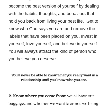
become the best version of yourself by dealing
with the habits, thoughts, and behaviors that
hold you back from living your best life. Get to
know who God says you are and remove the
labels that have been placed on you. Invest in
yourself, love yourself, and believe in yourself.
You will always attract the kind of person who
you believe you deserve.
You’ll never be able to know what you really want in a
relationship until you know who you are.
2. Know where you come from:
We all have our
baggage, and whether we want to or not, we bring