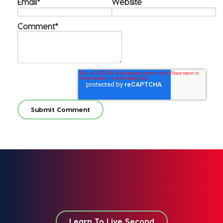
Email
*
Website
Comment
*
Learn To Live Second