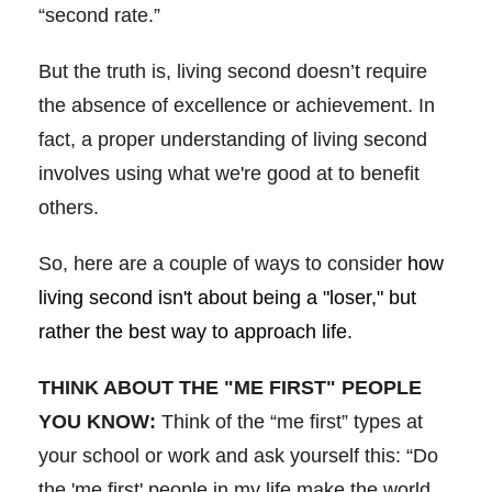
“second rate.”
But the truth is, living second doesn’t require
the absence of excellence or achievement. In
fact, a proper understanding of living second
involves using what we're good at to benefit
others.
So, here are a couple of ways to consider
how
living second isn't about being a "loser," but
rather the best way to approach life.
THINK ABOUT THE "ME FIRST" PEOPLE
YOU KNOW:
Think of the “me first” types at
your school or work and ask yourself this: “Do
the 'me first' people in my life make the world