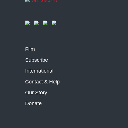
Film
Subscribe
International
Contact & Help
Our Story
Donate