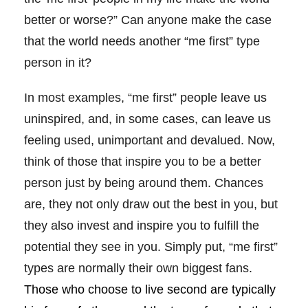
better or worse?” Can anyone make the case
that the world needs another “me first” type
person in it?
In most examples, “me first” people leave us
uninspired, and, in some cases, can leave us
feeling used, unimportant and devalued. Now,
think of those that inspire you to be a better
person just by being around them. Chances
are, they not only draw out the best in you, but
they also invest and inspire you to fulfill the
potential they see in you. Simply put, “me first”
types are normally their own biggest fans.
Those who choose to live second are typically