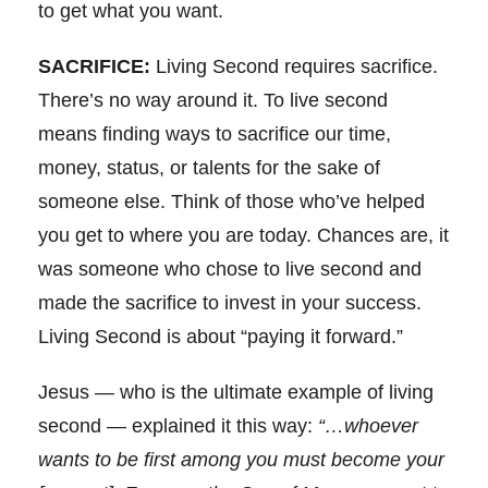
to get what you want.
SACRIFICE:
Living Second requires sacrifice.
There’s no way around it. To live second
means finding ways to sacrifice our time,
money, status, or talents for the sake of
someone else. Think of those who’ve helped
you get to where you are today. Chances are, it
was someone who chose to live second and
made the sacrifice to invest in your success.
Living Second is about “paying it forward.”
Jesus — who is the ultimate example of living
second — explained it this way:
“…whoever
wants to be first among you must become your