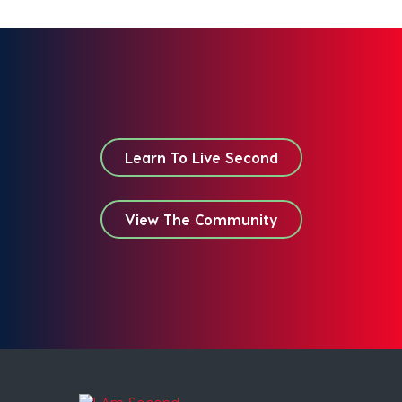
Learn To Live Second
View The Community