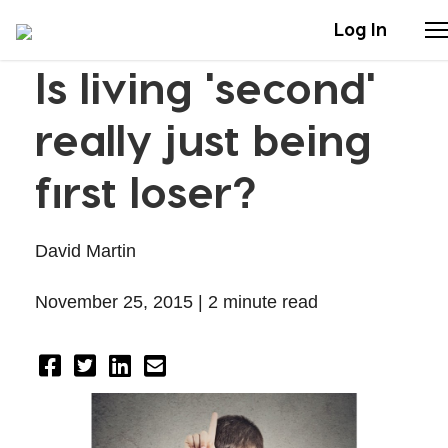
Log In
Is living 'second'
Stories
really just being
Articles
first loser?
Live Second
David Martin
Shop
November 25, 2015 |
2 minute read
Our Story
Donate