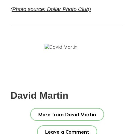
(Photo source: Dollar Photo Club)
David Martin
More from David Martin
Leave a Comment