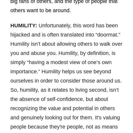
big fans of others, and the type of people that
others want to be around.
HUMILITY:
Unfortunately, this word has been
hijacked and is often translated into “doormat.”
Humility isn’t about allowing others to walk over
you and abuse you. Humility, by definition, is
simply “having a modest view of one’s own
importance.” Humility helps us see beyond
ourselves in order to consider those around us.
So, humility, as it relates to living second, isn’t
the absence of self-confidence, but about
recognizing the value and potential in others
and genuinely looking out for them. It's valuing
people because they're people, not as means