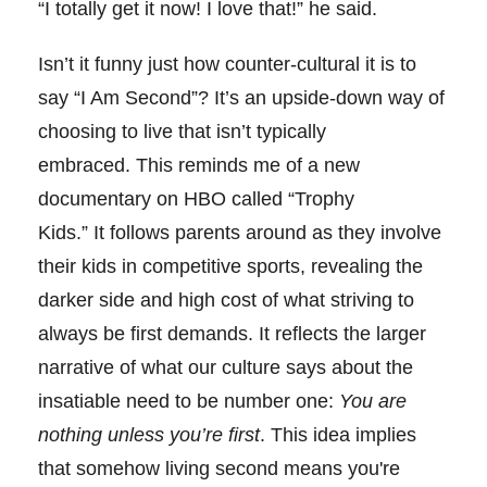
“I totally get it now! I love that!” he said.
Isn’t it funny just how counter-cultural it is to
say “I Am Second”? It’s an upside-down way of
choosing to live that isn’t typically
embraced. This reminds me of a new
documentary on HBO called “Trophy
Kids.” It follows parents around as they involve
their kids in competitive sports, revealing the
darker side and high cost of what striving to
always be first demands. It reflects the larger
narrative of what our culture says about the
insatiable need to be number one:
You are
nothing unless you’re first
. This idea implies
that somehow living second means you're