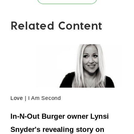
Related Content
Love
| I Am Second
In-N-Out Burger owner Lynsi
Snyder's revealing story on