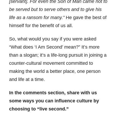
[servant]. For even the Son of Man came not to
be served but to serve others and to give his
life as a ransom for many.”
He gave the best of
himself for the benefit of us all.
So, what would you say if you were asked
“What does ‘I Am Second’ mean?” It’s more
than a slogan; it’s a life-long pursuit in joining a
counter-cultural movement committed to
making the world a better place, one person
and life at a time.
In the comments section, share with us
some ways you can influence culture by
choosing to “live second.”