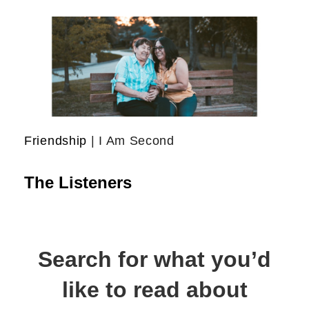
Friendship
| I Am Second
The Listeners
Search for what you’d
like to read about