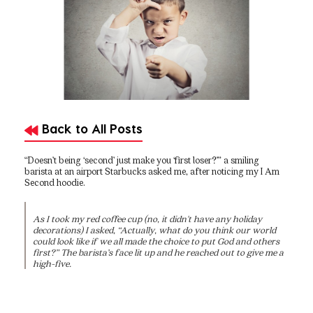
Back to All Posts
“Doesn’t being ‘second’ just make you ‘first loser?’” a smiling
barista at an airport Starbucks asked me, after noticing my I Am
Second hoodie.
As I took my red coffee cup (no, it didn't have any holiday
decorations) I asked, “Actually, what do you think our world
could look like if we all made the choice to put God and others
first?” The barista’s face lit up and he reached out to give me a
high-five.