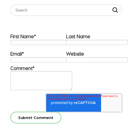
First Name
*
Last Name
Email
*
Website
Comment
*