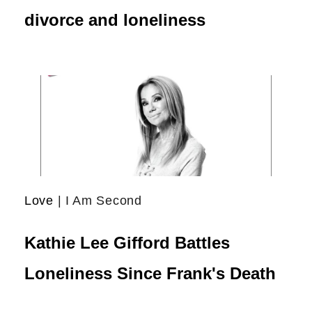
divorce and loneliness
Love
| I Am Second
Kathie Lee Gifford Battles
Loneliness Since Frank's Death