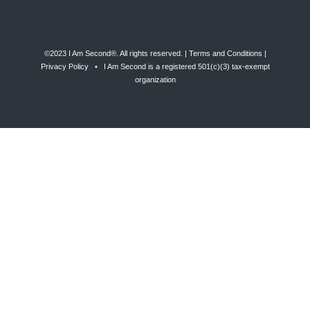
©2023 I Am Second®️. All rights reserved. |
Terms and Conditions
|
Privacy Policy
• I Am Second is a registered 501(c)(3) tax-exempt
organization