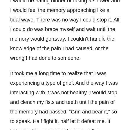
I would be eating dinner or taking a shower and
I would feel the memory approaching like a
tidal wave. There was no way I could stop it. All
I could do was brace myself and wait until the
memory would go away. I couldn’t handle the
knowledge of the pain I had caused, or the
wrong I had done to someone.
It took me a long time to realize that I was
experiencing a type of grief. And the way I was
interacting with it was not healthy. I would stop
and clench my fists and teeth until the pain of
the memory had passed. “Grin and bear it,” so
to speak. Half fight it, half let it defeat me. It