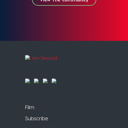
Film
Subscribe