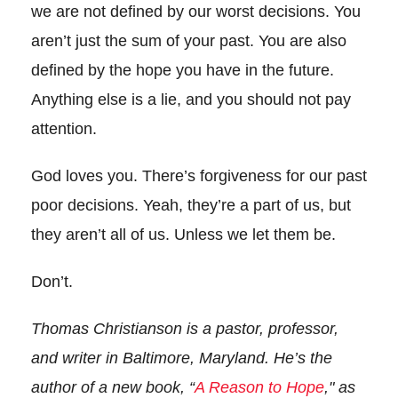
we are not defined by our worst decisions. You
aren’t just the sum of your past. You are also
defined by the hope you have in the future.
Anything else is a lie, and you should not pay
attention.
God loves you. There’s forgiveness for our past
poor decisions. Yeah, they’re a part of us, but
they aren’t all of us. Unless we let them be.
Don’t.
Thomas Christianson is a pastor, professor,
and writer in Baltimore, Maryland. He’s the
author of a new book, “
A Reason to Hope
,"
as