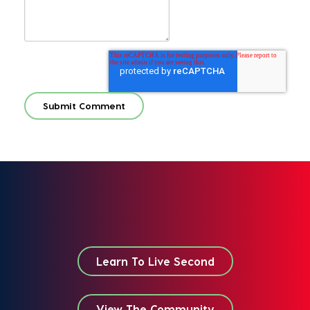
Learn To Live Second
View The Community