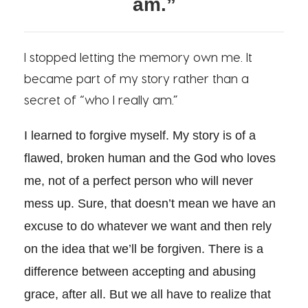
am.”
I stopped letting the memory own me. It
became part of my story rather than a
secret of “who I really am.”
I learned to forgive myself. My story is of a
flawed, broken human and the God who loves
me, not of a perfect person who will never
mess up. Sure, that doesn’t mean we have an
excuse to do whatever we want and then rely
on the idea that we’ll be forgiven. There is a
difference between accepting and abusing
grace, after all. But we all have to realize that