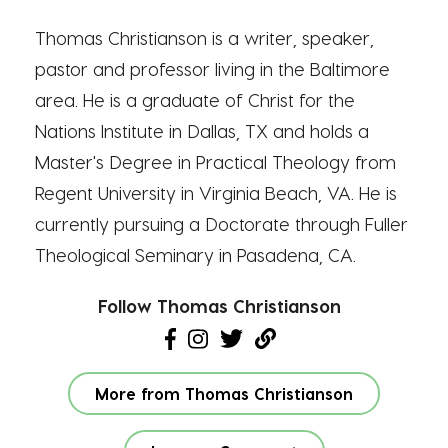
Thomas Christianson is a writer, speaker,
pastor and professor living in the Baltimore
area. He is a graduate of Christ for the
Nations Institute in Dallas, TX and holds a
Master's Degree in Practical Theology from
Regent University in Virginia Beach, VA. He is
currently pursuing a Doctorate through Fuller
Theological Seminary in Pasadena, CA.
Follow Thomas Christianson
More from Thomas Christianson