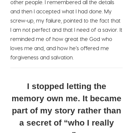
other people. I remembered all the details
and then I accepted what I had done. My
screw-up, my failure, pointed to the fact that
I am not perfect and that I need of a savior. It
reminded me of how great the God who
loves me and, and how he’s offered me
forgiveness and salvation.
I stopped letting the
memory own me. It became
part of my story rather than
a secret of “who I really