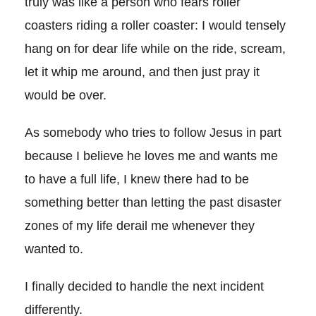
truly was like a person who fears roller
coasters riding a roller coaster: I would tensely
hang on for dear life while on the ride, scream,
let it whip me around, and then just pray it
would be over.
As somebody who tries to follow Jesus in part
because I believe he loves me and wants me
to have a full life, I knew there had to be
something better than letting the past disaster
zones of my life derail me whenever they
wanted to.
I finally decided to handle the next incident
differently.