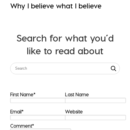
Why I believe what I believe
Search for what you’d
like to read about
First Name
*
Last Name
Email
*
Website
Comment
*