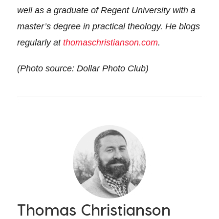
well as a graduate of Regent University with a
master’s degree in practical theology. He blogs
regularly at
thomaschristianson.com
.
(Photo source: Dollar Photo Club)
Thomas Christianson