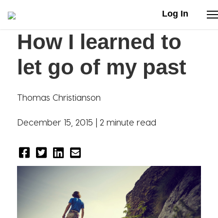
Log In
How I learned to
Stories
let go of my past
Articles
Thomas Christianson
Live Second
December 15, 2015 |
2 minute read
Shop
Our Story
Donate