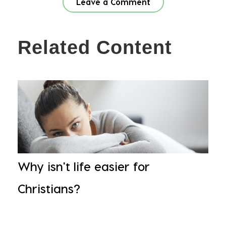
Leave a Comment
Related Content
Why isn't life easier for
Christians?