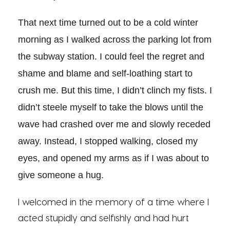
That next time turned out to be a cold winter
morning as I walked across the parking lot from
the subway station. I could feel the regret and
shame and blame and self-loathing start to
crush me. But this time, I didn’t clinch my fists. I
didn’t steele myself to take the blows until the
wave had crashed over me and slowly receded
away. Instead, I stopped walking, closed my
eyes, and opened my arms as if I was about to
give someone a hug.
I welcomed in the memory of a time where I
acted stupidly and selfishly and had hurt