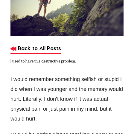
Back to All Posts
I used to have this destructive problem.
I would remember something selfish or stupid I
did when I was younger and the memory would
hurt. Literally. I don’t know if it was actual
physical pain or just pain in my mind, but it
would hurt.