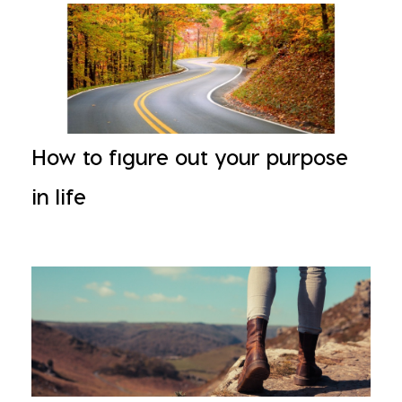
How to figure out your purpose
in life