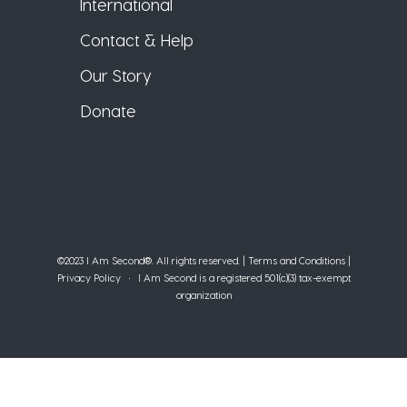
International
Contact & Help
Our Story
Donate
©2023 I Am Second®️. All rights reserved. |
Terms and Conditions
|
Privacy Policy
• I Am Second is a registered 501(c)(3) tax-exempt
organization