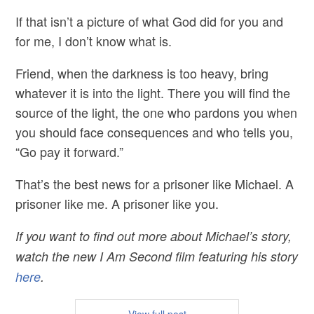
If that isn’t a picture of what God did for you and
for me, I don’t know what is.
Friend, when the darkness is too heavy, bring
whatever it is into the light. There you will find the
source of the light, the one who pardons you when
you should face consequences and who tells you,
“Go pay it forward.”
That’s the best news for a prisoner like Michael. A
prisoner like me. A prisoner like you.
If you want to find out more about Michael’s story,
watch the new I Am Second film featuring his story
here
.