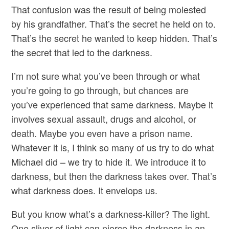
That confusion was the result of being molested
by his grandfather. That’s the secret he held on to.
That’s the secret he wanted to keep hidden. That’s
the secret that led to the darkness.
I’m not sure what you’ve been through or what
you’re going to go through, but chances are
you’ve experienced that same darkness. Maybe it
involves sexual assault, drugs and alcohol, or
death. Maybe you even have a prison name.
Whatever it is, I think so many of us try to do what
Michael did – we try to hide it. We introduce it to
darkness, but then the darkness takes over. That’s
what darkness does. It envelops us.
But you know what’s a darkness-killer? The light.
One sliver of light can pierce the darkness in an