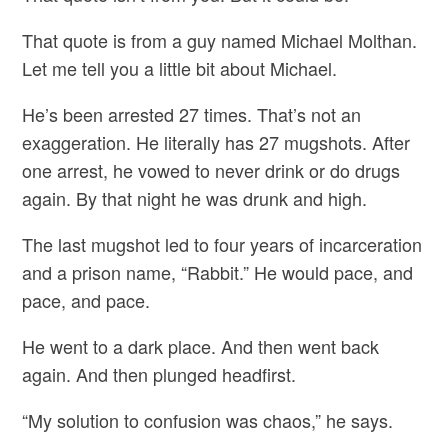
That quote is from a guy named Michael Molthan.
Let me tell you a little bit about Michael.
He’s been arrested 27 times. That’s not an
exaggeration. He literally has 27 mugshots. After
one arrest, he vowed to never drink or do drugs
again. By that night he was drunk and high.
The last mugshot led to four years of incarceration
and a prison name, “Rabbit.” He would pace, and
pace, and pace.
He went to a dark place. And then went back
again. And then plunged headfirst.
“My solution to confusion was chaos,” he says.