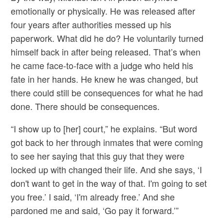
emotionally or physically. He was released after
four years after authorities messed up his
paperwork. What did he do? He voluntarily turned
himself back in after being released. That’s when
he came face-to-face with a judge who held his
fate in her hands. He knew he was changed, but
there could still be consequences for what he had
done. There should be consequences.
“I show up to [her] court,” he explains. “But word
got back to her through inmates that were coming
to see her saying that this guy that they were
locked up with changed their life. And she says, ‘I
don't want to get in the way of that. I'm going to set
you free.’ I said, ‘I'm already free.’ And she
pardoned me and said, ‘Go pay it forward.’”