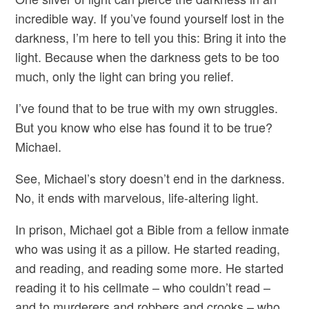
incredible way. If you’ve found yourself lost in the
darkness, I’m here to tell you this: Bring it into the
light. Because when the darkness gets to be too
much, only the light can bring you relief.
I’ve found that to be true with my own struggles.
But you know who else has found it to be true?
Michael.
See, Michael’s story doesn’t end in the darkness.
No, it ends with marvelous, life-altering light.
In prison, Michael got a Bible from a fellow inmate
who was using it as a pillow. He started reading,
and reading, and reading some more. He started
reading it to his cellmate – who couldn’t read –
and to murderers and robbers and crooks – who