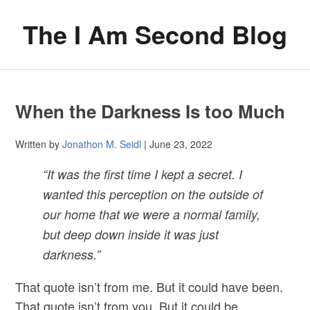
The I Am Second Blog
When the Darkness Is too Much
Written by
Jonathon M. Seidl
| June 23, 2022
“It was the first time I kept a secret. I
wanted this perception on the outside of
our home that we were a normal family,
but deep down inside it was just
darkness.”
That quote isn’t from me. But it could have been.
That quote isn’t from you. But it could be.