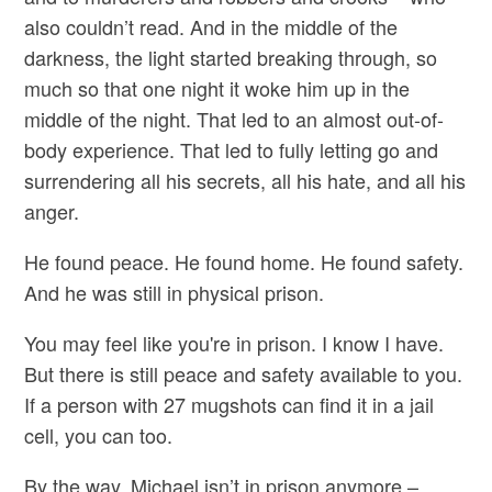
also couldn’t read. And in the middle of the
darkness, the light started breaking through, so
much so that one night it woke him up in the
middle of the night. That led to an almost out-of-
body experience. That led to fully letting go and
surrendering all his secrets, all his hate, and all his
anger.
He found peace. He found home. He found safety.
And he was still in physical prison.
You may feel like you're in prison. I know I have.
But there is still peace and safety available to you.
If a person with 27 mugshots can find it in a jail
cell, you can too.
By the way, Michael isn’t in prison anymore –