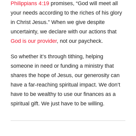
Philippians 4:19
promises, “God will meet all
your needs according to the riches of his glory
in Christ Jesus.” When we give despite
uncertainty, we declare with our actions that
God is our provider
, not our paycheck.
So whether it’s through tithing, helping
someone in need or funding a ministry that
shares the hope of Jesus, our generosity can
have a far-reaching spiritual impact. We don’t
have to be wealthy to use our finances as a
spiritual gift. We just have to be willing.