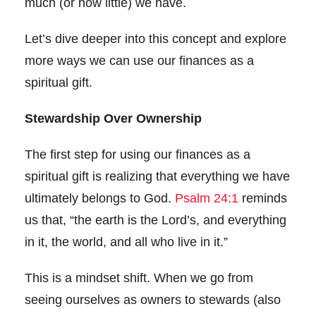
much (or how little) we have.
Let’s dive deeper into this concept and explore
more ways we can use our finances as a
spiritual gift.
Stewardship Over Ownership
The first step for using our finances as a
spiritual gift is realizing that everything we have
ultimately belongs to God.
Psalm 24:1
reminds
us that, “the earth is the Lord’s, and everything
in it, the world, and all who live in it.”
This is a mindset shift. When we go from
seeing ourselves as owners to stewards (also