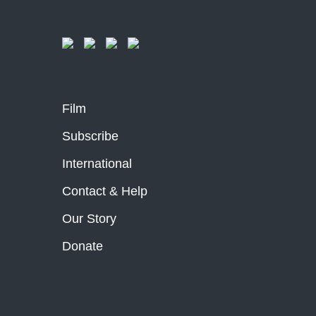
Film
Subscribe
International
Contact & Help
Our Story
Donate