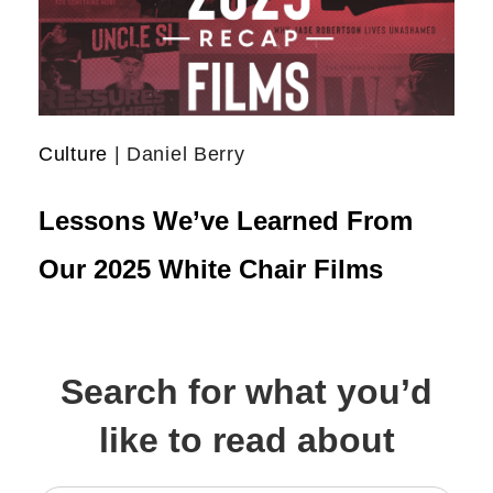
Culture
| Daniel Berry
Lessons We’ve Learned From
Our 2025 White Chair Films
Search for what you’d
like to read about