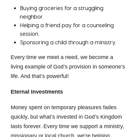
Buying groceries for a struggling
neighbor.
Helping a friend pay for a counseling
session.
Sponsoring a child through a ministry.
Every time we meet a need, we become a
living example of God’s provision in someone’s
life. And that’s powerful!
Eternal Investments
Money spent on temporary pleasures fades
quickly, but what’s invested in God’s Kingdom
lasts forever. Every time we support a ministry,
missionary or local church, we’re helping