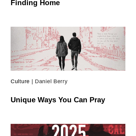
Finding Home
Culture
| Daniel Berry
Unique Ways You Can Pray