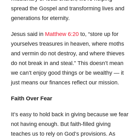
spread the Gospel and transforming lives and
generations for eternity.
Jesus said in
Matthew 6:20
to, “store up for
yourselves treasures in heaven, where moths
and vermin do not destroy, and where thieves
do not break in and steal.” This doesn’t mean
we can’t enjoy good things or be wealthy — it
just means our finances reflect our mission.
Faith Over Fear
It’s easy to hold back in giving because we fear
not having enough. But faith-filled giving
teaches us to rely on God’s provisions. As