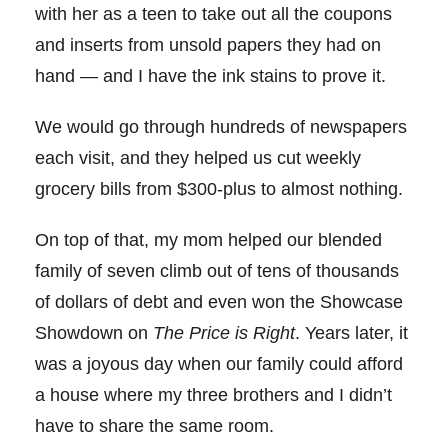
with her as a teen to take out all the coupons
and inserts from unsold papers they had on
hand — and I have the ink stains to prove it.
We would go through hundreds of newspapers
each visit, and they helped us cut weekly
grocery bills from $300-plus to almost nothing.
On top of that, my mom helped our blended
family of seven climb out of tens of thousands
of dollars of debt and even won the Showcase
Showdown on
The Price is Right
. Years later, it
was a joyous day when our family could afford
a house where my three brothers and I didn’t
have to share the same room.