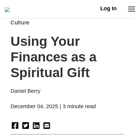
Log In
Culture
Stories
Using Your
Articles
Finances as a
Live Second
Spiritual Gift
Shop
Daniel Berry
Our Story
December 04, 2025 |
3 minute read
Donate