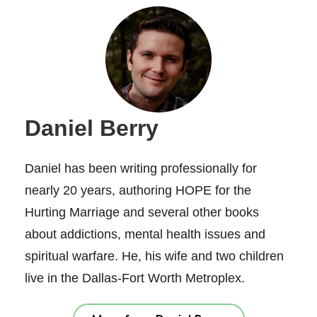
Daniel Berry
Daniel has been writing professionally for
nearly 20 years, authoring HOPE for the
Hurting Marriage and several other books
about addictions, mental health issues and
spiritual warfare. He, his wife and two children
live in the Dallas-Fort Worth Metroplex.