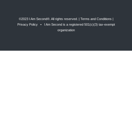
©2023 I Am Second®️. All rights reserved. |
Terms and Conditions
|
Privacy Policy
• I Am Second is a registered 501(c)(3) tax-exempt
organization