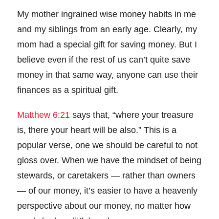
My mother ingrained wise money habits in me
and my siblings from an early age. Clearly, my
mom had a special gift for saving money. But I
believe even if the rest of us can’t quite save
money in that same way, anyone can use their
finances as a spiritual gift.
Matthew 6:21
says that, “where your treasure
is, there your heart will be also.”
This is a
popular verse, one we should be careful to not
gloss over. When we have the mindset of being
stewards, or caretakers — rather than owners
— of our money, it’s easier to have a heavenly
perspective about our money, no matter how