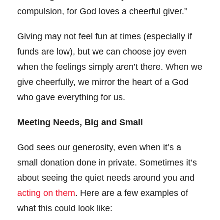
compulsion, for God loves a cheerful giver.”
Giving may not feel fun at times (especially if
funds are low), but we can choose joy even
when the feelings simply aren’t there. When we
give cheerfully, we mirror the heart of a God
who gave everything for us.
Meeting Needs, Big and Small
God sees our generosity, even when it’s a
small donation done in private. Sometimes it’s
about seeing the quiet needs around you and
acting on them
. Here are a few examples of
what this could look like: