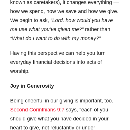
known as caretakers), it changes everything —
how we spend, how we save and how we give.
We begin to ask,
“Lord, how would you have
me use what you’ve given me?”
rather than
“What do I want to do with my money?”
Having this perspective can help you turn
everyday financial decisions into acts of
worship.
Joy in Generosity
Being cheerful in our giving is important, too.
Second Corinthians 9:7
says, “each of you
should give what you have decided in your
heart to give, not reluctantly or under