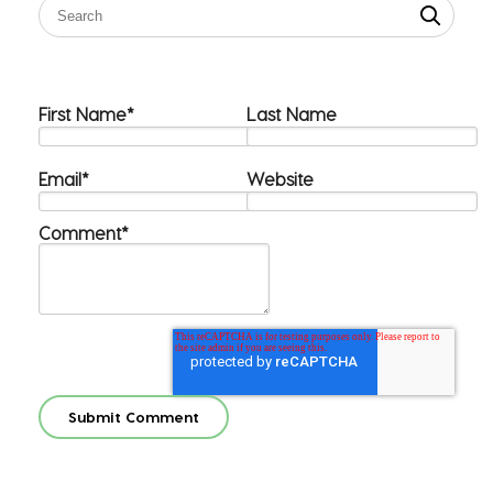
First Name
*
Last Name
Email
*
Website
Comment
*