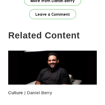
More from Daniel Berry
Leave a Comment
Related Content
Culture
| Daniel Berry