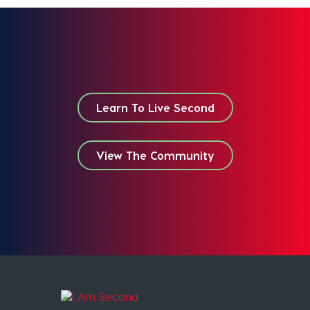
Learn To Live Second
View The Community