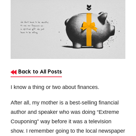
Back to All Posts
I know a thing or two about finances.
After all, my mother is a best-selling financial
author and speaker who was doing “Extreme
Couponing” way before it was a television
show. I remember going to the local newspaper