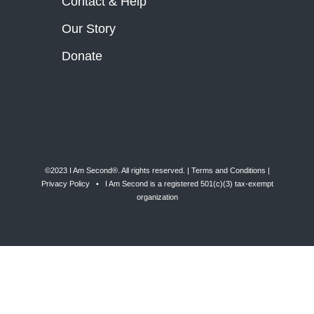
Contact & Help
Our Story
Donate
©2023 I Am Second®️. All rights reserved. |
Terms and Conditions
|
Privacy Policy
• I Am Second is a registered 501(c)(3) tax-exempt
organization