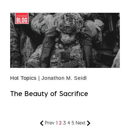
Hot Topics
| Jonathon M. Seidl
The Beauty of Sacrifice
Prev
1
2
3
4
5
Next