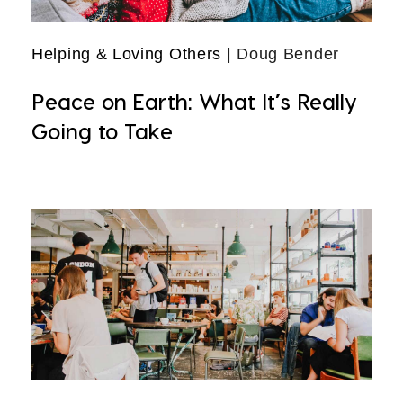
Helping & Loving Others
| Doug Bender
Peace on Earth: What It’s Really
Going to Take