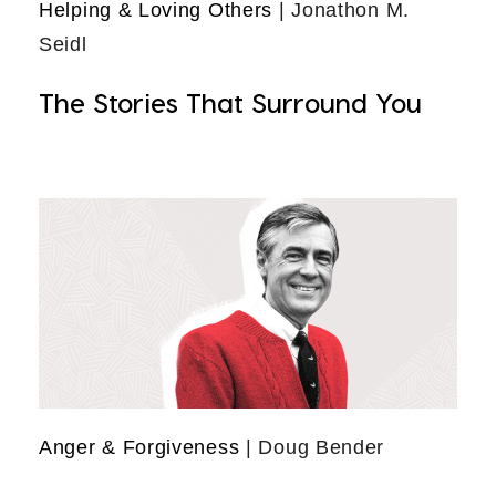
Helping & Loving Others
| Jonathon M.
Seidl
The Stories That Surround You
Anger & Forgiveness
| Doug Bender