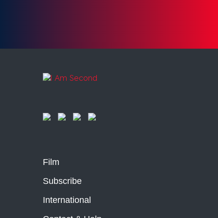
Film
Subscribe
International