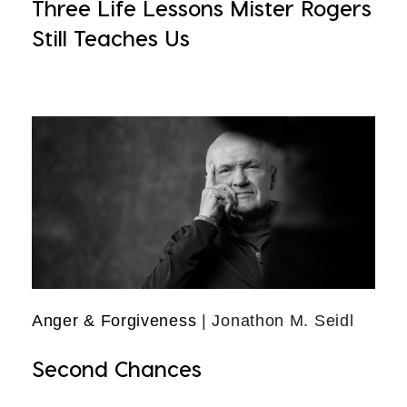
Three Life Lessons Mister Rogers
Still Teaches Us
Anger & Forgiveness
| Jonathon M. Seidl
Second Chances