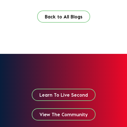
Back to All Blogs
Learn To Live Second
View The Community