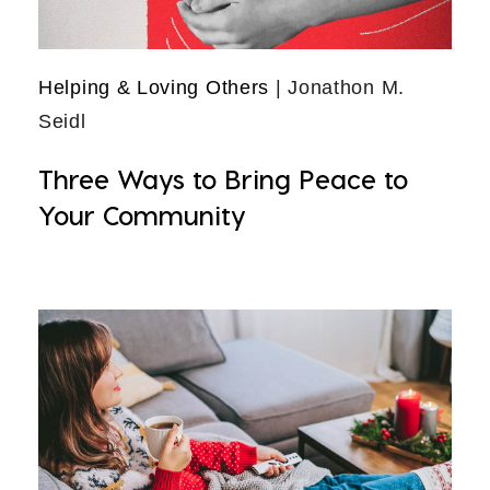
Helping & Loving Others
| Jonathon M.
Seidl
Three Ways to Bring Peace to
Your Community