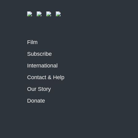
Film
Subscribe
International
Contact & Help
Our Story
Donate