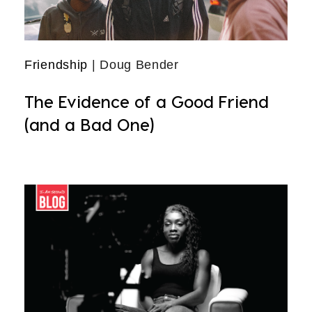
Friendship
| Doug Bender
The Evidence of a Good Friend
(and a Bad One)