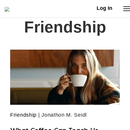
Log In
Friendship
Stories
Articles
Live Second
Shop
Our Story
Donate
Friendship
| Jonathon M. Seidl