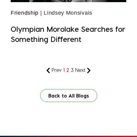
Friendship
| Lindsey Monsivais
Olympian Morolake Searches for
Something Different
Prev
1
2
3
Next
Back to All Blogs