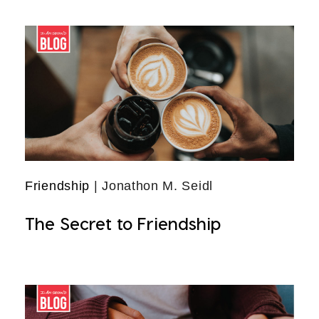
Friendship
| Jonathon M. Seidl
The Secret to Friendship