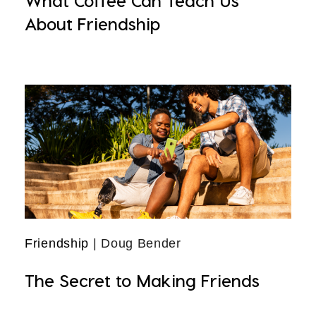
What Coffee Can Teach Us
About Friendship
Friendship
| Doug Bender
The Secret to Making Friends