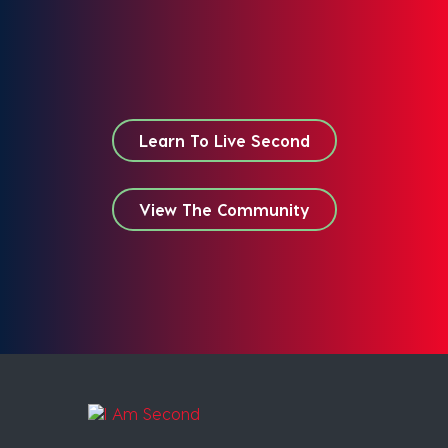
Learn To Live Second
View The Community