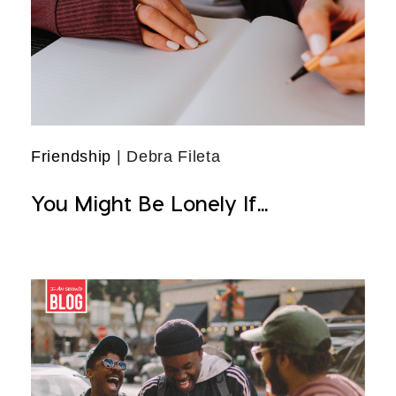
Friendship
| Debra Fileta
You Might Be Lonely If...