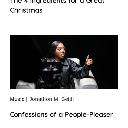
The 4 Ingredients for a Great
Christmas
Music
| Jonathon M. Seidl
Confessions of a People-Pleaser