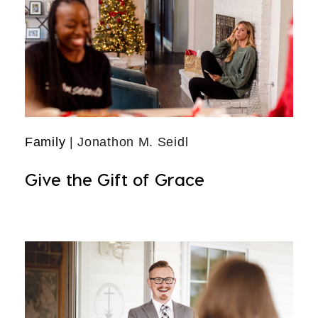
Family
| Jonathon M. Seidl
Give the Gift of Grace