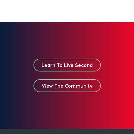
Learn To Live Second
View The Community