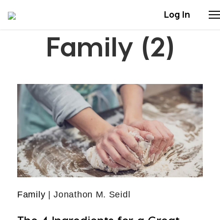
Log In
Family (2)
Stories
Articles
Live Second
Shop
Our Story
Donate
Family
| Jonathon M. Seidl