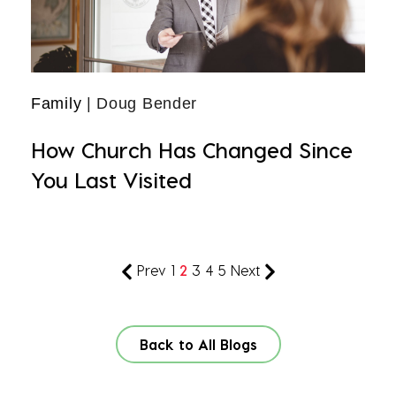
Family
| Doug Bender
How Church Has Changed Since
You Last Visited
Prev
1
2
3
4
5
Next
Back to All Blogs