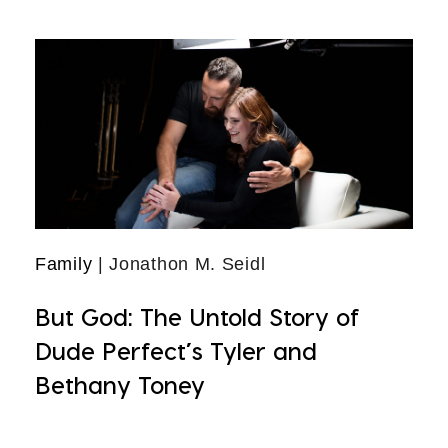
Family
| Jonathon M. Seidl
But God: The Untold Story of
Dude Perfect’s Tyler and
Bethany Toney