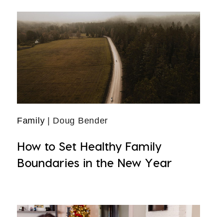
Family
| Doug Bender
How to Set Healthy Family
Boundaries in the New Year