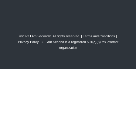
©2023 I Am Second®️. All rights reserved. |
Terms and Conditions
|
Privacy Policy
• I Am Second is a registered 501(c)(3) tax-exempt
organization