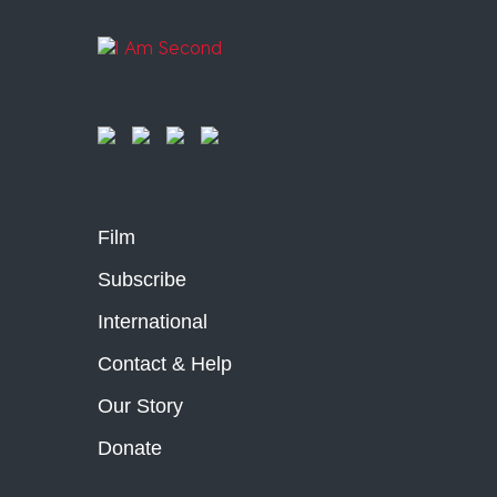
Film
Subscribe
International
Contact & Help
Our Story
Donate