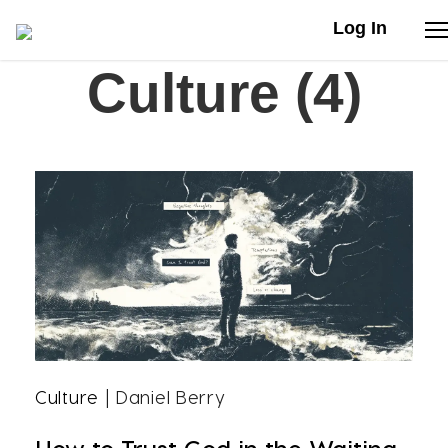
Log In
Culture (4)
Stories
Articles
Live Second
Shop
Our Story
Donate
Culture
| Daniel Berry