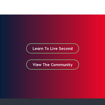
Learn To Live Second
View The Community