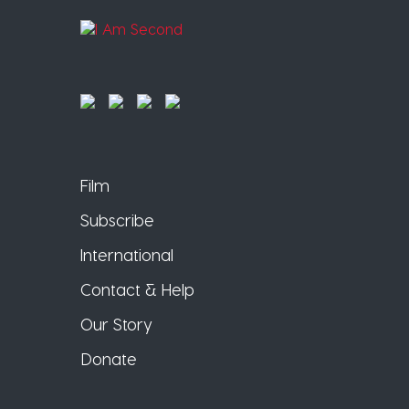
Film
Subscribe
International
Contact & Help
Our Story
Donate