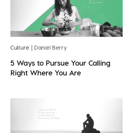
Culture
| Daniel Berry
5 Ways to Pursue Your Calling
Right Where You Are