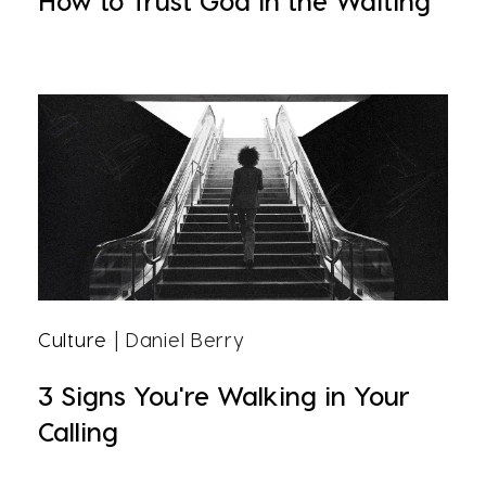
How to Trust God in the Waiting
Culture
| Daniel Berry
3 Signs You're Walking in Your
Calling