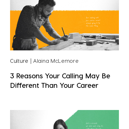
Culture
| Alaina McLemore
3 Reasons Your Calling May Be
Different Than Your Career