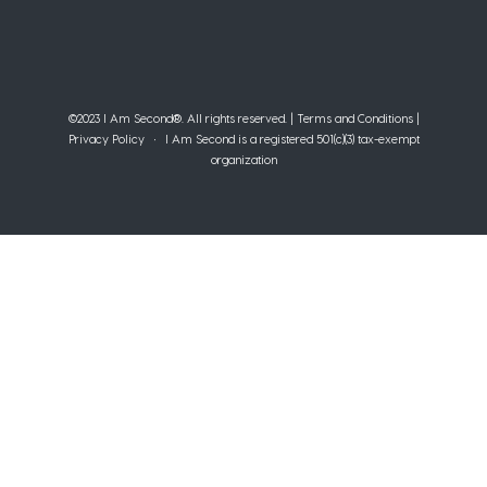
©2023 I Am Second®️. All rights reserved. |
Terms and Conditions
|
Privacy Policy
• I Am Second is a registered 501(c)(3) tax-exempt
organization