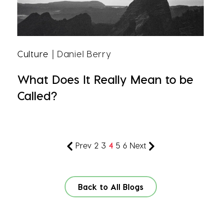
Culture
| Daniel Berry
What Does It Really Mean to be
Called?
Prev
2
3
4
5
6
Next
Back to All Blogs