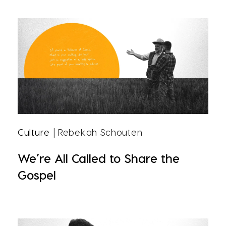
Culture
| Rebekah Schouten
We’re All Called to Share the
Gospel