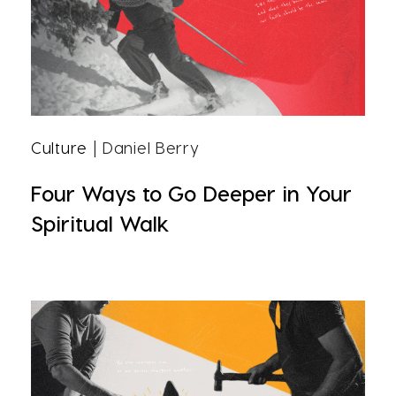
Culture
| Daniel Berry
Four Ways to Go Deeper in Your
Spiritual Walk