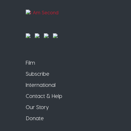
Film
Subscribe
International
Contact & Help
Our Story
Donate