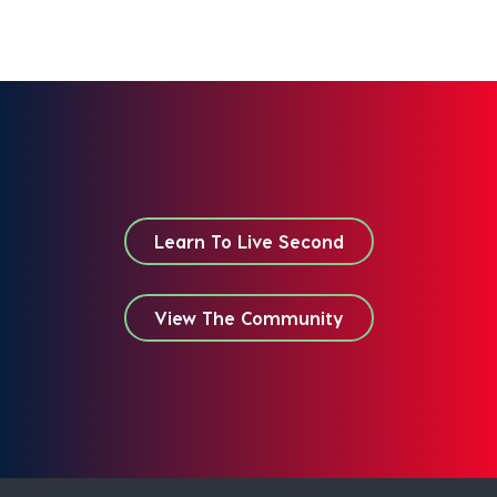
Learn To Live Second
View The Community