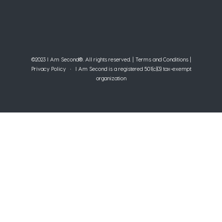
©2023 I Am Second®️. All rights reserved. |
Terms and Conditions
|
Privacy Policy
• I Am Second is a registered 501(c)(3) tax-exempt
organization