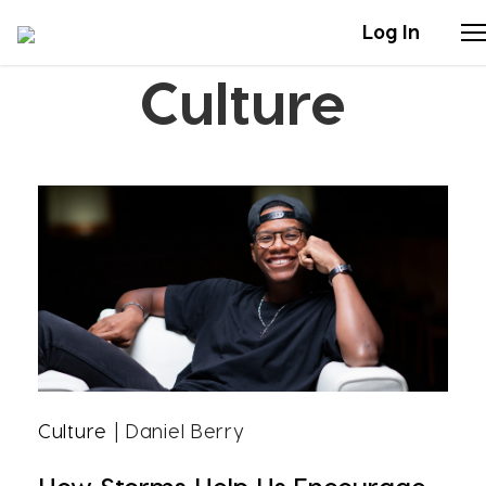
Log In
Culture
Stories
Articles
Live Second
Shop
Our Story
Donate
Culture
| Daniel Berry