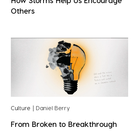
How Storms Help Us Encourage
Others
Culture
| Daniel Berry
From Broken to Breakthrough