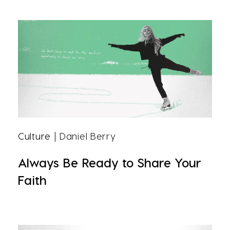
Culture
| Daniel Berry
Always Be Ready to Share Your
Faith