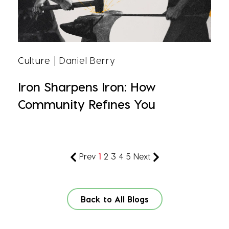
Culture
| Daniel Berry
Iron Sharpens Iron: How
Community Refines You
Prev
1
2
3
4
5
Next
Back to All Blogs