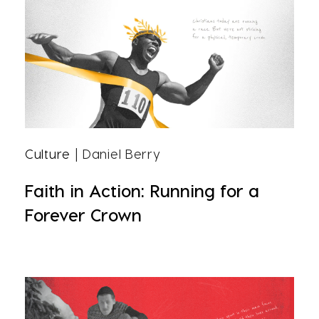
Culture
| Daniel Berry
Faith in Action: Running for a
Forever Crown