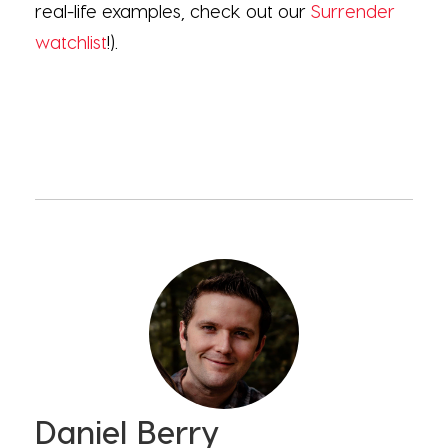
real-life examples, check out our
Surrender
watchlist
!).
Daniel Berry