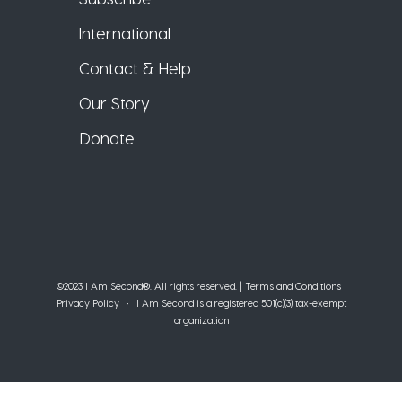
International
Contact & Help
Our Story
Donate
©2023 I Am Second®️. All rights reserved. |
Terms and Conditions
|
Privacy Policy
• I Am Second is a registered 501(c)(3) tax-exempt
organization