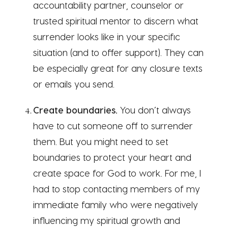
accountability partner, counselor or
trusted spiritual mentor to discern what
surrender looks like in your specific
situation (and to offer support). They can
be especially great for any closure texts
or emails you send.
Create boundaries.
You don’t always
have to cut someone off to surrender
them. But you might need to set
boundaries to protect your heart and
create space for God to work. For me, I
had to stop contacting members of my
immediate family who were negatively
influencing my spiritual growth and