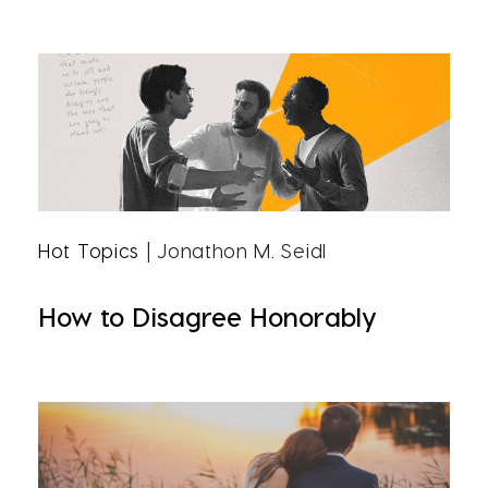
Hot Topics
| Jonathon M. Seidl
How to Disagree Honorably