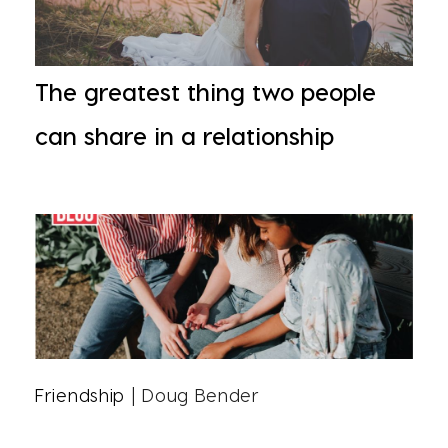
The greatest thing two people
can share in a relationship
Friendship
| Doug Bender