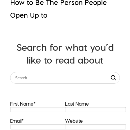
How to Be The Person People
Open Up to
Search for what you’d
like to read about
First Name
*
Last Name
Email
*
Website