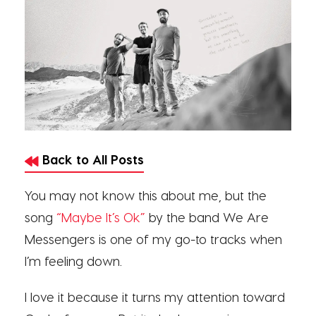
Back to All Posts
You may not know this about me, but the
song
“Maybe It’s Ok”
by the band We Are
Messengers is one of my go-to tracks when
I’m feeling down.
I love it because it turns my attention toward