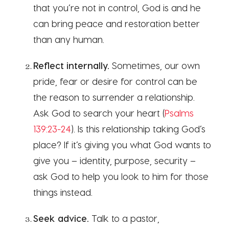
that you’re not in control, God is and he
can bring peace and restoration better
than any human.
Reflect internally.
Sometimes, our own
pride, fear or desire for control can be
the reason to surrender a relationship.
Ask God to search your heart (
Psalms
139:23-24
). Is this relationship taking God’s
place? If it’s giving you what God wants to
give you – identity, purpose, security –
ask God to help you look to him for those
things instead.
Seek advice.
Talk to a pastor,