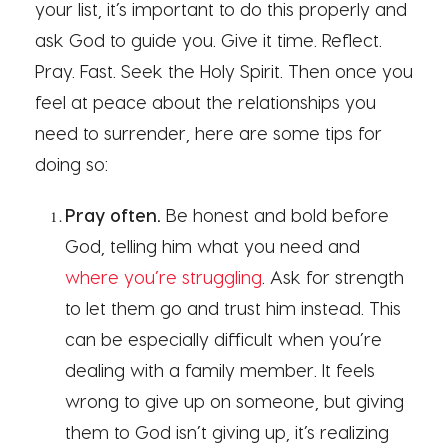
your list, it’s important to do this properly and
ask God to guide you. Give it time. Reflect.
Pray. Fast. Seek the Holy Spirit. Then once you
feel at peace about the relationships you
need to surrender, here are some tips for
doing so:
Pray often.
Be honest and bold before
God, telling him what you need and
where you’re struggling
. Ask for strength
to let them go and trust him instead. This
can be especially difficult when you’re
dealing with a family member. It feels
wrong to give up on someone, but giving
them to God isn’t giving up, it’s realizing