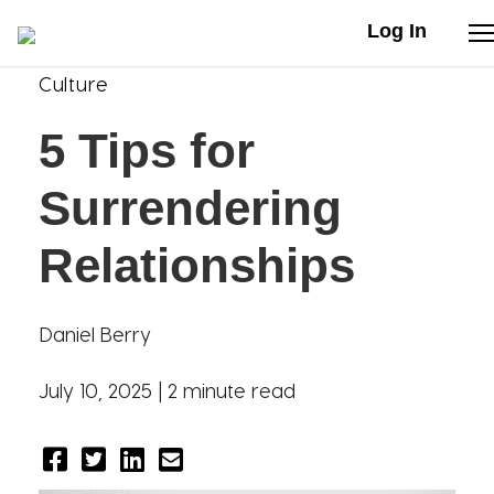
Log In
Culture
Stories
5 Tips for
Articles
Surrendering
Live Second
Relationships
Shop
Daniel Berry
Our Story
July 10, 2025 |
2 minute read
Donate