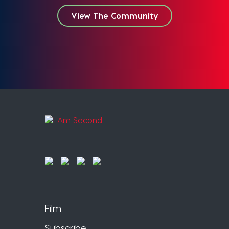
View The Community
Film
Subscribe