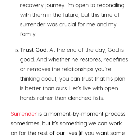
recovery journey. I’m open to reconciling
with them in the future, but this time of
surrender was crucial for me and my
family.
Trust God.
At the end of the day, God is
good. And whether he restores, redefines
or removes the relationships you’re
thinking about, you can trust that his plan
is better than ours. Let’s live with open
hands rather than clenched fists.
Surrender
is a moment-by-moment process
sometimes, but it’s something we can work
on for the rest of our lives (if you want some