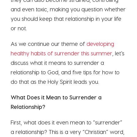
and even toxic, making you question whether
you should keep that relationship in your life
or not.
As we continue our theme of
developing
healthy habits of surrender this summer
, let’s
discuss what it means to surrender a
relationship to God, and five tips for how to
do that as the Holy Spirit leads you.
What Does it Mean to Surrender a
Relationship?
First, what does it even mean to “surrender”
a relationship? This is a very “Christian” word,