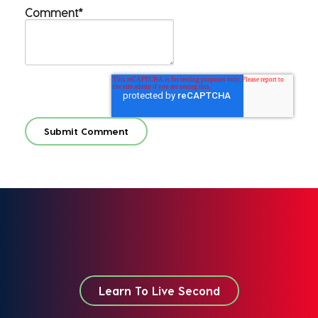
Comment
*
Learn To Live Second