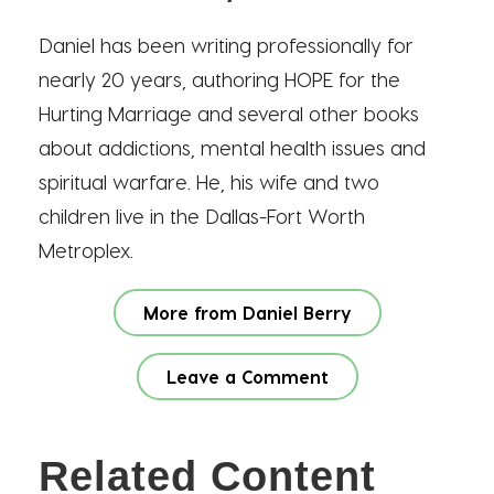
Daniel has been writing professionally for
nearly 20 years, authoring HOPE for the
Hurting Marriage and several other books
about addictions, mental health issues and
spiritual warfare. He, his wife and two
children live in the Dallas-Fort Worth
Metroplex.
More from Daniel Berry
Leave a Comment
Related Content