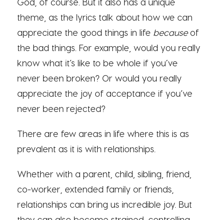
God, of course. But it also has a unique
theme, as the lyrics talk about how we can
appreciate the good things in life
because
of
the bad things. For example, would you really
know what it’s like to be whole if you’ve
never been broken? Or would you really
appreciate the joy of acceptance if you’ve
never been rejected?
There are few areas in life where this is as
prevalent as it is with relationships.
Whether with a parent, child, sibling, friend,
co-worker, extended family or friends,
relationships can bring us incredible joy. But
they can also become strained, controlling