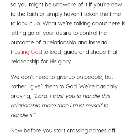
so you might be unaware of it if you’re new
to the faith or simply haven’t taken the time
to look it up. What we’re talking about here is
letting go of your desire to control the
outcome of a relationship and instead
trusting God
to lead, guide and shape that
relationship for His glory.
We don’t need to give up on people, but
rather “give” them to God. We’re basically
praying,
“Lord, I trust you to handle this
relationship more than I trust myself to
handle it.”
Now before you start crossing names off