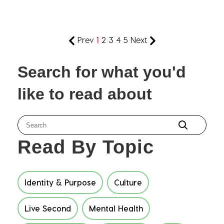
Prev
1
2
3
4
5
Next
Search for what you'd
like to read about
Read By Topic
Identity & Purpose
Culture
Live Second
Mental Health