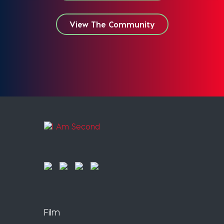
View The Community
Film