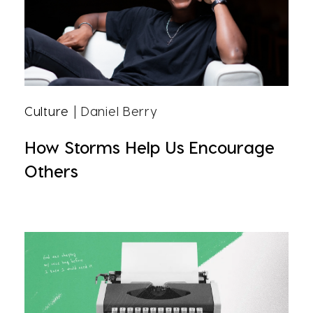
Culture
| Daniel Berry
How Storms Help Us Encourage
Others