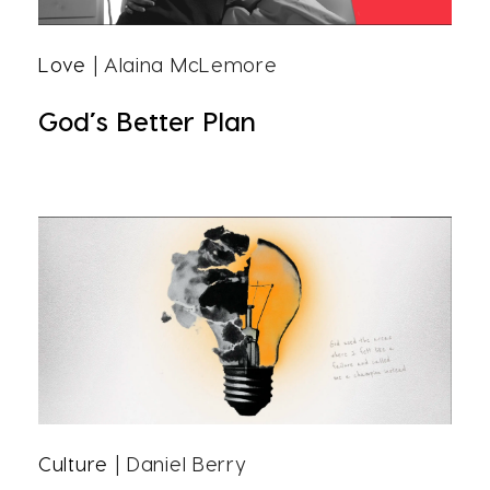
Love
| Alaina McLemore
God’s Better Plan
Culture
| Daniel Berry