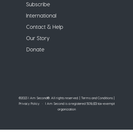
Subscribe
International
Contact & Help
Our Story
Donate
©2023 I Am Second®️. All rights reserved. |
Terms and Conditions
|
Privacy Policy
• I Am Second is a registered 501(c)(3) tax-exempt
organization