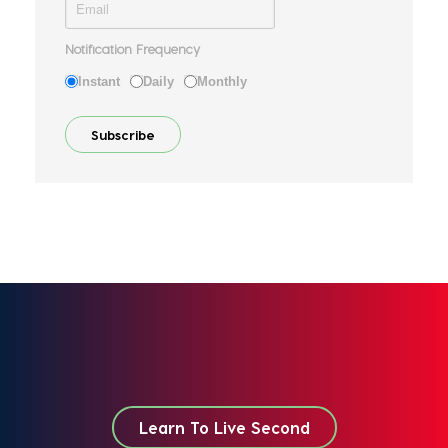
Notification Frequency
Instant
Daily
Monthly
Learn To Live Second