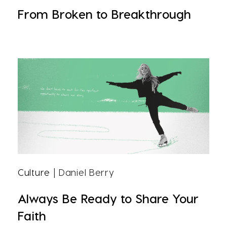
From Broken to Breakthrough
Culture
| Daniel Berry
Always Be Ready to Share Your
Faith