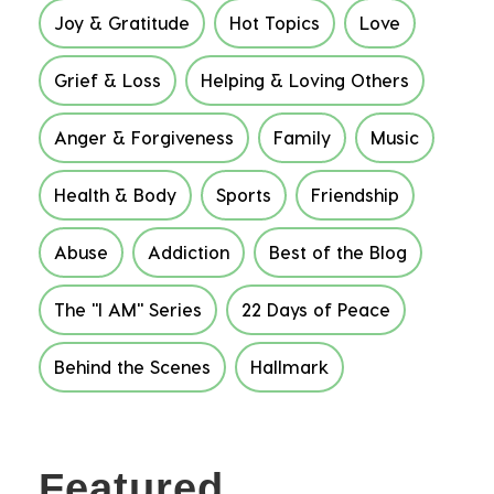
Joy & Gratitude
Hot Topics
Love
Grief & Loss
Helping & Loving Others
Anger & Forgiveness
Family
Music
Health & Body
Sports
Friendship
Abuse
Addiction
Best of the Blog
The "I AM" Series
22 Days of Peace
Behind the Scenes
Hallmark
Featured