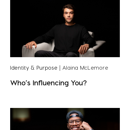
Identity & Purpose
| Alaina McLemore
Who’s Influencing You?