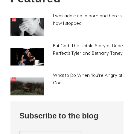
I was addicted to porn and here's
how I stopped
But God: The Untold Story of Dude
Perfect’s Tyler and Bethany Toney
What to Do When You're Angry at
God
Subscribe to the blog