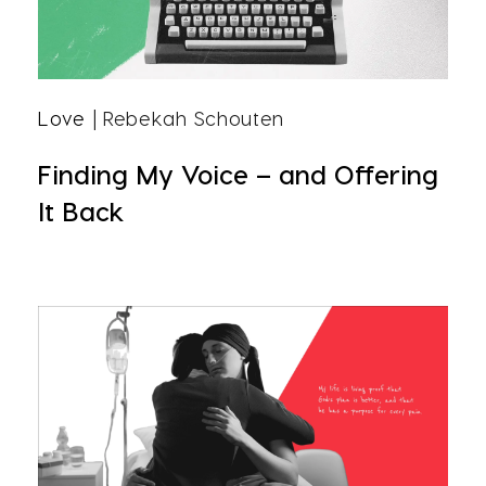
Love
| Rebekah Schouten
Finding My Voice – and Offering
It Back