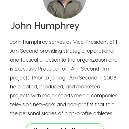
John Humphrey
John Humphrey serves as Vice-President of I
Am Second providing strategic, operational
and tactical direction to the organization and
is Executive Producer of I Am Second film
projects. Prior to joining I Am Second in 2008,
he created, produced, and marketed
projects with major sports media companies,
television networks and non-profits that told
the personal stories of high-profile athletes.