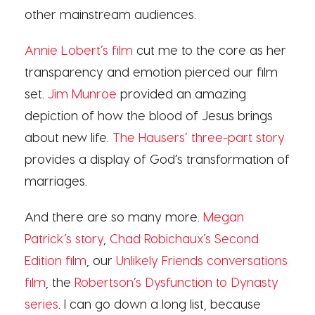
other mainstream audiences.
Annie Lobert’s film
cut me to the core as her
transparency and emotion pierced our film
set.
Jim Munroe
provided an amazing
depiction of how the blood of Jesus brings
about new life.
The Hausers’ three-part story
provides a display of God’s transformation of
marriages.
And there are so many more.
Megan
Patrick’s story
,
Chad Robichaux’s Second
Edition film
, our
Unlikely Friends conversations
film
, the
Robertson’s Dysfunction to Dynasty
series
. I can go down a long list, because