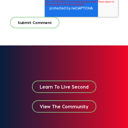
Learn To Live Second
View The Community