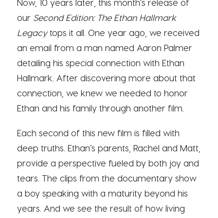
Now, 10 years later, this month’s release of
our
Second Edition: The Ethan Hallmark
Legacy
tops it all. One year ago, we received
an email from a man named Aaron Palmer
detailing his special connection with Ethan
Hallmark. After discovering more about that
connection, we knew we needed to honor
Ethan and his family through another film.
Each second of this new film is filled with
deep truths. Ethan’s parents, Rachel and Matt,
provide a perspective fueled by both joy and
tears. The clips from the documentary show
a boy speaking with a maturity beyond his
years. And we see the result of how living