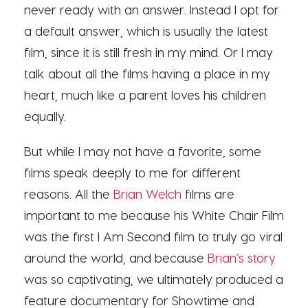
never ready with an answer. Instead I opt for
a default answer, which is usually the latest
film, since it is still fresh in my mind. Or I may
talk about all the films having a place in my
heart, much like a parent loves his children
equally.
But while I may not have a favorite, some
films speak deeply to me for different
reasons. All the
Brian Welch
films are
important to me because his White Chair Film
was the first I Am Second film to truly go viral
around the world, and because
Brian’s story
was so captivating, we ultimately produced a
feature documentary for Showtime and