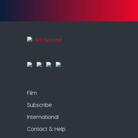
Film
Subscribe
International
Contact & Help