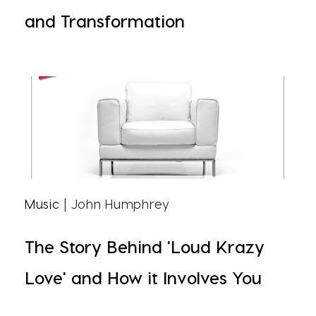
and Transformation
Music
| John Humphrey
The Story Behind 'Loud Krazy
Love' and How it Involves You