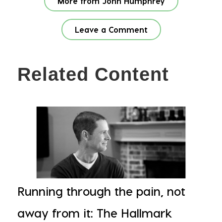
More from John Humphrey
Leave a Comment
Related Content
Running through the pain, not
away from it: The Hallmark