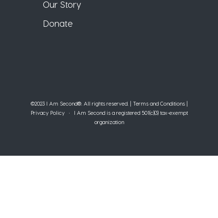
Our Story
Donate
©2023 I Am Second®️. All rights reserved. |
Terms and Conditions
|
Privacy Policy
• I Am Second is a registered 501(c)(3) tax-exempt
organization