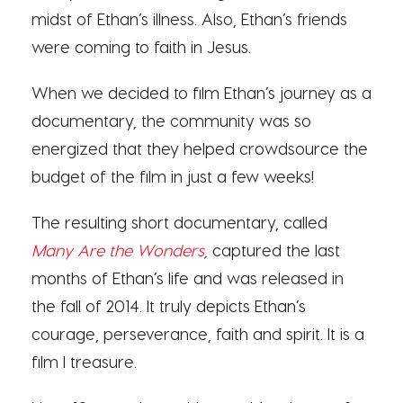
midst of Ethan’s illness. Also, Ethan’s friends
were coming to faith in Jesus.
When we decided to film Ethan’s journey as a
documentary, the community was so
energized that they helped crowdsource the
budget of the film in just a few weeks!
The resulting short documentary, called
Many Are the Wonders
,
captured the last
months of Ethan’s life and was released in
the fall of 2014. It truly depicts Ethan’s
courage, perseverance, faith and spirit. It is a
film I treasure.