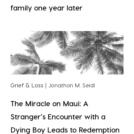
family one year later
Grief & Loss
| Jonathon M. Seidl
The Miracle on Maui: A
Stranger’s Encounter with a
Dying Boy Leads to Redemption