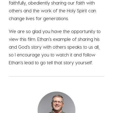
faithfully, obediently sharing our faith with
others and the work of the Holy Spirit can
change lives for generations.
We are so glad you have the opportunity to
view this film. Ethan’s example of sharing his
and God’s story with others speaks to us all,
so I encourage you to watch it and follow
Ethan’s lead to go tell that story yourself.