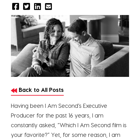
Back to All Posts
Having been I Am Second’s Executive
Producer for the past 16 years, I am
constantly asked, “Which I Am Second film is
your favorite?” Yet, for some reason, I am