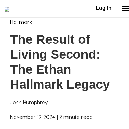
Log In
Hallmark
Stories
The Result of
Articles
Living Second:
Live Second
The Ethan
Hallmark Legacy
Shop
Our Story
John Humphrey
Donate
November 19, 2024 |
2 minute read