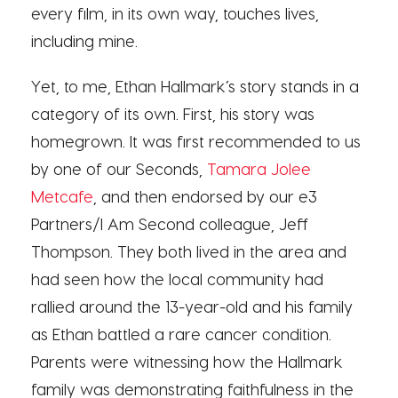
every film, in its own way, touches lives,
including mine.
Yet, to me, Ethan Hallmark’s story stands in a
category of its own. First, his story was
homegrown. It was first recommended to us
by one of our Seconds,
Tamara Jolee
Metcafe
, and then endorsed by our e3
Partners/I Am Second colleague, Jeff
Thompson. They both lived in the area and
had seen how the local community had
rallied around the 13-year-old and his family
as Ethan battled a rare cancer condition.
Parents were witnessing how the Hallmark
family was demonstrating faithfulness in the