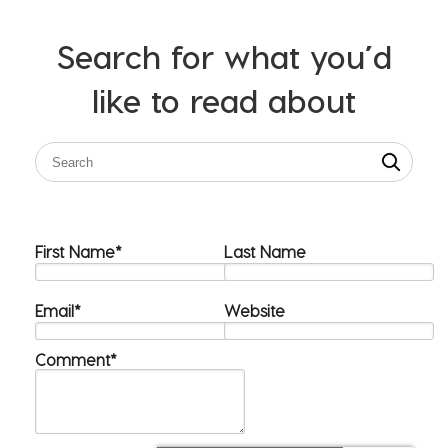
Search for what you’d
like to read about
First Name
*
Last Name
Email
*
Website
Comment
*