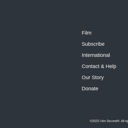
Film
Subscribe
International
Contact & Help
Our Story
Donate
©2023 I Am Second®️. All ri