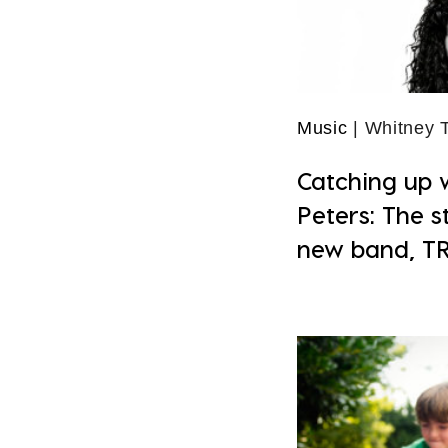
Music
| Whitney
Catching up 
Peters: The s
new band, T