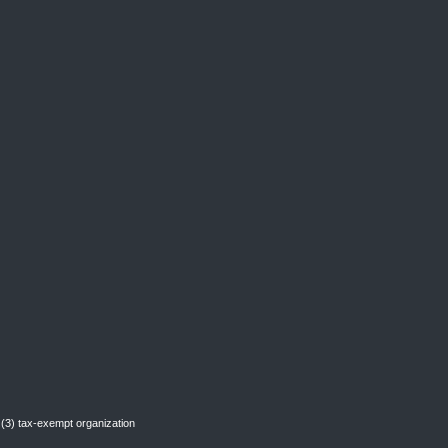
(3) tax-exempt organization