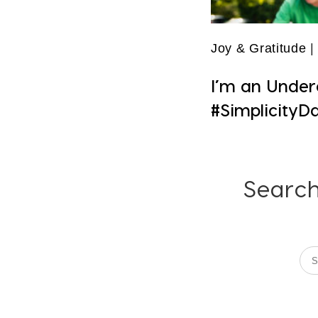
Joy & Gratitude
|
I’m an Under
#SimplicityD
Search