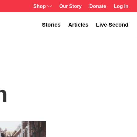
Log In
Shop
Our Story
Donate
Stories
Articles
Live Second
n