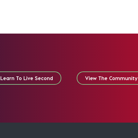
Learn To Live Second
View The Community