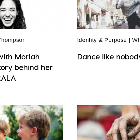
 Thompson
Identity & Purpose
| Wh
with Moriah
Dance like nobod
tory behind her
RALA