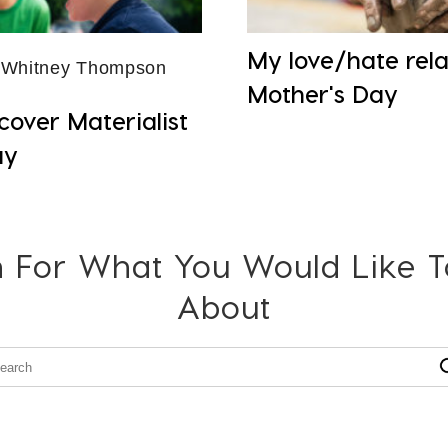
My love/hate rela
 Whitney Thompson
Mother's Day
cover Materialist
ay
 For What You Would Like 
About