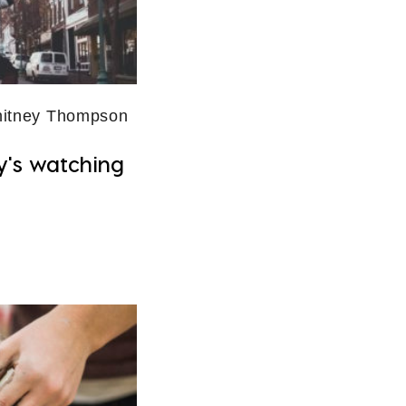
itney Thompson
y's watching