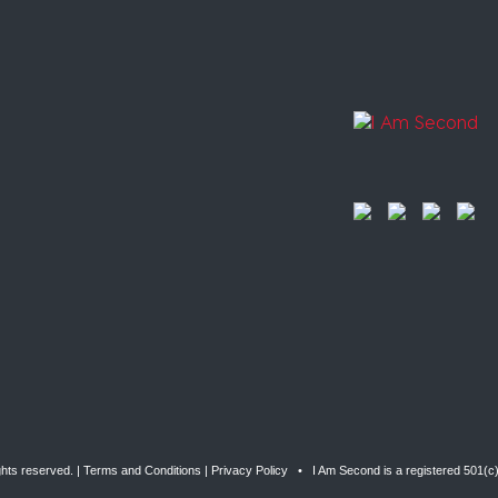
ghts reserved. |
Terms and Conditions
|
Privacy Policy
• I Am Second is a registered 501(c)