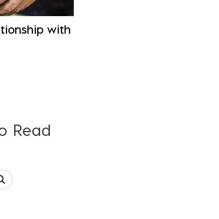
tionship with
To Read