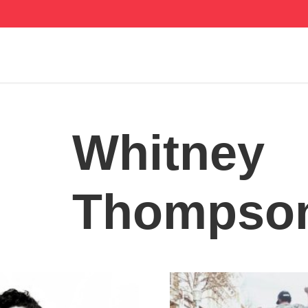
Whitney
Thompso