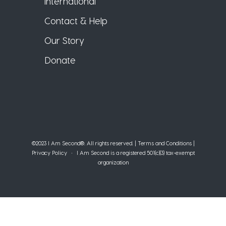
International
Contact & Help
Our Story
Donate
©2023 I Am Second®️. All rights reserved. |
Terms and Conditions
|
Privacy Policy
• I Am Second is a registered 501(c)(3) tax-exempt
organization