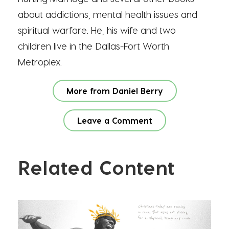
about addictions, mental health issues and
spiritual warfare. He, his wife and two
children live in the Dallas-Fort Worth
Metroplex.
More from Daniel Berry
Leave a Comment
Related Content