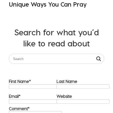
Unique Ways You Can Pray
Search for what you’d
like to read about
First Name
*
Last Name
Email
*
Website
Comment
*