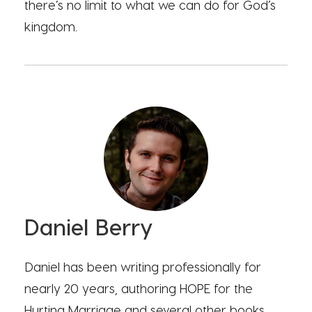
there’s no limit to what we can do for God’s
kingdom.
Daniel Berry
Daniel has been writing professionally for
nearly 20 years, authoring HOPE for the
Hurting Marriage and several other books