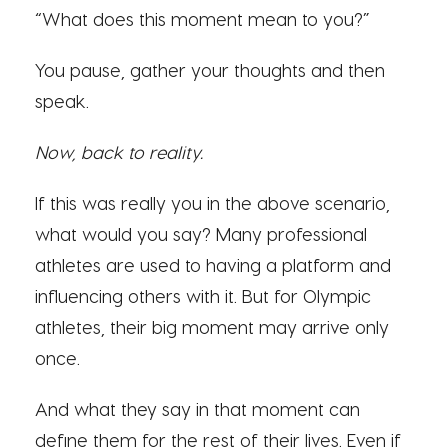
“What does this moment mean to you?”
You pause, gather your thoughts and then
speak.
Now, back to reality.
If this was really you in the above scenario,
what would you say? Many professional
athletes are used to having a platform and
influencing others with it. But for Olympic
athletes, their big moment may arrive only
once.
And what they say in that moment can
define them for the rest of their lives. Even if