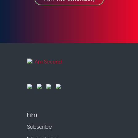
Film
Subscribe