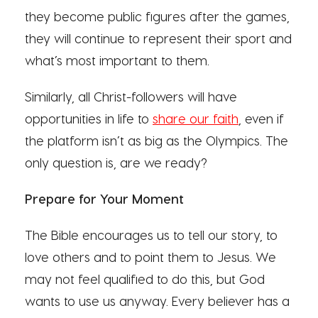
they become public figures after the games,
they will continue to represent their sport and
what’s most important to them.
Similarly, all Christ-followers will have
opportunities in life to
share our faith
, even if
the platform isn’t as big as the Olympics. The
only question is, are we ready?
Prepare for Your Moment
The Bible encourages us to tell our story, to
love others and to point them to Jesus. We
may not feel qualified to do this, but God
wants to use us anyway. Every believer has a