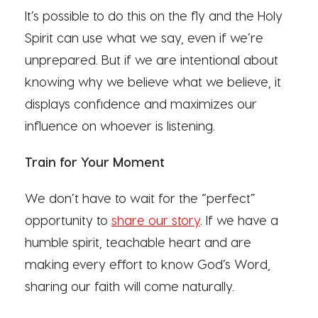
It’s possible to do this on the fly and the Holy
Spirit can use what we say, even if we’re
unprepared. But if we are intentional about
knowing why we believe what we believe, it
displays confidence and maximizes our
influence on whoever is listening.
Train for Your Moment
We don’t have to wait for the “perfect”
opportunity to
share our story
. If we have a
humble spirit, teachable heart and are
making every effort to know God’s Word,
sharing our faith will come naturally.