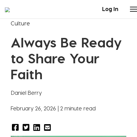
Log In
Culture
Stories
Always Be Ready
Articles
to Share Your
Live Second
Faith
Shop
Daniel Berry
Our Story
February 26, 2026 |
2 minute read
Donate