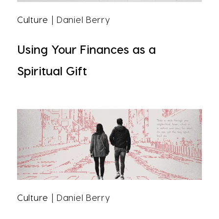
Culture
| Daniel Berry
Using Your Finances as a
Spiritual Gift
Culture
| Daniel Berry