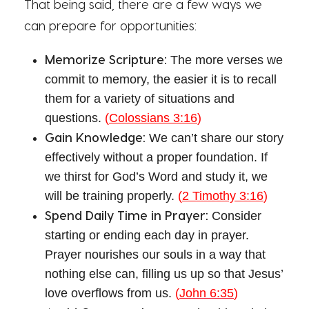
That being said, there are a few ways we
can prepare for opportunities:
Memorize Scripture:
The more verses we
commit to memory, the easier it is to recall
them for a variety of situations and
questions.
(
Colossians 3:16
)
Gain Knowledge:
We can’t share our story
effectively without a proper foundation. If
we thirst for God’s Word and study it, we
will be training properly.
(
2 Timothy 3:16
)
Spend Daily Time in Prayer:
Consider
starting or ending each day in prayer.
Prayer nourishes our souls in a way that
nothing else can, filling us up so that Jesus’
love overflows from us.
(
John 6:35
)