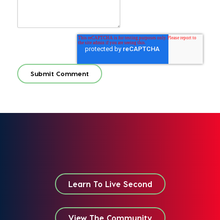
Learn To Live Second
View The Community