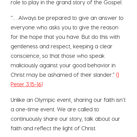
role to play in the grand story of the Gospel.
“… Always be prepared to give an answer to
everyone who asks you to give the reason
for the hope that you have. But do this with
gentleness and respect, keeping a clear
conscience, so that those who speak
maliciously against your good behavior in
Christ may be ashamed of their slander.”
(
1
Peter 3:15-16
)
Unlike an Olympic event, sharing our faith isn’t
a one-time event. We are called to
continuously share our story, talk about our
faith and reflect the light of Christ.