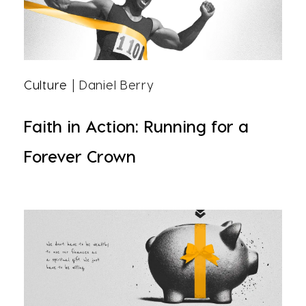
Culture
| Daniel Berry
Faith in Action: Running for a
Forever Crown