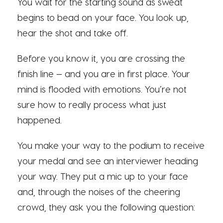
You wait for the starting sound as sweat
begins to bead on your face. You look up,
hear the shot and take off.
Before you know it, you are crossing the
finish line — and you are in first place. Your
mind is flooded with emotions. You’re not
sure how to really process what just
happened.
You make your way to the podium to receive
your medal and see an interviewer heading
your way. They put a mic up to your face
and, through the noises of the cheering
crowd, they ask you the following question: