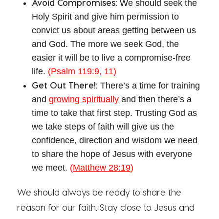
Avoid Compromises:
We should seek the
Holy Spirit and give him permission to
convict us about areas getting between us
and God. The more we seek God, the
easier it will be to live a compromise-free
life.
(
Psalm 119:9, 11
)
Get Out There!:
There’s a time for training
and
growing spiritually
and then there’s a
time to take that first step. Trusting God as
we take steps of faith will give us the
confidence, direction and wisdom we need
to share the hope of Jesus with everyone
we meet.
(
Matthew 28:19
)
We should always be ready to share the
reason for our faith. Stay close to Jesus and