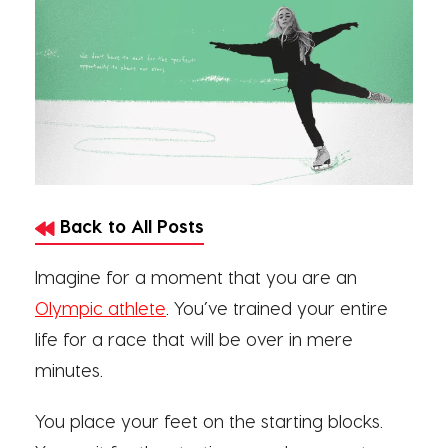
Back to All Posts
Imagine for a moment that you are an
Olympic athlete
. You’ve trained your entire
life for a race that will be over in mere
minutes.
You place your feet on the starting blocks.